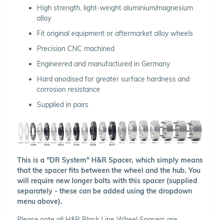
High strength, light-weight aluminium/magnesium
alloy
Fit original equipment or aftermarket alloy wheels
Precision CNC machined
Engineered and manufactured in Germany
Hard anodised for greater surface hardness and
corrosion resistance
Supplied in pairs
This is a "DR System" H&R Spacer, which simply means
that the spacer fits between the wheel and the hub. You
will require new longer bolts with this spacer (supplied
separately - these can be added using the dropdown
menu above).
Please note all H&R Black Line Wheel Spacers are