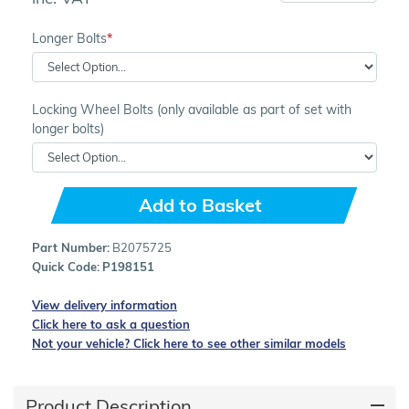
Longer Bolts
Locking Wheel Bolts (only available as part of set with
longer bolts)
Add to Basket
Part Number:
B2075725
Quick Code:
P198151
View delivery information
Click here to ask a question
Not your vehicle? Click here to see other similar models
Product Description