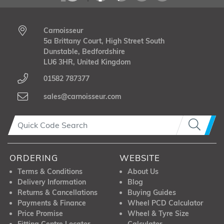
Carnoisseur
5a Brittany Court, High Street South
Dunstable, Bedfordshire
LU6 3HR, United Kingdom
01582 787377
sales@carnoisseur.com
ORDERING
WEBSITE
Terms & Conditions
About Us
Delivery Information
Blog
Returns & Cancellations
Buying Guides
Payments & Finance
Wheel PCD Calculator
Price Promise
Wheel & Tyre Size
Fitting Centre Locator
Calculator