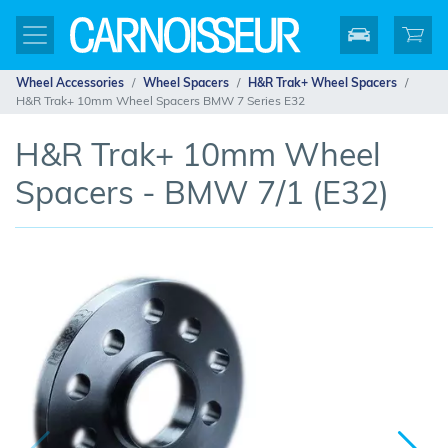
Wheel Accessories
Wheel Spacers
H&R Trak+ Wheel Spacers
H&R Trak+ 10mm Wheel Spacers BMW 7 Series E32
H&R Trak+ 10mm Wheel
Spacers - BMW 7/1 (E32)