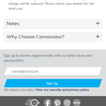
charge will be reduced. Please check your basket for the
total cost.
Notes
Why Choose Carnoisseur?
Sign up to receive regular emails with our latest news and
special offers.
Sign Up
We respect your data.
View our security and privacy policy
.