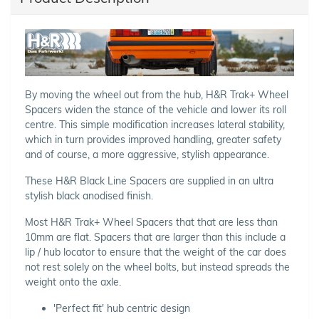
By moving the wheel out from the hub, H&R Trak+ Wheel
Spacers widen the stance of the vehicle and lower its roll
centre. This simple modification increases lateral stability,
which in turn provides improved handling, greater safety
and of course, a more aggressive, stylish appearance.
These H&R Black Line Spacers are supplied in an ultra
stylish black anodised finish.
Most H&R Trak+ Wheel Spacers that that are less than
10mm are flat. Spacers that are larger than this include a
lip / hub locator to ensure that the weight of the car does
not rest solely on the wheel bolts, but instead spreads the
weight onto the axle.
'Perfect fit' hub centric design