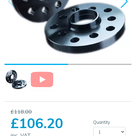
£118.00
£106.20
Quantity
inc. VAT