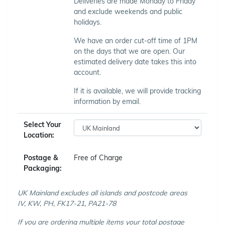
Deliveries are made Monday to Friday
and exclude weekends and public
holidays.
We have an order cut-off time of 1PM
on the days that we are open. Our
estimated delivery date takes this into
account.
If it is available, we will provide tracking
information by email.
Select Your
Location:
Postage &
Free of Charge
Packaging:
UK Mainland excludes all islands and postcode areas
IV, KW, PH, FK17-21, PA21-78
If you are ordering multiple items your total postage