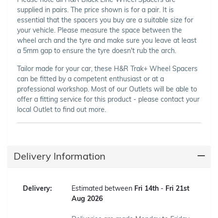
supplied in pairs. The price shown is for a pair. It is
essential that the spacers you buy are a suitable size for
your vehicle. Please measure the space between the
wheel arch and the tyre and make sure you leave at least
a 5mm gap to ensure the tyre doesn't rub the arch.
Tailor made for your car, these H&R Trak+ Wheel Spacers
can be fitted by a competent enthusiast or at a
professional workshop. Most of our Outlets will be able to
offer a fitting service for this product - please contact your
local Outlet to find out more.
Delivery Information
Delivery:
Estimated between
Fri 14th
-
Fri 21st
Aug 2026