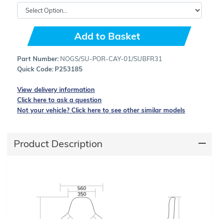
Add to Basket
Part Number:
NOGS/SU-POR-CAY-01/SUBFR31
Quick Code:
P253185
View delivery information
Click here to ask a question
Not your vehicle? Click here to see other similar models
Product Description