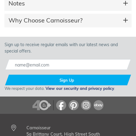
Notes
Why Choose Carnoisseur?
Sign up to receive regular emails with our latest news and
special offers.
Sign Up
We respect your data.
View our security and privacy policy
.
Carnoisseur
5a Brittany Court, High Street South