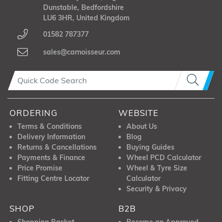
Dunstable, Bedfordshire
LU6 3HR, United Kingdom
01582 787377
sales@carnoisseur.com
ORDERING
WEBSITE
Terms & Conditions
About Us
Delivery Information
Blog
Returns & Cancellations
Buying Guides
Payments & Finance
Wheel PCD Calculator
Price Promise
Wheel & Tyre Size
Fitting Centre Locator
Calculator
Security & Privacy
SHOP
B2B
Shopping Basket
Become an Approved