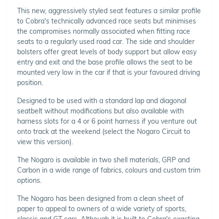
This new, aggressively styled seat features a similar profile
to Cobra's technically advanced race seats but minimises
the compromises normally associated when fitting race
seats to a regularly used road car. The side and shoulder
bolsters offer great levels of body support but allow easy
entry and exit and the base profile allows the seat to be
mounted very low in the car if that is your favoured driving
position.
Designed to be used with a standard lap and diagonal
seatbelt without modifications but also available with
harness slots for a 4 or 6 point harness if you venture out
onto track at the weekend (select the Nogaro Circuit to
view this version).
The Nogaro is available in two shell materials, GRP and
Carbon in a wide range of fabrics, colours and custom trim
options.
The Nogaro has been designed from a clean sheet of
paper to appeal to owners of a wide variety of sports,
classic and GT cars. Although it is built to Cobra's exacting