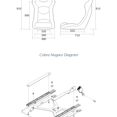
Cobra Nogaro Diagram