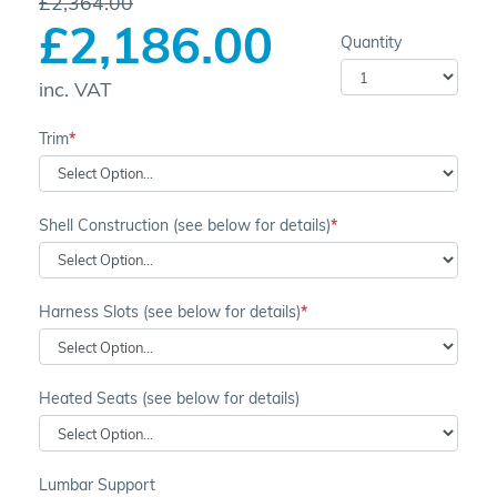
£2,364.00
£2,186.00
Quantity
inc. VAT
Trim
Shell Construction (see below for details)
Harness Slots (see below for details)
Heated Seats (see below for details)
Lumbar Support