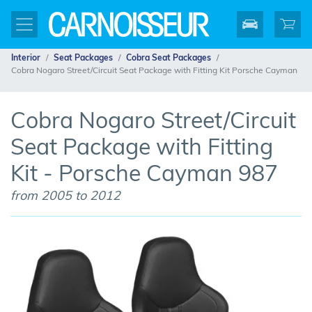
Interior
Seat Packages
Cobra Seat Packages
Cobra Nogaro Street/Circuit Seat Package with Fitting Kit Porsche Cayman
Cobra Nogaro Street/Circuit
Seat Package with Fitting
Kit - Porsche Cayman 987
from 2005 to 2012