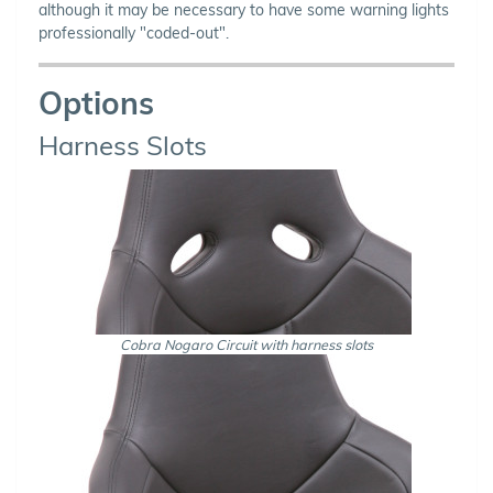
although it may be necessary to have some warning lights
professionally "coded-out".
Options
Harness Slots
Cobra Nogaro Circuit with harness slots