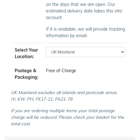
on the days that we are open. Our
estimated delivery date takes this into
account.
If it is available, we will provide tracking
information by email.
Select Your
Location:
Postage &
Free of Charge
Packaging:
UK Mainland excludes all islands and postcode areas
IV, KW, PH, FK17-21, PA21-78
If you are ordering multiple items your total postage
charge will be reduced. Please check your basket for the
total cost.