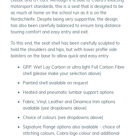
motorsport standards, this is a seat that is designed to be
as much at home on the school run as it is on the
Nordschleife. Despite being very supportive, the design
has also been carefully balanced to ensure long distance
touring comfort and easy entry and exit.
To this end, the seat shell has been carefully sculpted to
hold the shoulders and hips, but with lower profile side
bolsters on the base to allow quick and easy entry.
GRP, Wet Lay Carbon or ultra light Full Carbon Fibre
shell (please make your selection above)
Painted shell available on request
Heated and pneumatic lumbar support options
Fabric, Vinyl, Leather and Dinamica trim options
available (see dropdowns above)
Choice of colours (see dropdowns above)
Signature Range options also available - choice of
stitching colours, Cobra logo colour and additional