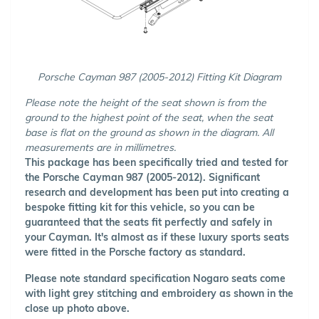
Porsche Cayman 987 (2005-2012) Fitting Kit Diagram
Please note the height of the seat shown is from the
ground to the highest point of the seat, when the seat
base is flat on the ground as shown in the diagram. All
measurements are in millimetres.
This package has been specifically tried and tested for
the Porsche Cayman 987 (2005-2012). Significant
research and development has been put into creating a
bespoke fitting kit for this vehicle, so you can be
guaranteed that the seats fit perfectly and safely in
your Cayman. It's almost as if these luxury sports seats
were fitted in the Porsche factory as standard.
Please note standard specification Nogaro seats come
with light grey stitching and embroidery as shown in the
close up photo above.