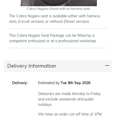
Cobra Nogaro Street with no harness slots
The Cobra Nogaro seat is available either with harness
slots (Circuit version), or without (Street version).
This Cobra Nogaro Seat Package can be fitted by a
competent enthusiast or at a professional workshop.
Delivery Information
Delivery:
Estimated by
Tue 8th Sep 2026
Deliveries are made Monday to Friday
and exclude weekends and public
holidays.
We have an order cut-off time of 1PM