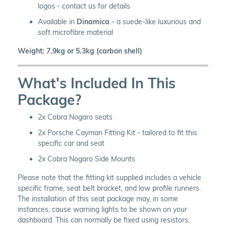
logos - contact us for details
Available in
Dinamica
- a suede-like luxurious and
soft microfibre material
Weight: 7.9kg or 5.3kg (carbon shell)
What's Included In This
Package?
2x Cobra Nogaro seats
2x Porsche Cayman Fitting Kit - tailored to fit this
specific car and seat
2x Cobra Nogaro Side Mounts
Please note that the fitting kit supplied includes a vehicle
specific frame, seat belt bracket, and low profile runners.
The installation of this seat package may, in some
instances, cause warning lights to be shown on your
dashboard. This can normally be fixed using resistors,