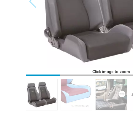
Click image to zoom