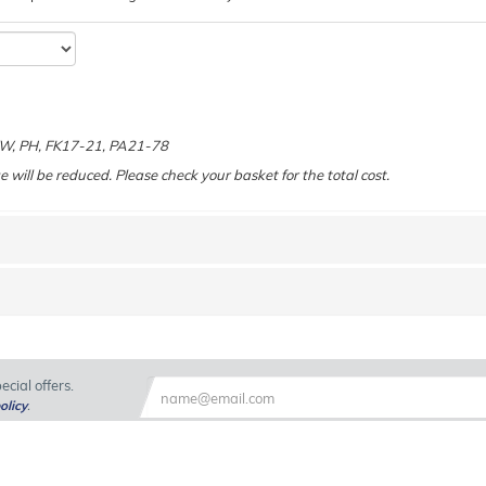
e
 KW, PH, FK17-21, PA21-78
e will be reduced. Please check your basket for the total cost.
cial offers.
olicy
.