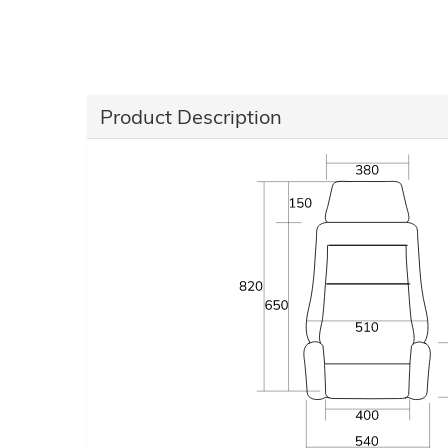
Product Description