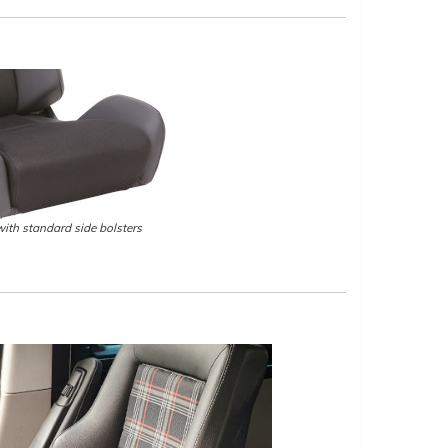
ith standard side bolsters