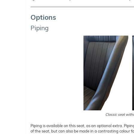
Options
Piping
Classic seat with
Piping is available on this seat, as an optional extra. Pipin
of the seat, but can also be made in a contrasting colour f