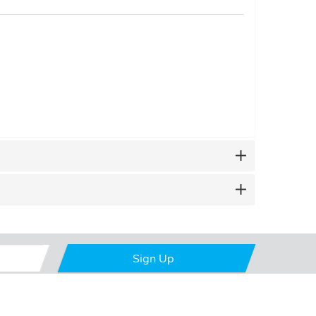
Sign Up