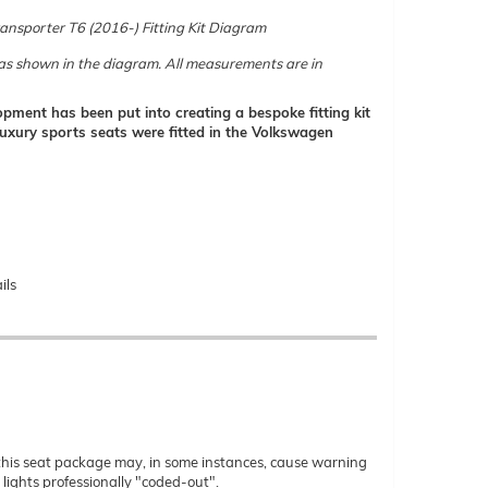
nsporter T6 (2016-) Fitting Kit Diagram
d as shown in the diagram. All measurements are in
pment has been put into creating a bespoke fitting kit
e luxury sports seats were fitted in the Volkswagen
ils
 of this seat package may, in some instances, cause warning
lights professionally "coded-out".