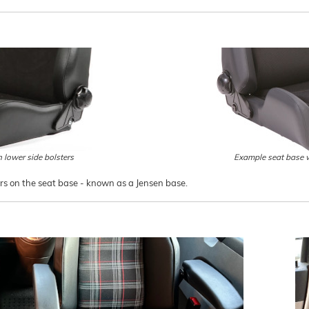
 lower side bolsters
Example seat base w
ers on the seat base - known as a Jensen base.