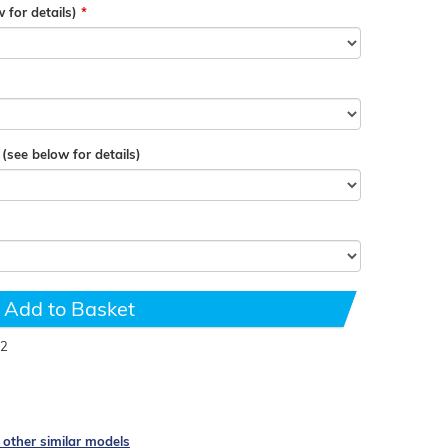
 for details)
see below for details)
Add to Basket
2
e other similar models