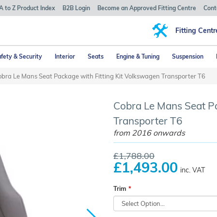
A to Z Product Index
B2B Login
Become an Approved Fitting Centre
Cont
Fitting Centr
fety & Security
Interior
Seats
Engine & Tuning
Suspension
bra Le Mans Seat Package with Fitting Kit Volkswagen Transporter T6
Cobra Le Mans Seat Pa
Transporter T6
from 2016 onwards
£1,788.00
£1,493.00
inc. VAT
Trim