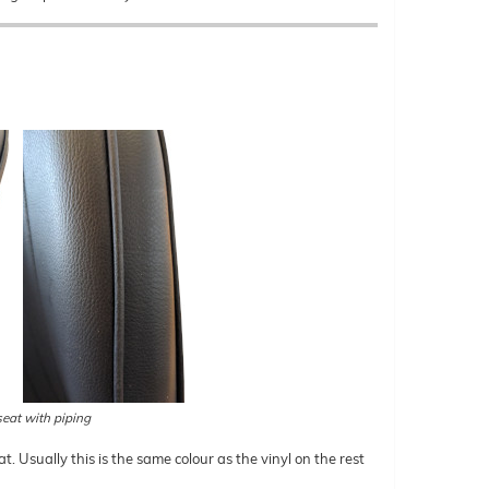
eat with piping
t. Usually this is the same colour as the vinyl on the rest