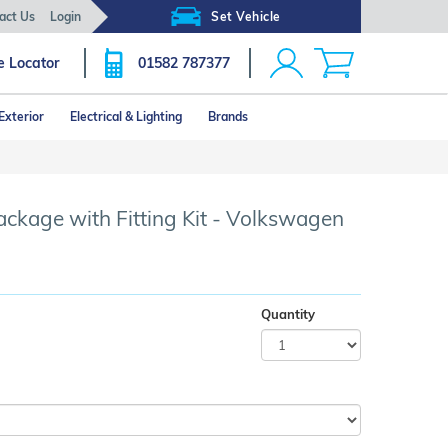
act Us
Login
Set Vehicle
e Locator
01582 787377
Exterior
Electrical & Lighting
Brands
Click image to zoom
ckage with Fitting Kit - Volkswagen
Quantity