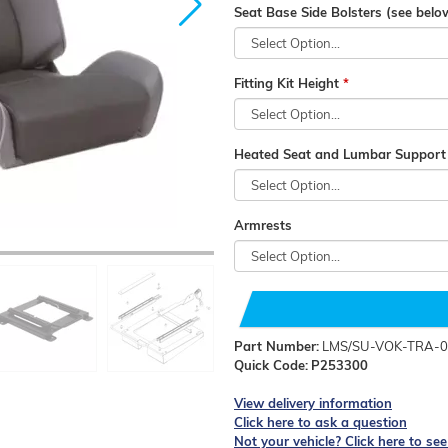
Seat Base Side Bolsters (see below
Fitting Kit Height
Heated Seat and Lumbar Support (
Armrests
Part Number:
LMS/SU-VOK-TRA-0
Quick Code:
P253300
View delivery information
Click here to ask a question
Not your vehicle? Click here to se