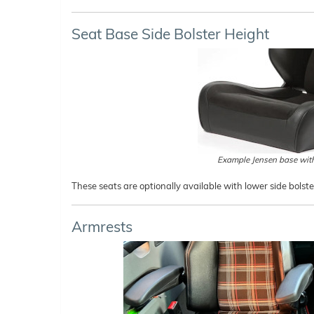
Seat Base Side Bolster Height
Example Jensen base with
These seats are optionally available with lower side bolst
Armrests