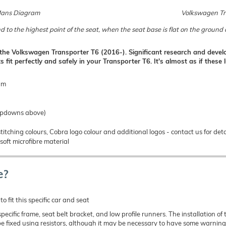
Mans Diagram
Volkswagen Tra
d to the highest point of the seat, when the seat base is flat on the groun
r the Volkswagen Transporter T6 (2016-). Significant research and develo
s fit perfectly and safely in your Transporter T6. It's almost as if thes
gm
ropdowns above)
titching colours, Cobra logo colour and additional logos - contact us for deta
soft microfibre material
e?
o fit this specific car and seat
e specific frame, seat belt bracket, and low profile runners. The installation
e fixed using resistors, although it may be necessary to have some warning 