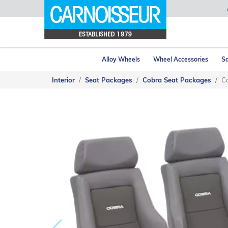
Alloy Wheels
Wheel Accessories
Sa
Interior
Seat Packages
Cobra Seat Packages
Co