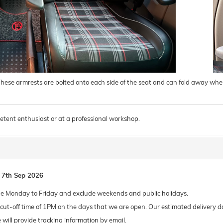
 These armrests are bolted onto each side of the seat and can fold away when
tent enthusiast or at a professional workshop.
 7th Sep 2026
de Monday to Friday and exclude weekends and public holidays.
ut-off time of 1PM on the days that we are open. Our estimated delivery da
 we will provide tracking information by email.