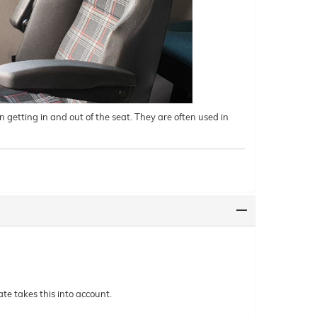
 getting in and out of the seat. They are often used in
te takes this into account.