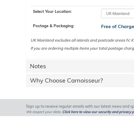
Select Your Location:
Postage & Packaging:
Free of Charg
UK Mainland excludes all islands and postcode areas IV,
If you are ordering multiple items your total postage charg
Notes
Why Choose Carnoisseur?
Sign up to receive regular emails with our latest news and spe
We respect your data.
Click here to view our security and privacy p