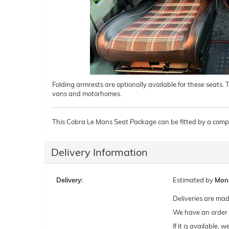
Folding armrests are optionally available for these seats.
vans and motorhomes.
This Cobra Le Mans Seat Package can be fitted by a compe
Delivery Information
Delivery:
Estimated by
Mon
Deliveries are ma
We have an order c
If it is available,