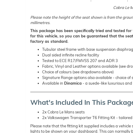
Cobra Le 
Please note the height of the seat shown is from the groun
millimetres.
This package has been specifically tried and tested fo
for this vehicle, so you can be guaranteed that the seat
factory as standard.
Tubular steel frame with base suspension diaphra
Dual sided infinite recline facility
Tested to ECE R17/FMVSS 207 and ADR 3
Fabric, Vinyl and Leather options available (see d
Choice of colours (see dropdowns above)
Signature Range options also available - choice of s
Available in
Dinamica
- a suede-like luxurious and 
What's Included In This Packag
2x Cobra Le Mans seats
2x Volkswagen Transporter T6 Fitting Kit - tailored t
Please note that the fitting kit supplied includes a vehicl
lights to be shown on your dashboard. This can normally b