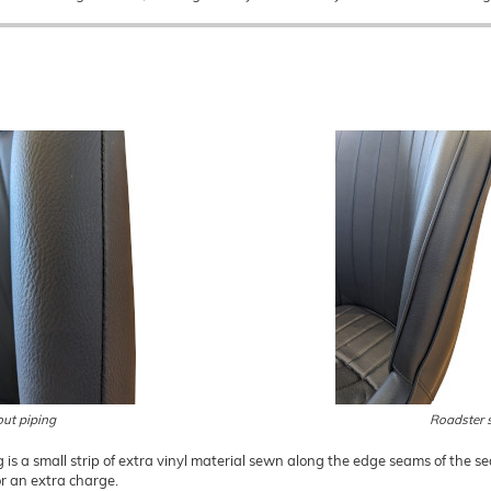
out piping
Roadster s
g is a small strip of extra vinyl material sewn along the edge seams of the sea
or an extra charge.