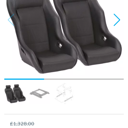
£1,328.00