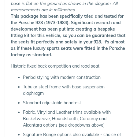
base is flat on the ground as shown in the diagram. All
measurements are in millimetres.
This package has been specifically tried and tested for
the Porsche 928 (1973-1984). Significant research and
development has been put into creating a bespoke
fitting kit for this vehicle, so you can be guaranteed that
the seats fit perfectly and safely in your 928. It's almost
as if these luxury sports seats were fitted in the Porsche
factory as standard.
Historic fixed back competition and road seat.
Period styling with modern construction
Tubular steel frame with base suspension
diaphragm
Standard adjustable headrest
Fabric, Vinyl and Leather trims available with
Basketweave, Houndstooth, Corduroy and
Alcantara options (see dropdowns above)
Signature Range options also available - choice of