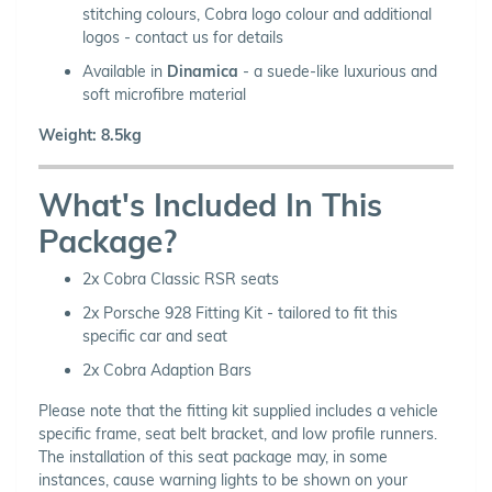
stitching colours, Cobra logo colour and additional
logos - contact us for details
Available in
Dinamica
- a suede-like luxurious and
soft microfibre material
Weight: 8.5kg
What's Included In This
Package?
2x Cobra Classic RSR seats
2x Porsche 928 Fitting Kit - tailored to fit this
specific car and seat
2x Cobra Adaption Bars
Please note that the fitting kit supplied includes a vehicle
specific frame, seat belt bracket, and low profile runners.
The installation of this seat package may, in some
instances, cause warning lights to be shown on your