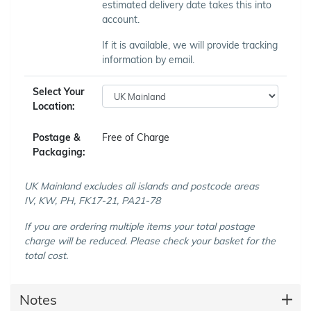
estimated delivery date takes this into
account.
If it is available, we will provide tracking
information by email.
Select Your
Location:
Postage &
Free of Charge
Packaging:
UK Mainland excludes all islands and postcode areas
IV, KW, PH, FK17-21, PA21-78
If you are ordering multiple items your total postage
charge will be reduced. Please check your basket for the
total cost.
Notes