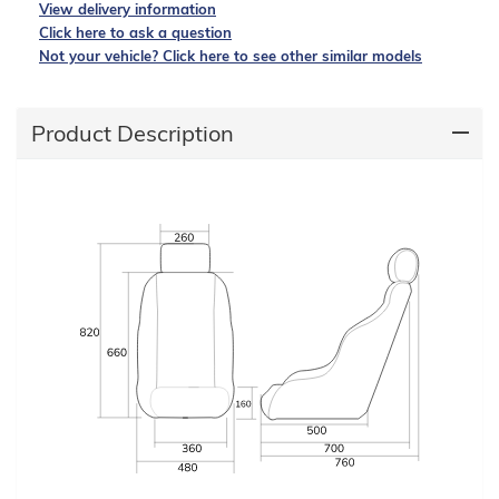
View delivery information
Click here to ask a question
Not your vehicle? Click here to see other similar models
Product Description