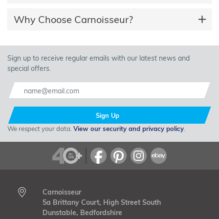
Why Choose Carnoisseur?
Sign up to receive regular emails with our latest news and
special offers.
Sign Up
We respect your data.
View our security and privacy policy
.
Carnoisseur
5a Brittany Court, High Street South
Dunstable, Bedfordshire