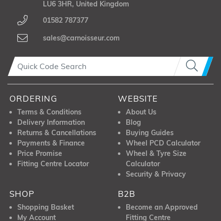
LU6 3HR, United Kingdom
01582 787377
sales@carnoisseur.com
ORDERING
WEBSITE
Terms & Conditions
About Us
Delivery Information
Blog
Returns & Cancellations
Buying Guides
Payments & Finance
Wheel PCD Calculator
Price Promise
Wheel & Tyre Size
Fitting Centre Locator
Calculator
Security & Privacy
SHOP
B2B
Shopping Basket
Become an Approved
My Account
Fitting Centre