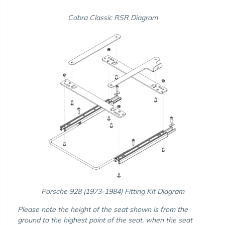
Cobra Classic RSR Diagram
Porsche 928 (1973-1984) Fitting Kit Diagram
Please note the height of the seat shown is from the
ground to the highest point of the seat, when the seat