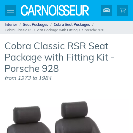
Interior
Seat Packages
Cobra Seat Packages
Cobra Classic RSR Seat Package with Fitting Kit Porsche 928
Cobra Classic RSR Seat
Package with Fitting Kit -
Porsche 928
from 1973 to 1984