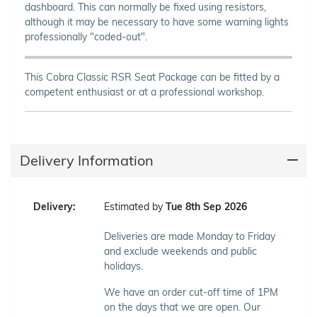
dashboard. This can normally be fixed using resistors,
although it may be necessary to have some warning lights
professionally "coded-out".
This Cobra Classic RSR Seat Package can be fitted by a
competent enthusiast or at a professional workshop.
Delivery Information
Delivery:
Estimated by
Tue 8th Sep 2026
Deliveries are made Monday to Friday
and exclude weekends and public
holidays.
We have an order cut-off time of 1PM
on the days that we are open. Our