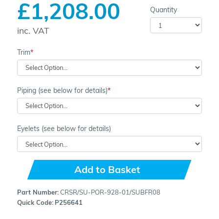
£1,208.00
Quantity
inc. VAT
Trim
Piping (see below for details)
Eyelets (see below for details)
Add to Basket
Part Number:
CRSR/SU-POR-928-01/SUBFR08
Quick Code:
P256641