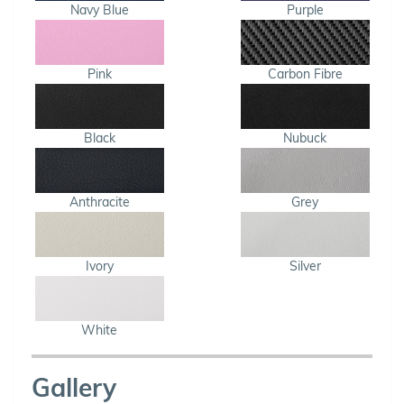
Navy Blue
Purple
Pink
Carbon Fibre
Black
Nubuck
Anthracite
Grey
Ivory
Silver
White
Gallery