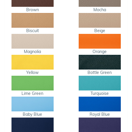
Brown
Mocha
Biscuit
Beige
Magnolia
Orange
Yellow
Bottle Green
Lime Green
Turquoise
Baby Blue
Royal Blue