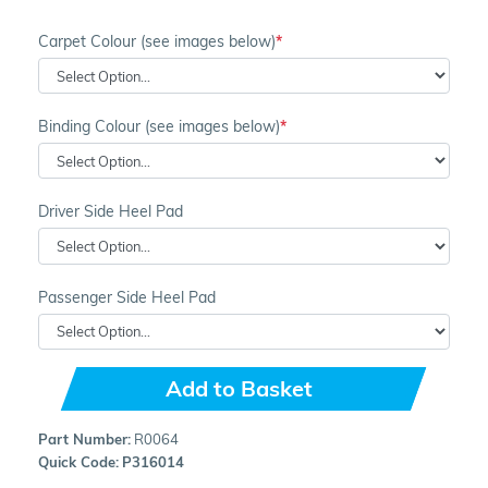
Carpet Colour (see images below)
Binding Colour (see images below)
Driver Side Heel Pad
Passenger Side Heel Pad
Add to Basket
Part Number:
R0064
Quick Code:
P316014