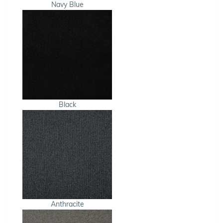
Navy Blue
Black
Anthracite