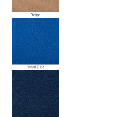
Beige
Royal Blue