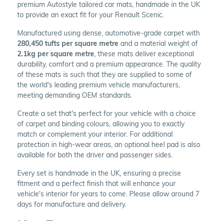
premium Autostyle tailored car mats, handmade in the UK
to provide an exact fit for your Renault Scenic.
Manufactured using dense, automotive-grade carpet with
280,450 tufts per square metre
and a material weight of
2.1kg per square metre
, these mats deliver exceptional
durability, comfort and a premium appearance. The quality
of these mats is such that they are supplied to some of
the world's leading premium vehicle manufacturers,
meeting demanding OEM standards.
Create a set that's perfect for your vehicle with a choice
of carpet and binding colours, allowing you to exactly
match or complement your interior. For additional
protection in high-wear areas, an optional heel pad is also
available for both the driver and passenger sides.
Every set is handmade in the UK, ensuring a precise
fitment and a perfect finish that will enhance your
vehicle's interior for years to come. Please allow around 7
days for manufacture and delivery.