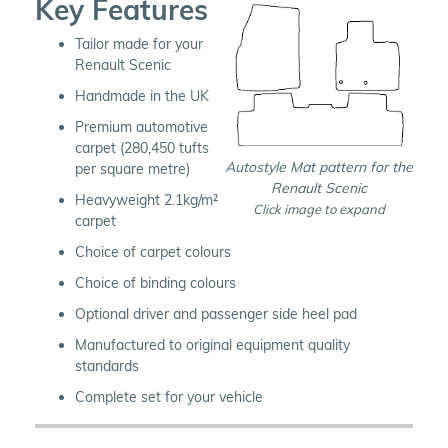
Key Features
Tailor made for your
Renault Scenic
Handmade in the UK
Premium automotive
carpet (280,450 tufts
Autostyle Mat pattern for the
per square metre)
Renault Scenic
Heavyweight 2.1kg/m²
Click image to expand
carpet
Choice of carpet colours
Choice of binding colours
Optional driver and passenger side heel pad
Manufactured to original equipment quality
standards
Complete set for your vehicle