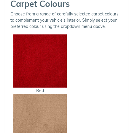
Carpet Colours
Choose from a range of carefully selected carpet colours
to complement your vehicle's interior. Simply select your
preferred colour using the dropdown menu above.
Red