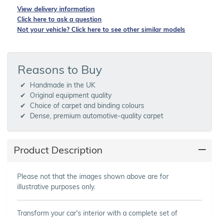
View delivery information
Click here to ask a question
Not your vehicle? Click here to see other similar models
Reasons to Buy
Handmade in the UK
Original equipment quality
Choice of carpet and binding colours
Dense, premium automotive-quality carpet
Product Description
Please not that the images shown above are for
illustrative purposes only.
Transform your car's interior with a complete set of