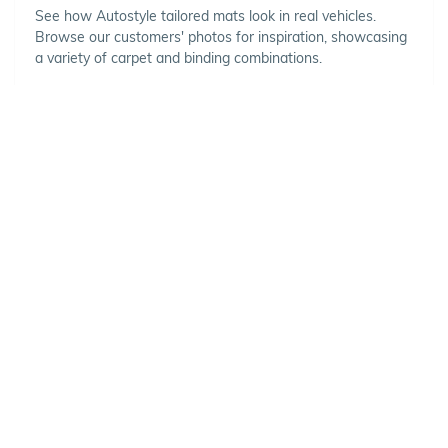
See how Autostyle tailored mats look in real vehicles.
Browse our customers' photos for inspiration, showcasing
a variety of carpet and binding combinations.
Choose Your Vehicle
To view the range of products
available for your vehicle, please
select your make and model.
Optional