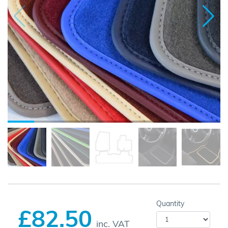
Quantity
£82.50
inc. VAT