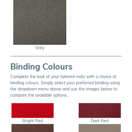
Grey
Binding Colours
Complete the look of your tailored mats with a choice of
binding colours. Simply select your preferred binding using
the dropdown menu above and use the images below to
compare the available options.
Bright Red
Dark Red