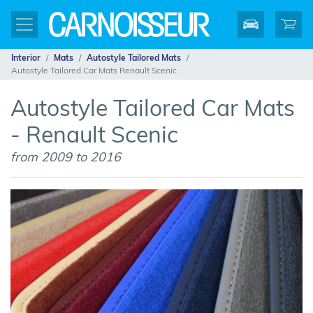
Interior
Mats
Autostyle Tailored Mats
Autostyle Tailored Car Mats Renault Scenic
Autostyle Tailored Car Mats
- Renault Scenic
from 2009 to 2016