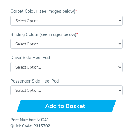
Carpet Colour (see images below)
Binding Colour (see images below)
Driver Side Heel Pad
Passenger Side Heel Pad
Add to Basket
Part Number:
N0041
Quick Code:
P315702