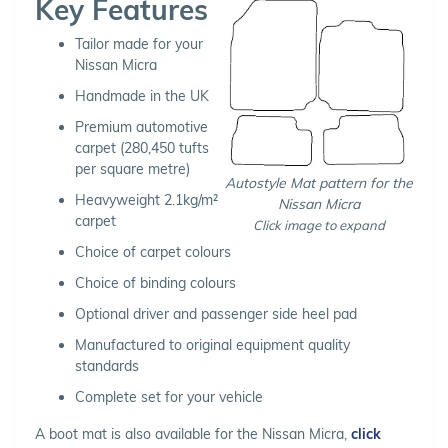
Key Features
Tailor made for your
Nissan Micra
Handmade in the UK
Premium automotive
carpet (280,450 tufts
per square metre)
Autostyle Mat pattern for the
Heavyweight 2.1kg/m²
Nissan Micra
carpet
Click image to expand
Choice of carpet colours
Choice of binding colours
Optional driver and passenger side heel pad
Manufactured to original equipment quality
standards
Complete set for your vehicle
A boot mat is also available for the Nissan Micra,
click