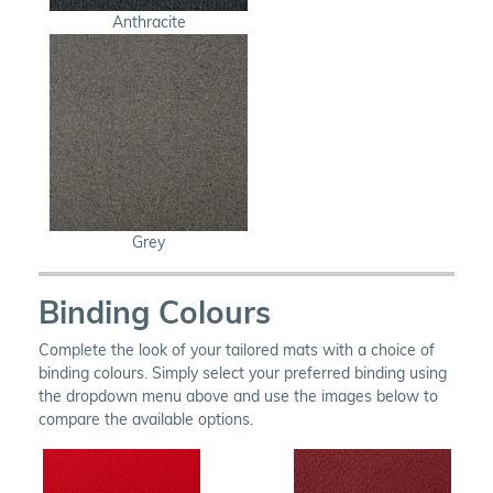
Anthracite
Grey
Binding Colours
Complete the look of your tailored mats with a choice of
binding colours. Simply select your preferred binding using
the dropdown menu above and use the images below to
compare the available options.