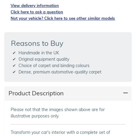
View delivery information
Click here to ask a question
Not your vehicle? Click here to see other similar models
Reasons to Buy
Handmade in the UK
Original equipment quality
Choice of carpet and binding colours
Dense, premium automotive-quality carpet
Product Description
Please not that the images shown above are for
illustrative purposes only.
Transform your car's interior with a complete set of