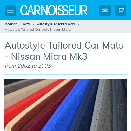
Interior
Mats
Autostyle Tailored Mats
Autostyle Tailored Car Mats Nissan Micra
Autostyle Tailored Car Mats
- Nissan Micra Mk3
from 2002 to 2008