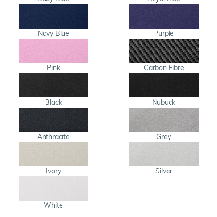
Navy Blue
Purple
Pink
Carbon Fibre
Black
Nubuck
Anthracite
Grey
Ivory
Silver
White