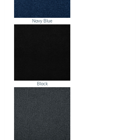
Navy Blue
Black