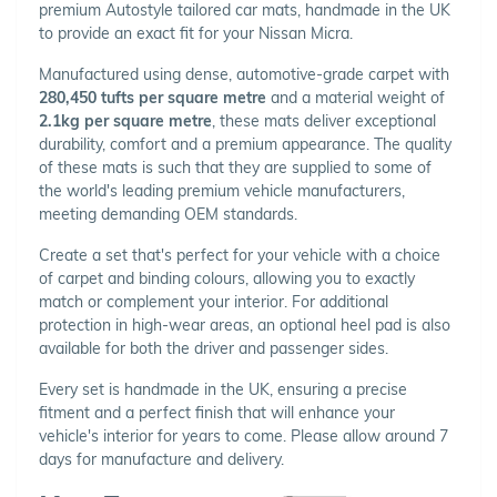
premium Autostyle tailored car mats, handmade in the UK
to provide an exact fit for your Nissan Micra.
Manufactured using dense, automotive-grade carpet with
280,450 tufts per square metre
and a material weight of
2.1kg per square metre
, these mats deliver exceptional
durability, comfort and a premium appearance. The quality
of these mats is such that they are supplied to some of
the world's leading premium vehicle manufacturers,
meeting demanding OEM standards.
Create a set that's perfect for your vehicle with a choice
of carpet and binding colours, allowing you to exactly
match or complement your interior. For additional
protection in high-wear areas, an optional heel pad is also
available for both the driver and passenger sides.
Every set is handmade in the UK, ensuring a precise
fitment and a perfect finish that will enhance your
vehicle's interior for years to come. Please allow around 7
days for manufacture and delivery.