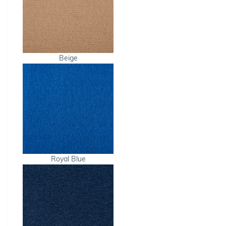
Beige
Royal Blue