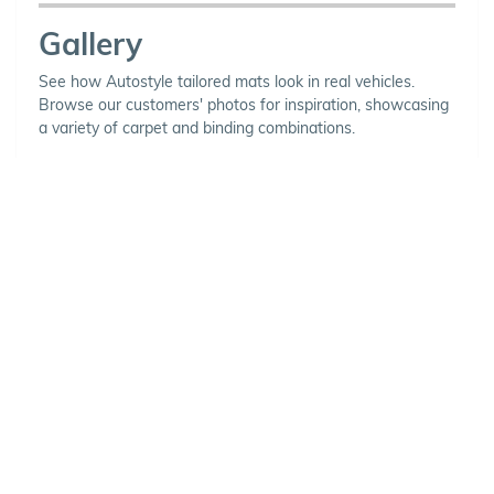
Gallery
See how Autostyle tailored mats look in real vehicles.
Browse our customers' photos for inspiration, showcasing
a variety of carpet and binding combinations.
Choose Your Vehicle
To view the range of products
available for your vehicle, please
select your make and model.