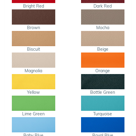
Bright Red
Dark Red
Brown
Mocha
Biscuit
Beige
Magnolia
Orange
Yellow
Bottle Green
Lime Green
Turquoise
Baby Blue
Royal Blue