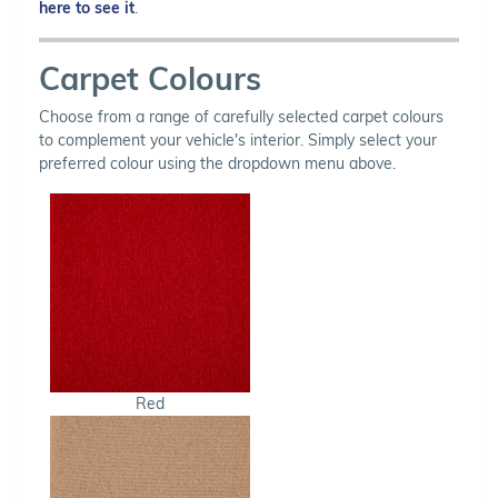
here to see it
.
Carpet Colours
Choose from a range of carefully selected carpet colours
to complement your vehicle's interior. Simply select your
preferred colour using the dropdown menu above.
Red