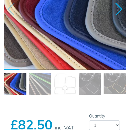
Quantity
£82.50
inc. VAT