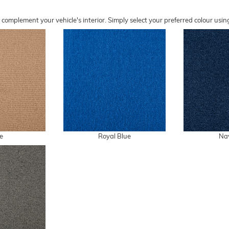
o complement your vehicle's interior. Simply select your preferred colour u
e
Royal Blue
Na