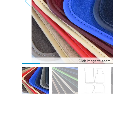
Click image to zoom