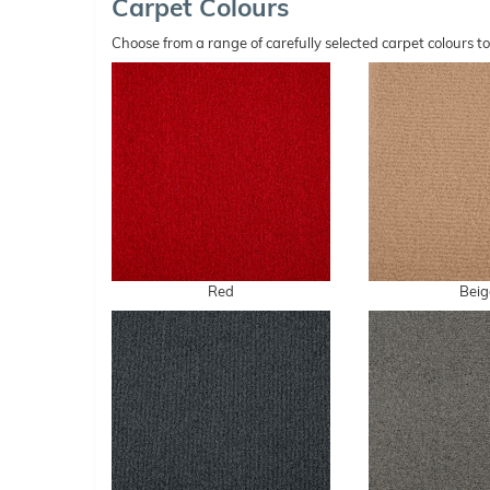
Carpet Colours
Choose from a range of carefully selected carpet colours t
Red
Beig