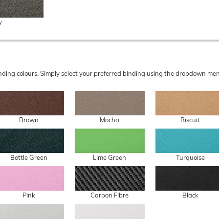
y
 binding colours. Simply select your preferred binding using the dropdown 
Brown
Mocha
Biscuit
Bottle Green
Lime Green
Turquoise
Pink
Carbon Fibre
Black