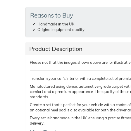
Reasons to Buy
Handmade in the UK
Original equipment quality
Product Description
Please not that the images shown above are for illustrativ
Transform your car's interior with a complete set of premi
Manufactured using dense, automotive-grade carpet wit
comfort and a premium appearance. The quality of these 
standards.
Create a set that's perfect for your vehicle with a choice 
an optional heel pad is also available for both the driver 
Every set is handmade in the UK, ensuring a precise fitmen
delivery.