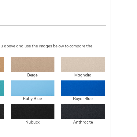
menu above and use the images below to compare the
Beige
Magnolia
Baby Blue
Royal Blue
Nubuck
Anthracite