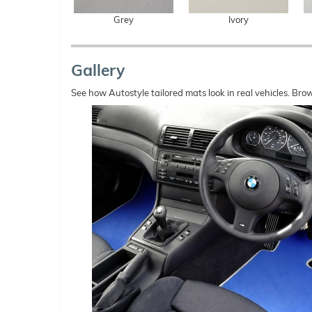
Grey
Ivory
Gallery
See how Autostyle tailored mats look in real vehicles. Bro