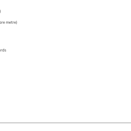
)
are metre)
ards