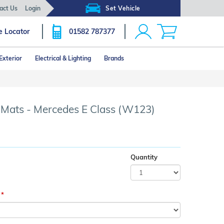
act Us
Login
Set Vehicle
e Locator
01582 787377
Exterior
Electrical & Lighting
Brands
Click image to zoom
r Mats - Mercedes E Class (W123)
Quantity