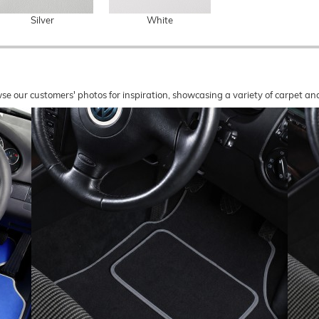
Silver
White
wse our customers' photos for inspiration, showcasing a variety of carpet a