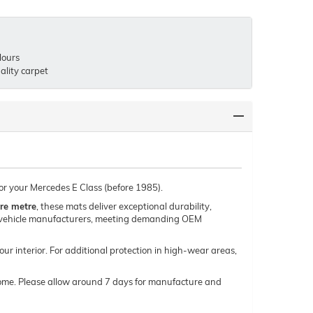
lours
lity carpet
for your Mercedes E Class (before 1985).
re metre
, these mats deliver exceptional durability,
um vehicle manufacturers, meeting demanding OEM
our interior. For additional protection in high-wear areas,
o come. Please allow around 7 days for manufacture and