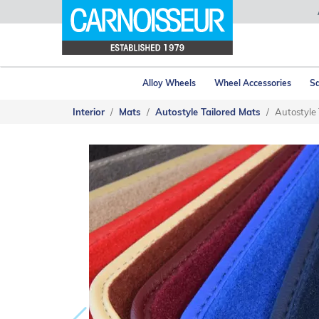
Alloy Wheels
Wheel Accessories
Sa
Interior
Mats
Autostyle Tailored Mats
Autostyle 