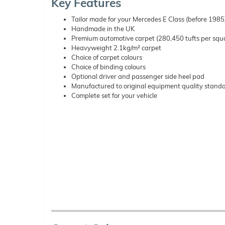
Key Features
Tailor made for your Mercedes E Class (before 1985
Handmade in the UK
Premium automotive carpet (280,450 tufts per squ
Heavyweight 2.1kg/m² carpet
Choice of carpet colours
Choice of binding colours
Optional driver and passenger side heel pad
Manufactured to original equipment quality stand
Complete set for your vehicle