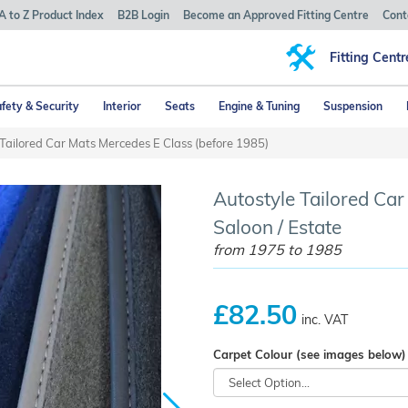
A to Z Product Index
B2B Login
Become an Approved Fitting Centre
Cont
Fitting Centr
fety & Security
Interior
Seats
Engine & Tuning
Suspension
Tailored Car Mats Mercedes E Class (before 1985)
Autostyle Tailored Ca
Saloon / Estate
from 1975 to 1985
£82.50
inc. VAT
Carpet Colour (see images below)