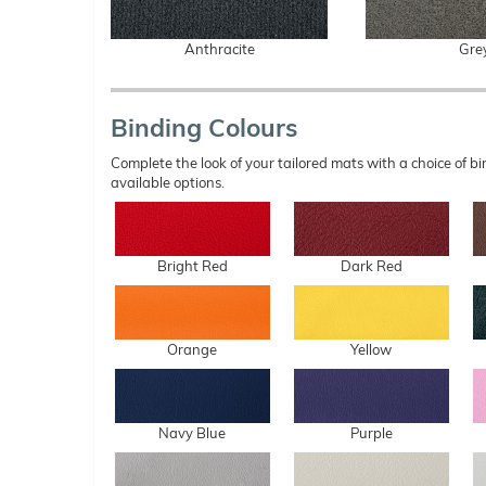
Anthracite
Gre
Binding Colours
Complete the look of your tailored mats with a choice of
available options.
Bright Red
Dark Red
Orange
Yellow
Navy Blue
Purple