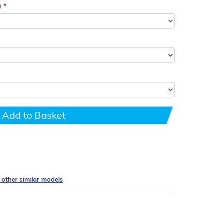
)
Add to Basket
e other similar models