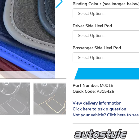
Binding Colour (see images below
Driver Side Heel Pad
Passenger Side Heel Pad
Part Number:
M0016
Quick Code:
P315426
View delivery information
Click here to ask a question
Not your vehicle? Click here to se