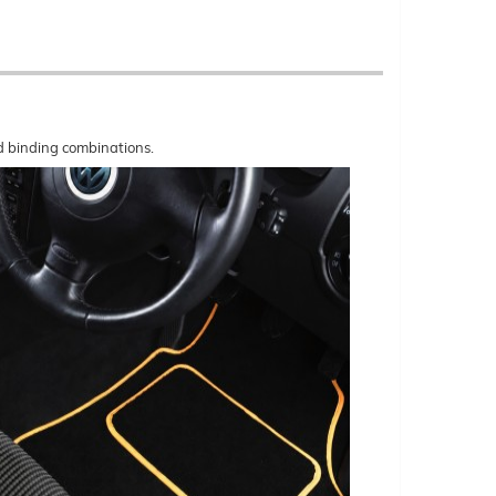
nd binding combinations.