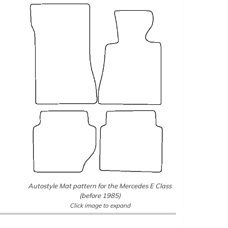
Autostyle Mat pattern for the Mercedes E Class
(before 1985)
Click image to expand