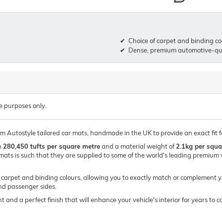
Choice of carpet and binding co
Dense, premium automotive-qua
e purposes only.
um Autostyle tailored car mats, handmade in the UK to provide an exact fit 
h
280,450 tufts per square metre
and a material weight of
2.1kg per squa
mats is such that they are supplied to some of the world's leading premi
of carpet and binding colours, allowing you to exactly match or complement y
and passenger sides.
t and a perfect finish that will enhance your vehicle's interior for years t