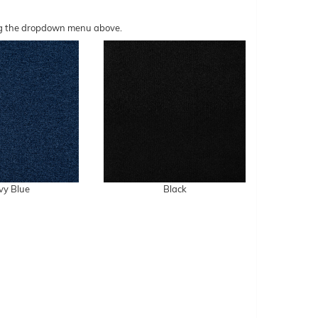
sing the dropdown menu above.
vy Blue
Black