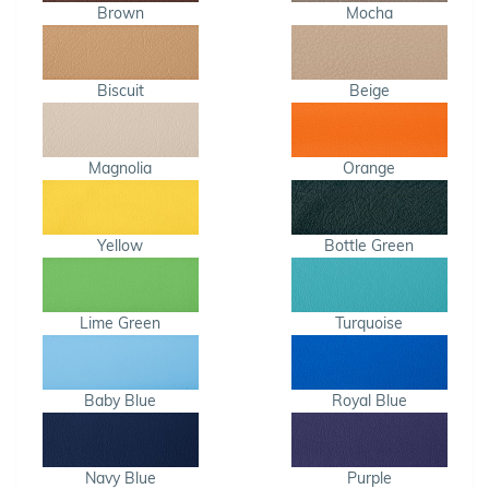
Brown
Mocha
Biscuit
Beige
Magnolia
Orange
Yellow
Bottle Green
Lime Green
Turquoise
Baby Blue
Royal Blue
Navy Blue
Purple