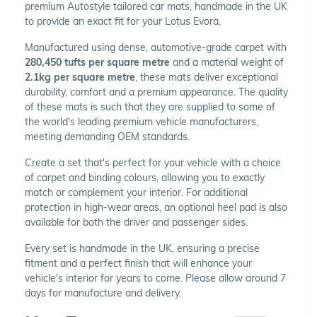
premium Autostyle tailored car mats, handmade in the UK
to provide an exact fit for your Lotus Evora.
Manufactured using dense, automotive-grade carpet with
280,450 tufts per square metre
and a material weight of
2.1kg per square metre
, these mats deliver exceptional
durability, comfort and a premium appearance. The quality
of these mats is such that they are supplied to some of
the world's leading premium vehicle manufacturers,
meeting demanding OEM standards.
Create a set that's perfect for your vehicle with a choice
of carpet and binding colours, allowing you to exactly
match or complement your interior. For additional
protection in high-wear areas, an optional heel pad is also
available for both the driver and passenger sides.
Every set is handmade in the UK, ensuring a precise
fitment and a perfect finish that will enhance your
vehicle's interior for years to come. Please allow around 7
days for manufacture and delivery.