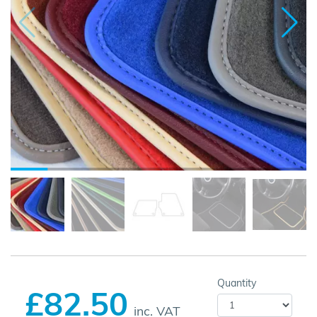
Quantity
£82.50
inc. VAT