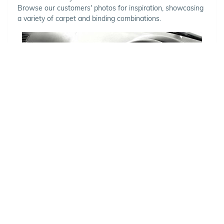
Browse our customers' photos for inspiration, showcasing
a variety of carpet and binding combinations.
Choose Your Vehicle
To view the range of products
available for your vehicle, please
select your make and model.
Optional