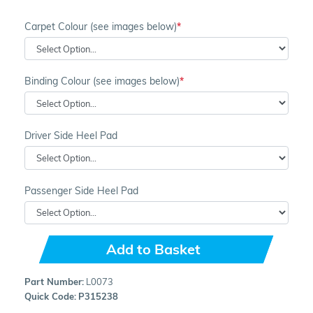
Carpet Colour (see images below)
Binding Colour (see images below)
Driver Side Heel Pad
Passenger Side Heel Pad
Add to Basket
Part Number:
L0073
Quick Code:
P315238