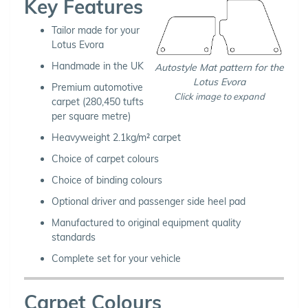
Key Features
Tailor made for your
Lotus Evora
Handmade in the UK
Autostyle Mat pattern for the
Lotus Evora
Premium automotive
Click image to expand
carpet (280,450 tufts
per square metre)
Heavyweight 2.1kg/m² carpet
Choice of carpet colours
Choice of binding colours
Optional driver and passenger side heel pad
Manufactured to original equipment quality
standards
Complete set for your vehicle
Carpet Colours