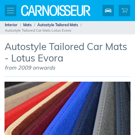
Interior
Mats
Autostyle Tailored Mats
Autostyle Tailored Car Mats Lotus Evora
Autostyle Tailored Car Mats
- Lotus Evora
from 2009 onwards