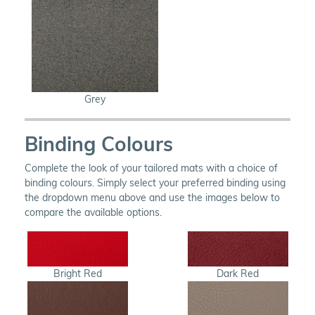
Grey
Binding Colours
Complete the look of your tailored mats with a choice of
binding colours. Simply select your preferred binding using
the dropdown menu above and use the images below to
compare the available options.
Bright Red
Dark Red