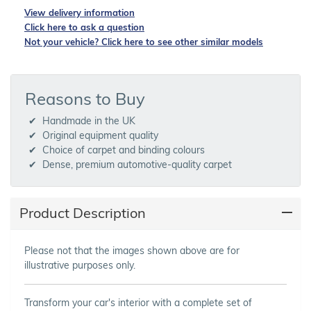
View delivery information
Click here to ask a question
Not your vehicle? Click here to see other similar models
Reasons to Buy
Handmade in the UK
Original equipment quality
Choice of carpet and binding colours
Dense, premium automotive-quality carpet
Product Description
Please not that the images shown above are for
illustrative purposes only.
Transform your car's interior with a complete set of