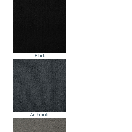
Black
Anthracite