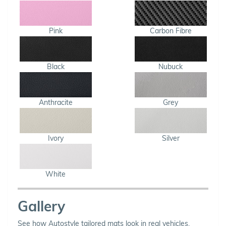
Pink
Carbon Fibre
Black
Nubuck
Anthracite
Grey
Ivory
Silver
White
Gallery
See how Autostyle tailored mats look in real vehicles.