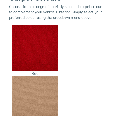
Choose from a range of carefully selected carpet colours
to complement your vehicle's interior. Simply select your
preferred colour using the dropdown menu above.
Red