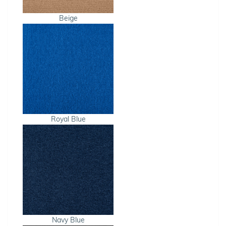
Beige
Royal Blue
Navy Blue