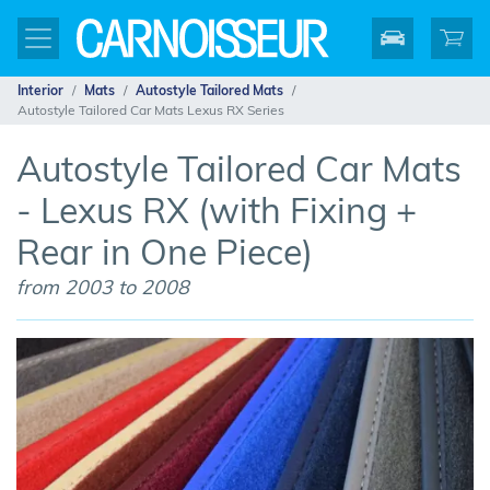
Interior
Mats
Autostyle Tailored Mats
Autostyle Tailored Car Mats Lexus RX Series
Autostyle Tailored Car Mats
- Lexus RX (with Fixing +
Rear in One Piece)
from 2003 to 2008