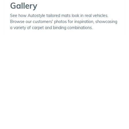
Gallery
See how Autostyle tailored mats look in real vehicles.
Browse our customers' photos for inspiration, showcasing
a variety of carpet and binding combinations.
Choose Your Vehicle
To view the range of products
available for your vehicle, please
select your make and model.