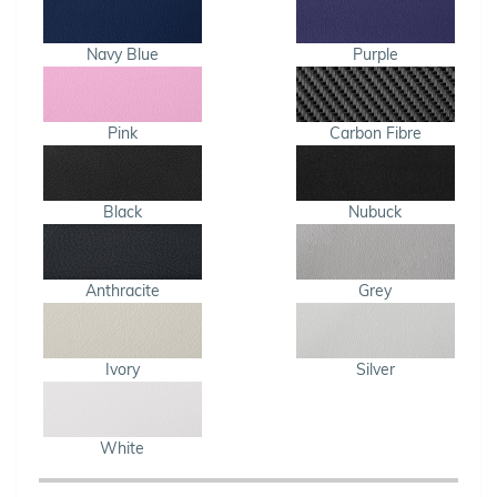
Navy Blue
Purple
Pink
Carbon Fibre
Black
Nubuck
Anthracite
Grey
Ivory
Silver
White