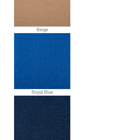
Beige
Royal Blue