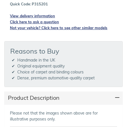
Quick Code:
P315201
View delivery information
Click here to ask a question
Not your vehicle? Click here to see other similar models
Reasons to Buy
Handmade in the UK
Original equipment quality
Choice of carpet and binding colours
Dense, premium automotive-quality carpet
Product Description
Please not that the images shown above are for
illustrative purposes only.