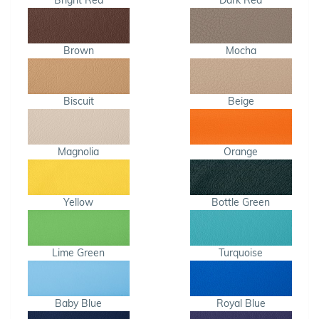
Bright Red
Dark Red
Brown
Mocha
Biscuit
Beige
Magnolia
Orange
Yellow
Bottle Green
Lime Green
Turquoise
Baby Blue
Royal Blue