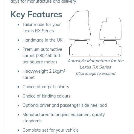
days for manufacture and delivery.
Key Features
Tailor made for your
Lexus RX Series
Handmade in the UK
Premium automotive
carpet (280,450 tufts
Autostyle Mat pattern for the
per square metre)
Lexus RX Series
Heavyweight 2.1kg/m²
Click image to expand
carpet
Choice of carpet colours
Choice of binding colours
Optional driver and passenger side heel pad
Manufactured to original equipment quality
standards
Complete set for your vehicle