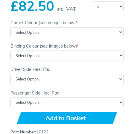
£82.50
inc. VAT
Carpet Colour (see images below)
Binding Colour (see images below)
Driver Side Heel Pad
Passenger Side Heel Pad
Add to Basket
Part Number:
L0123