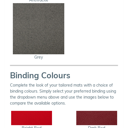
Grey
Binding Colours
Complete the look of your tailored mats with a choice of
binding colours. Simply select your preferred binding using
the dropdown menu above and use the images below to
compare the available options.