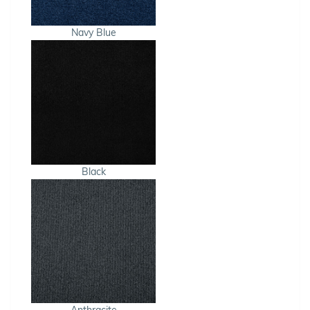
Navy Blue
Black
Anthracite