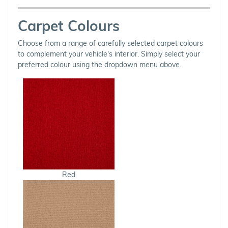
Carpet Colours
Choose from a range of carefully selected carpet colours
to complement your vehicle's interior. Simply select your
preferred colour using the dropdown menu above.
Red