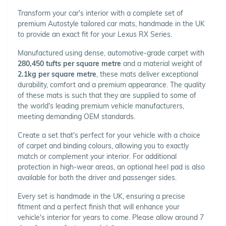
Transform your car's interior with a complete set of
premium Autostyle tailored car mats, handmade in the UK
to provide an exact fit for your Lexus RX Series.
Manufactured using dense, automotive-grade carpet with
280,450 tufts per square metre
and a material weight of
2.1kg per square metre
, these mats deliver exceptional
durability, comfort and a premium appearance. The quality
of these mats is such that they are supplied to some of
the world's leading premium vehicle manufacturers,
meeting demanding OEM standards.
Create a set that's perfect for your vehicle with a choice
of carpet and binding colours, allowing you to exactly
match or complement your interior. For additional
protection in high-wear areas, an optional heel pad is also
available for both the driver and passenger sides.
Every set is handmade in the UK, ensuring a precise
fitment and a perfect finish that will enhance your
vehicle's interior for years to come. Please allow around 7