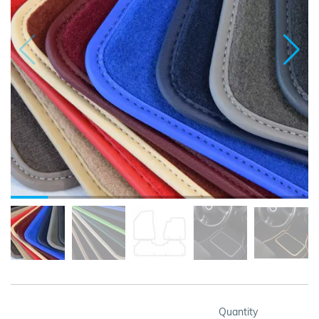
Quantity