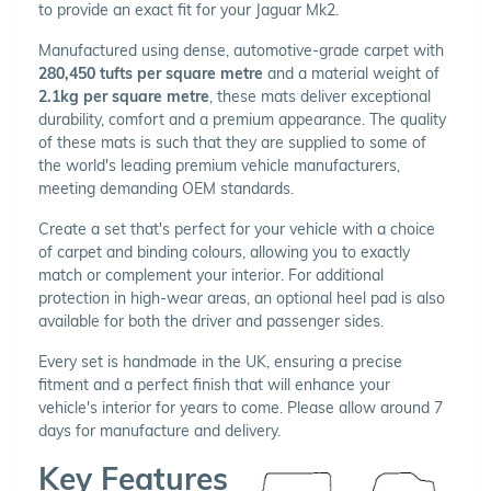
to provide an exact fit for your Jaguar Mk2.
Manufactured using dense, automotive-grade carpet with
280,450 tufts per square metre
and a material weight of
2.1kg per square metre
, these mats deliver exceptional
durability, comfort and a premium appearance. The quality
of these mats is such that they are supplied to some of
the world's leading premium vehicle manufacturers,
meeting demanding OEM standards.
Create a set that's perfect for your vehicle with a choice
of carpet and binding colours, allowing you to exactly
match or complement your interior. For additional
protection in high-wear areas, an optional heel pad is also
available for both the driver and passenger sides.
Every set is handmade in the UK, ensuring a precise
fitment and a perfect finish that will enhance your
vehicle's interior for years to come. Please allow around 7
days for manufacture and delivery.
Key Features