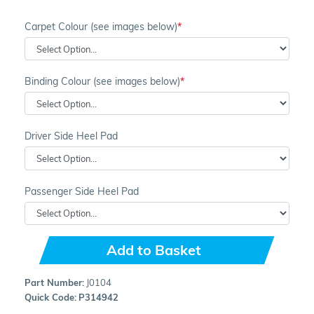
Carpet Colour (see images below)
Binding Colour (see images below)
Driver Side Heel Pad
Passenger Side Heel Pad
Add to Basket
Part Number:
J0104
Quick Code:
P314942