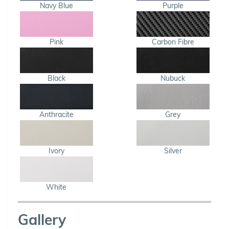
Navy Blue
Purple
Pink
Carbon Fibre
Black
Nubuck
Anthracite
Grey
Ivory
Silver
White
Gallery