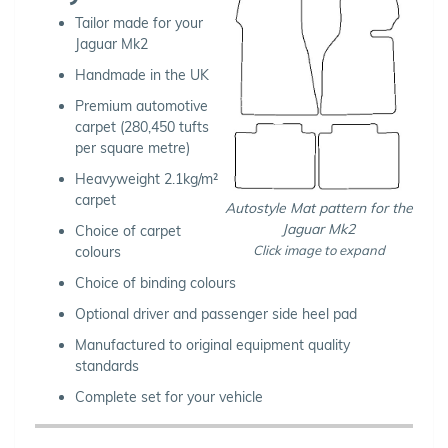
Tailor made for your
Jaguar Mk2
Handmade in the UK
Premium automotive
carpet (280,450 tufts
per square metre)
Heavyweight 2.1kg/m²
carpet
Autostyle Mat pattern for the
Jaguar Mk2
Choice of carpet
Click image to expand
colours
Choice of binding colours
Optional driver and passenger side heel pad
Manufactured to original equipment quality
standards
Complete set for your vehicle