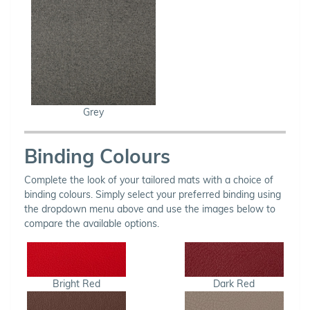
Grey
Binding Colours
Complete the look of your tailored mats with a choice of
binding colours. Simply select your preferred binding using
the dropdown menu above and use the images below to
compare the available options.
Bright Red
Dark Red