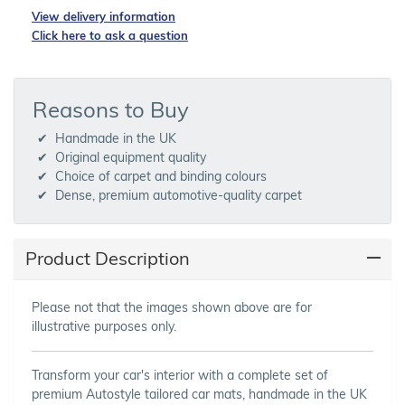
View delivery information
Click here to ask a question
Reasons to Buy
Handmade in the UK
Original equipment quality
Choice of carpet and binding colours
Dense, premium automotive-quality carpet
Product Description
Please not that the images shown above are for
illustrative purposes only.
Transform your car's interior with a complete set of
premium Autostyle tailored car mats, handmade in the UK