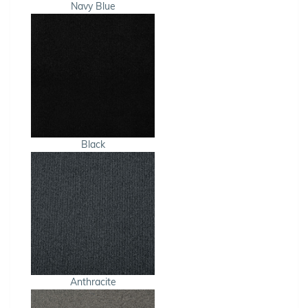
Navy Blue
Black
Anthracite