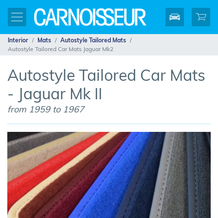
Interior
Mats
Autostyle Tailored Mats
Autostyle Tailored Car Mats Jaguar Mk2
Autostyle Tailored Car Mats
- Jaguar Mk II
from 1959 to 1967