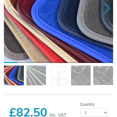
Quantity
£82.50
inc. VAT