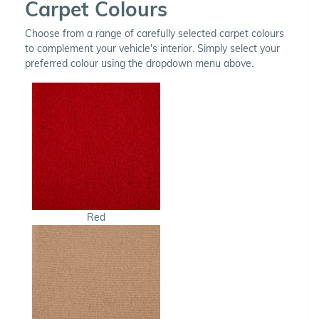
Carpet Colours
Choose from a range of carefully selected carpet colours
to complement your vehicle's interior. Simply select your
preferred colour using the dropdown menu above.
Red