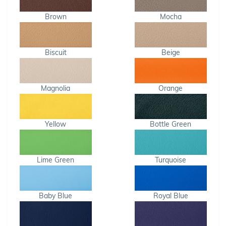
Brown
Mocha
Biscuit
Beige
Magnolia
Orange
Yellow
Bottle Green
Lime Green
Turquoise
Baby Blue
Royal Blue