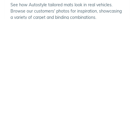
See how Autostyle tailored mats look in real vehicles.
Browse our customers' photos for inspiration, showcasing
a variety of carpet and binding combinations.
Choose Your Vehicle
To view the range of products
available for your vehicle, please
select your make and model.
Optional