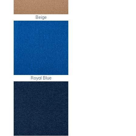
Beige
Royal Blue