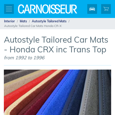
Interior
Mats
Autostyle Tailored Mats
Autostyle Tailored Car Mats Honda CR-X
Autostyle Tailored Car Mats
- Honda CRX inc Trans Top
from 1992 to 1996