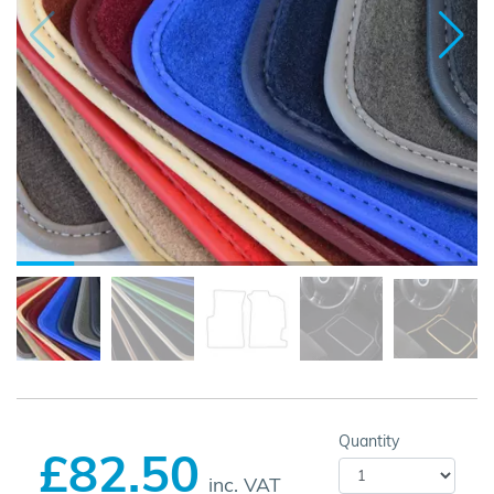
Quantity
£82.50
inc. VAT