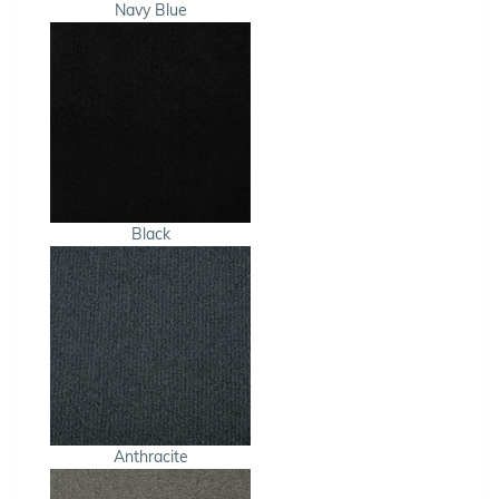
Navy Blue
Black
Anthracite