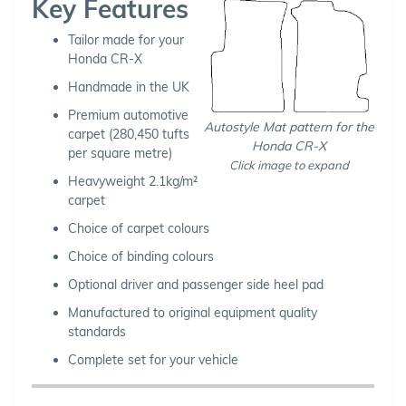
Key Features
Tailor made for your
Honda CR-X
Handmade in the UK
Premium automotive
Autostyle Mat pattern for the
carpet (280,450 tufts
Honda CR-X
per square metre)
Click image to expand
Heavyweight 2.1kg/m²
carpet
Choice of carpet colours
Choice of binding colours
Optional driver and passenger side heel pad
Manufactured to original equipment quality
standards
Complete set for your vehicle