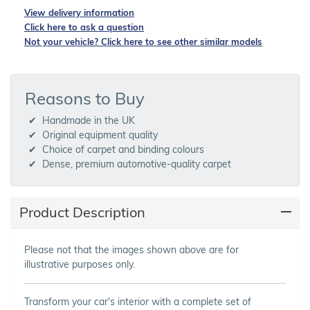
View delivery information
Click here to ask a question
Not your vehicle? Click here to see other similar models
Reasons to Buy
Handmade in the UK
Original equipment quality
Choice of carpet and binding colours
Dense, premium automotive-quality carpet
Product Description
Please not that the images shown above are for
illustrative purposes only.
Transform your car's interior with a complete set of