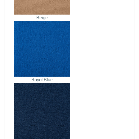
Beige
Royal Blue