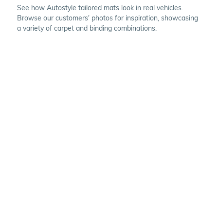
See how Autostyle tailored mats look in real vehicles.
Browse our customers' photos for inspiration, showcasing
a variety of carpet and binding combinations.
Choose Your Vehicle
To view the range of products
available for your vehicle, please
select your make and model.
Optional