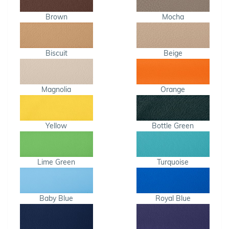
Brown
Mocha
Biscuit
Beige
Magnolia
Orange
Yellow
Bottle Green
Lime Green
Turquoise
Baby Blue
Royal Blue