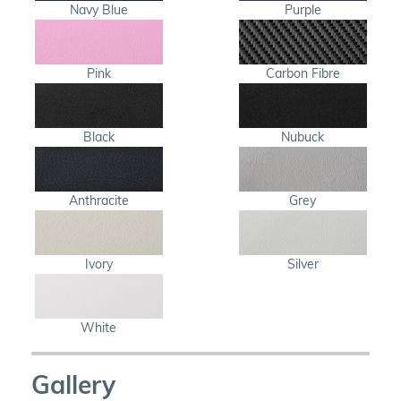
Navy Blue
Purple
Pink
Carbon Fibre
Black
Nubuck
Anthracite
Grey
Ivory
Silver
White
Gallery