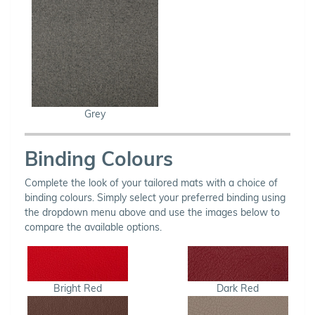
Grey
Binding Colours
Complete the look of your tailored mats with a choice of
binding colours. Simply select your preferred binding using
the dropdown menu above and use the images below to
compare the available options.
Bright Red
Dark Red