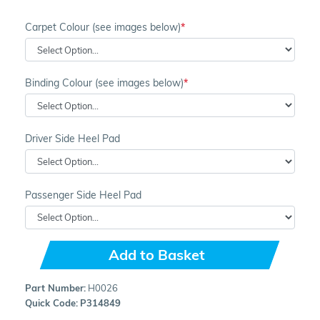
Carpet Colour (see images below)
Binding Colour (see images below)
Driver Side Heel Pad
Passenger Side Heel Pad
Add to Basket
Part Number:
H0026
Quick Code:
P314849