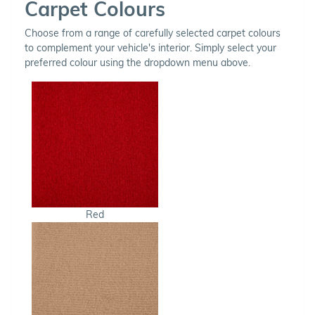
Carpet Colours
Choose from a range of carefully selected carpet colours
to complement your vehicle's interior. Simply select your
preferred colour using the dropdown menu above.
Red