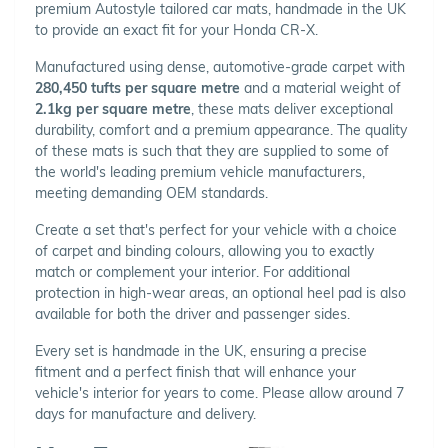
premium Autostyle tailored car mats, handmade in the UK
to provide an exact fit for your Honda CR-X.
Manufactured using dense, automotive-grade carpet with
280,450 tufts per square metre
and a material weight of
2.1kg per square metre
, these mats deliver exceptional
durability, comfort and a premium appearance. The quality
of these mats is such that they are supplied to some of
the world's leading premium vehicle manufacturers,
meeting demanding OEM standards.
Create a set that's perfect for your vehicle with a choice
of carpet and binding colours, allowing you to exactly
match or complement your interior. For additional
protection in high-wear areas, an optional heel pad is also
available for both the driver and passenger sides.
Every set is handmade in the UK, ensuring a precise
fitment and a perfect finish that will enhance your
vehicle's interior for years to come. Please allow around 7
days for manufacture and delivery.