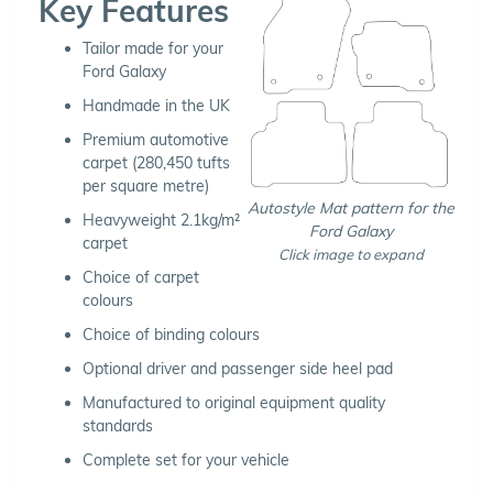
Key Features
Tailor made for your
Ford Galaxy
Handmade in the UK
Premium automotive
carpet (280,450 tufts
per square metre)
Autostyle Mat pattern for the
Heavyweight 2.1kg/m²
Ford Galaxy
carpet
Click image to expand
Choice of carpet
colours
Choice of binding colours
Optional driver and passenger side heel pad
Manufactured to original equipment quality
standards
Complete set for your vehicle