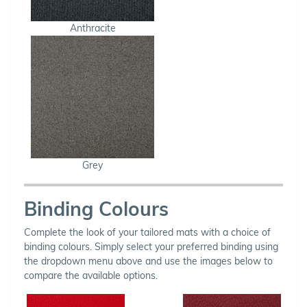
Anthracite
Grey
Binding Colours
Complete the look of your tailored mats with a choice of
binding colours. Simply select your preferred binding using
the dropdown menu above and use the images below to
compare the available options.