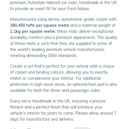
premium Autostyle tailored car mats, handmade in the UK
to provide an exact fit for your Ford Galaxy.
Manufactured using dense, automotive-grade carpet with
280,450 tufts per square metre
and a material weight of
2.1kg per square metre
, these mats deliver exceptional
durability, comfort and a premium appearance. The quality
of these mats is such that they are supplied to some of
the world's leading premium vehicle manufacturers,
meeting demanding OEM standards.
Create a set that's perfect for your vehicle with a choice
of carpet and binding colours, allowing you to exactly
match or complement your interior. For additional
protection in high-wear areas, an optional heel pad is also
available for both the driver and passenger sides.
Every set is handmade in the UK, ensuring a precise
fitment and a perfect finish that will enhance your
vehicle's interior for years to come. Please allow around 7
days for manufacture and delivery.