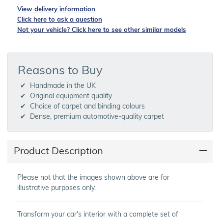
View delivery information
Click here to ask a question
Not your vehicle? Click here to see other similar models
Reasons to Buy
Handmade in the UK
Original equipment quality
Choice of carpet and binding colours
Dense, premium automotive-quality carpet
Product Description
Please not that the images shown above are for
illustrative purposes only.
Transform your car's interior with a complete set of