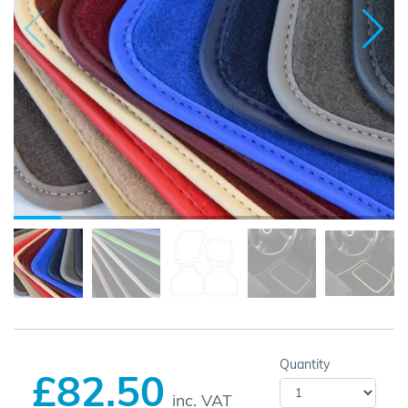
Quantity
£82.50
inc. VAT