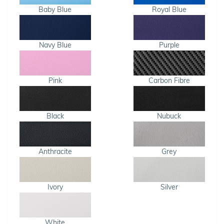
Baby Blue
Royal Blue
Navy Blue
Purple
Pink
Carbon Fibre
Black
Nubuck
Anthracite
Grey
Ivory
Silver
White