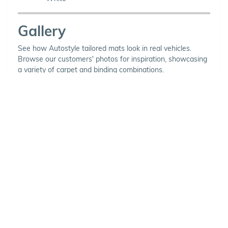
Gallery
See how Autostyle tailored mats look in real vehicles.
Browse our customers' photos for inspiration, showcasing
a variety of carpet and binding combinations.
Choose Your Vehicle
To view the range of products
available for your vehicle, please
select your make and model.