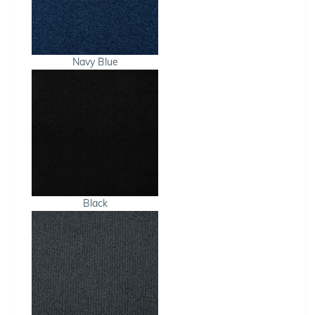
Navy Blue
Black