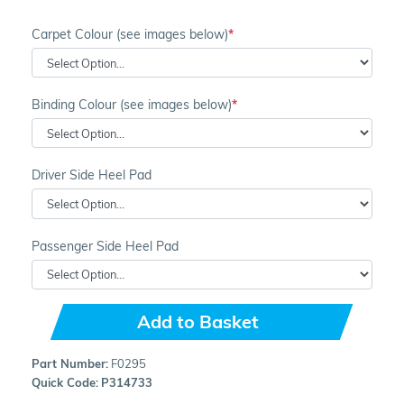
Carpet Colour (see images below)
Binding Colour (see images below)
Driver Side Heel Pad
Passenger Side Heel Pad
Add to Basket
Part Number:
F0295
Quick Code:
P314733