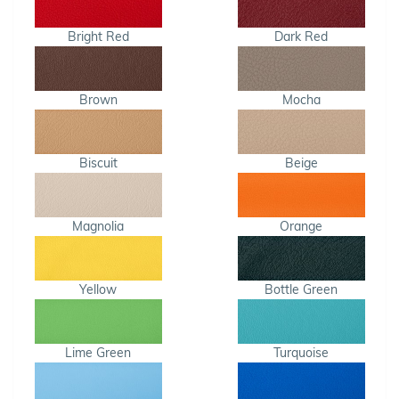
Bright Red
Dark Red
Brown
Mocha
Biscuit
Beige
Magnolia
Orange
Yellow
Bottle Green
Lime Green
Turquoise