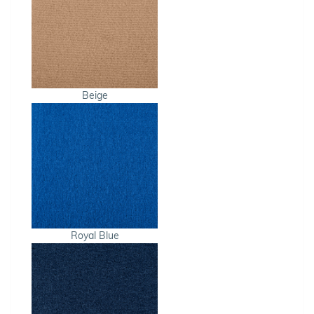
Beige
Royal Blue