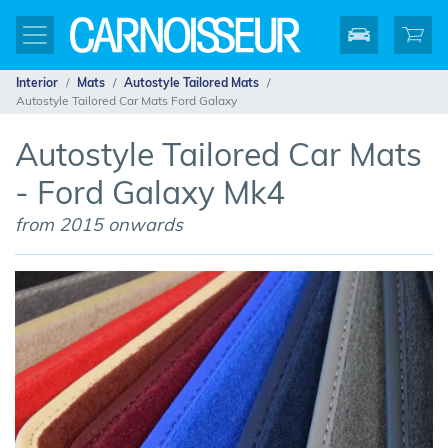
Interior
Mats
Autostyle Tailored Mats
Autostyle Tailored Car Mats Ford Galaxy
Autostyle Tailored Car Mats
- Ford Galaxy Mk4
from 2015 onwards