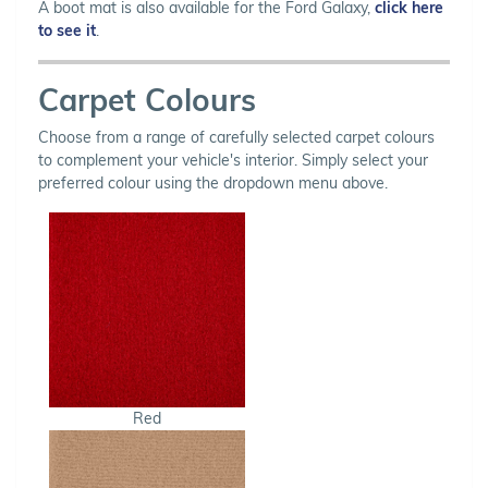
A boot mat is also available for the Ford Galaxy,
click here
to see it
.
Carpet Colours
Choose from a range of carefully selected carpet colours
to complement your vehicle's interior. Simply select your
preferred colour using the dropdown menu above.
Red