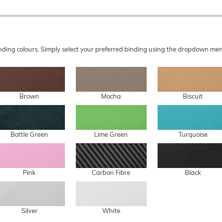
 binding colours. Simply select your preferred binding using the dropdown 
Brown
Mocha
Biscuit
Bottle Green
Lime Green
Turquoise
Pink
Carbon Fibre
Black
Silver
White