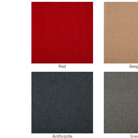
Red
Beig
Anthracite
Gre