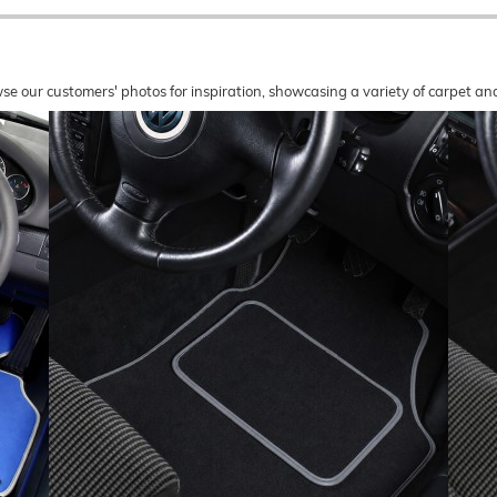
wse our customers' photos for inspiration, showcasing a variety of carpet a