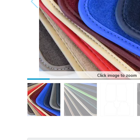
Click image to zoom