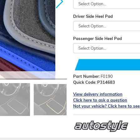
Driver Side Heel Pad
Passenger Side Heel Pad
Part Number:
F0190
Quick Code:
P314683
View delivery information
Click here to ask a question
Not your vehicle? Click here to se