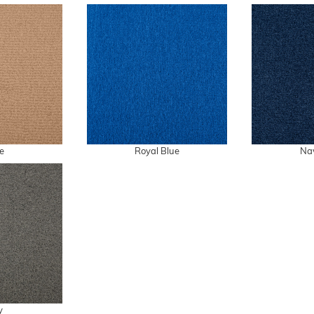
e
Royal Blue
Na
y