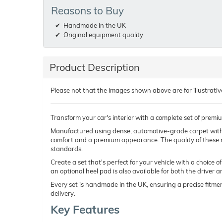
Reasons to Buy
Handmade in the UK
Original equipment quality
Product Description
Please not that the images shown above are for illustrativ
Transform your car's interior with a complete set of premi
Manufactured using dense, automotive-grade carpet wit
comfort and a premium appearance. The quality of these 
standards.
Create a set that's perfect for your vehicle with a choice 
an optional heel pad is also available for both the driver 
Every set is handmade in the UK, ensuring a precise fitmen
delivery.
Key Features