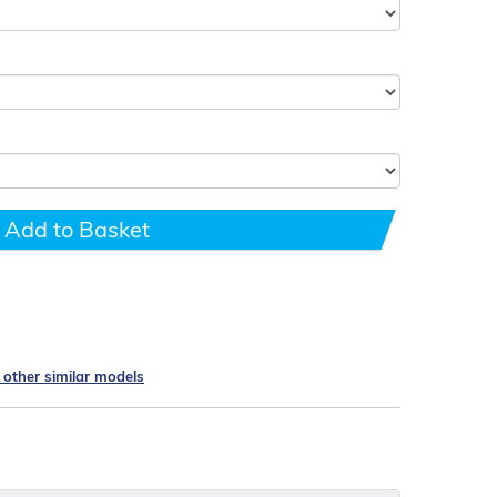
Add to Basket
e other similar models