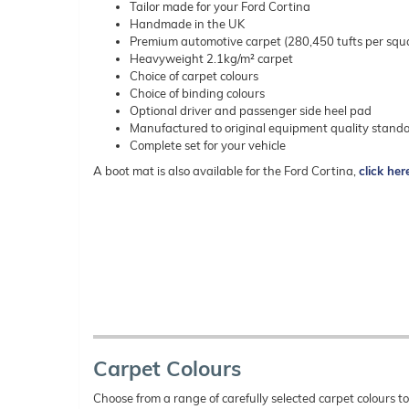
Tailor made for your Ford Cortina
Handmade in the UK
Premium automotive carpet (280,450 tufts per squ
Heavyweight 2.1kg/m² carpet
Choice of carpet colours
Choice of binding colours
Optional driver and passenger side heel pad
Manufactured to original equipment quality stand
Complete set for your vehicle
A boot mat is also available for the Ford Cortina,
click her
Carpet Colours
Choose from a range of carefully selected carpet colours t