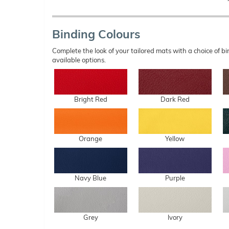
Binding Colours
Complete the look of your tailored mats with a choice of
available options.
Bright Red
Dark Red
Orange
Yellow
Navy Blue
Purple
Grey
Ivory