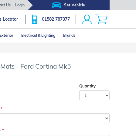
act Us
Login
Set Vehicle
e Locator
01582 787377
Exterior
Electrical & Lighting
Brands
Click image to zoom
 Mats - Ford Cortina Mk5
Quantity
)