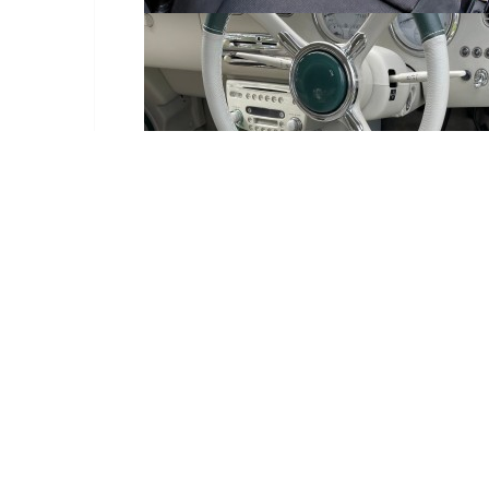
Delivery Information