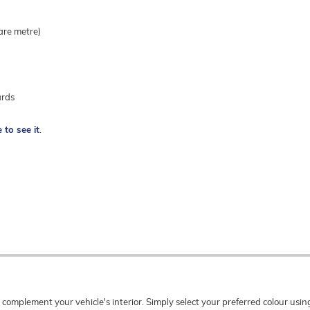
are metre)
ards
e to see it
.
o complement your vehicle's interior. Simply select your preferred colour u