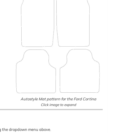
Autostyle Mat pattern for the Ford Cortina
Click image to expand
sing the dropdown menu above.