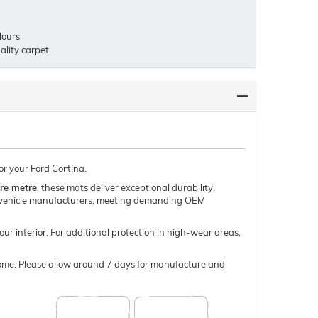
lours
lity carpet
or your Ford Cortina.
re metre
, these mats deliver exceptional durability,
um vehicle manufacturers, meeting demanding OEM
our interior. For additional protection in high-wear areas,
o come. Please allow around 7 days for manufacture and