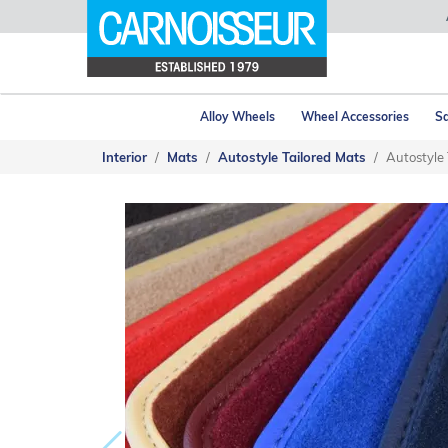
Alloy Wheels
Wheel Accessories
Sa
Interior
Mats
Autostyle Tailored Mats
Autostyle 