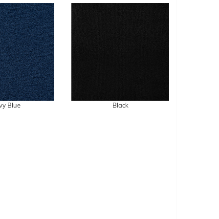
vy Blue
Black