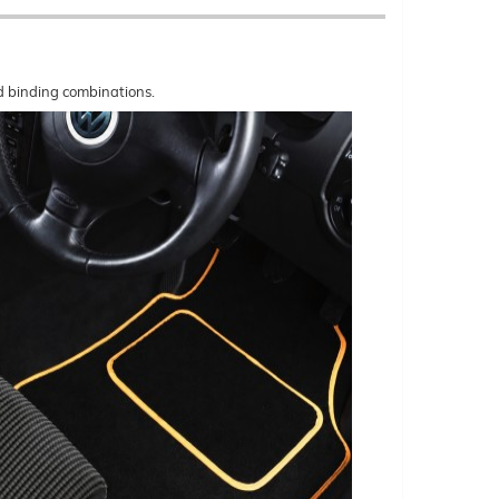
nd binding combinations.