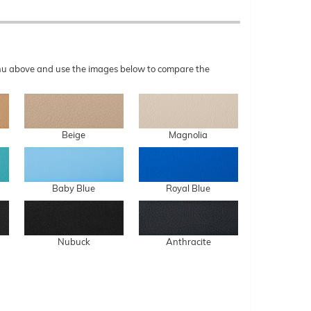
menu above and use the images below to compare the
Beige
Magnolia
Baby Blue
Royal Blue
Nubuck
Anthracite