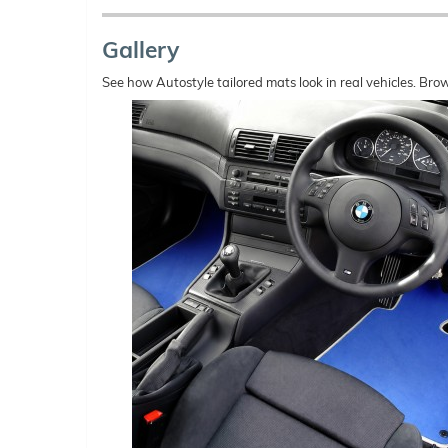
Gallery
See how Autostyle tailored mats look in real vehicles. Bro