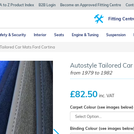
A to Z Product Index
B2B Login
Become an Approved Fitting Centre
Cont
Fitting Centr
fety & Security
Interior
Seats
Engine & Tuning
Suspension
Tailored Car Mats Ford Cortina
Autostyle Tailored Car
from 1979 to 1982
£82.50
inc. VAT
Carpet Colour (see images below)
Binding Colour (see images below