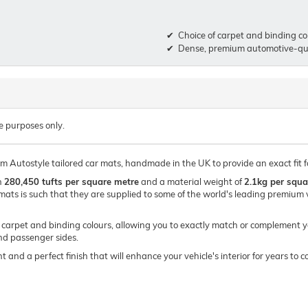
Choice of carpet and binding co
Dense, premium automotive-qua
e purposes only.
um Autostyle tailored car mats, handmade in the UK to provide an exact fit f
h
280,450 tufts per square metre
and a material weight of
2.1kg per squa
mats is such that they are supplied to some of the world's leading premi
of carpet and binding colours, allowing you to exactly match or complement y
and passenger sides.
t and a perfect finish that will enhance your vehicle's interior for years t