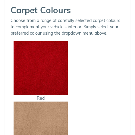
Carpet Colours
Choose from a range of carefully selected carpet colours
to complement your vehicle's interior. Simply select your
preferred colour using the dropdown menu above.
Red