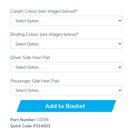
Carpet Colour (see images below)
Binding Colour (see images below)
Driver Side Heel Pad
Passenger Side Heel Pad
Add to Basket
Part Number:
C0098
Quick Code:
P314503