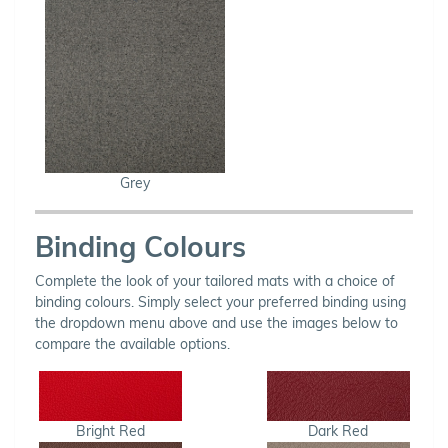
Grey
Binding Colours
Complete the look of your tailored mats with a choice of
binding colours. Simply select your preferred binding using
the dropdown menu above and use the images below to
compare the available options.
Bright Red
Dark Red