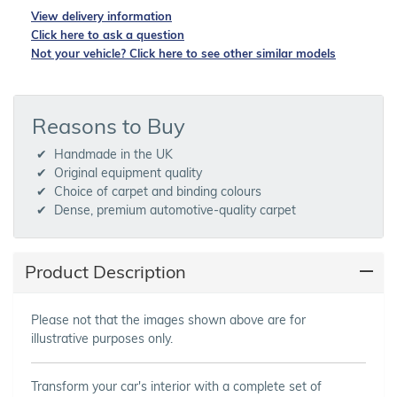
View delivery information
Click here to ask a question
Not your vehicle? Click here to see other similar models
Reasons to Buy
Handmade in the UK
Original equipment quality
Choice of carpet and binding colours
Dense, premium automotive-quality carpet
Product Description
Please not that the images shown above are for
illustrative purposes only.
Transform your car's interior with a complete set of