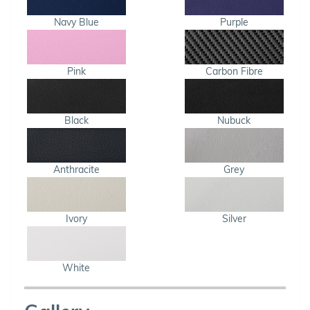
Navy Blue
Purple
Pink
Carbon Fibre
Black
Nubuck
Anthracite
Grey
Ivory
Silver
White