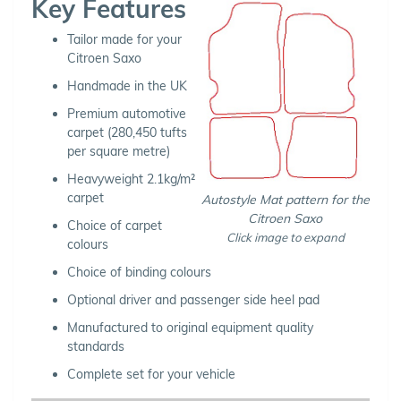
Key Features
Tailor made for your
Citroen Saxo
Handmade in the UK
Premium automotive
carpet (280,450 tufts
per square metre)
Heavyweight 2.1kg/m²
carpet
Autostyle Mat pattern for the
Citroen Saxo
Choice of carpet
Click image to expand
colours
Choice of binding colours
Optional driver and passenger side heel pad
Manufactured to original equipment quality
standards
Complete set for your vehicle