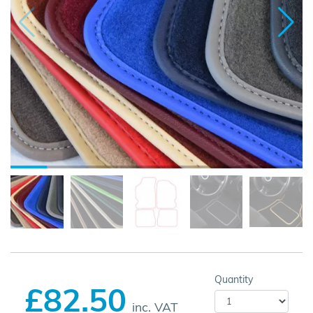
Quantity
£82.50
inc. VAT