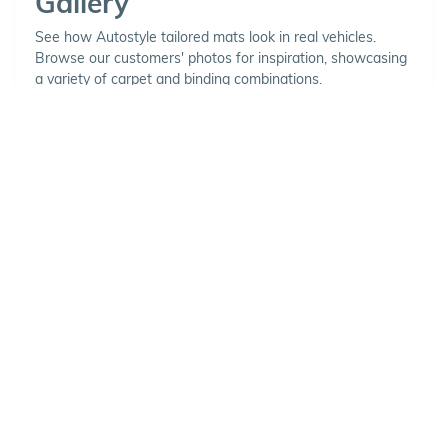
Gallery
See how Autostyle tailored mats look in real vehicles.
Browse our customers' photos for inspiration, showcasing
a variety of carpet and binding combinations.
Choose Your Vehicle
To view the range of products
available for your vehicle, please
select your make and model.
Optional