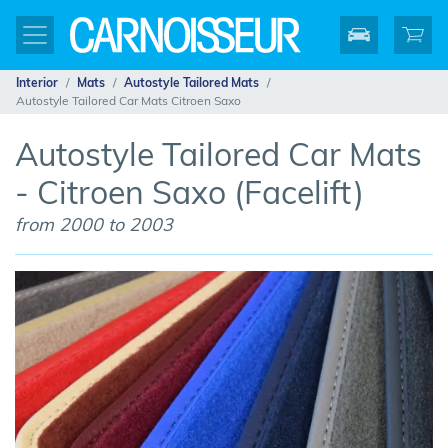
Interior
Mats
Autostyle Tailored Mats
Autostyle Tailored Car Mats Citroen Saxo
Autostyle Tailored Car Mats
- Citroen Saxo (Facelift)
from 2000 to 2003