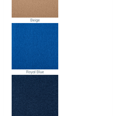
Beige
Royal Blue