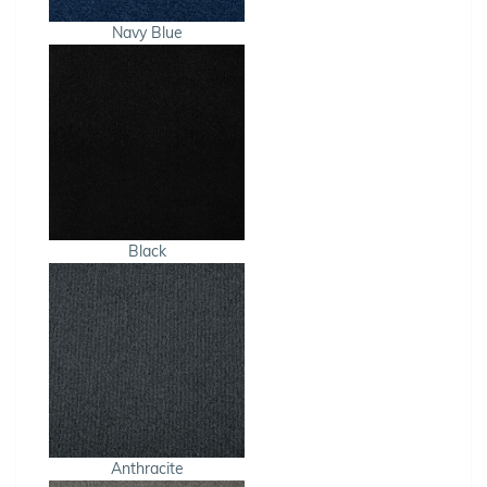
Navy Blue
Black
Anthracite