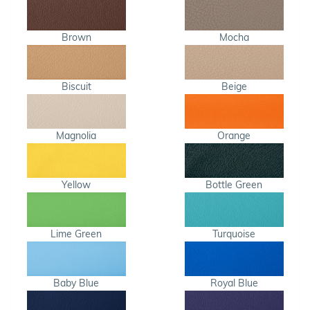
Brown
Mocha
Biscuit
Beige
Magnolia
Orange
Yellow
Bottle Green
Lime Green
Turquoise
Baby Blue
Royal Blue