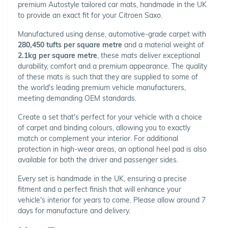
premium Autostyle tailored car mats, handmade in the UK
to provide an exact fit for your Citroen Saxo.
Manufactured using dense, automotive-grade carpet with
280,450 tufts per square metre
and a material weight of
2.1kg per square metre
, these mats deliver exceptional
durability, comfort and a premium appearance. The quality
of these mats is such that they are supplied to some of
the world's leading premium vehicle manufacturers,
meeting demanding OEM standards.
Create a set that's perfect for your vehicle with a choice
of carpet and binding colours, allowing you to exactly
match or complement your interior. For additional
protection in high-wear areas, an optional heel pad is also
available for both the driver and passenger sides.
Every set is handmade in the UK, ensuring a precise
fitment and a perfect finish that will enhance your
vehicle's interior for years to come. Please allow around 7
days for manufacture and delivery.