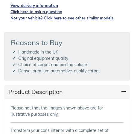
View delivery information
Click here to ask a question
Not your vehicle? Click here to see other similar models
Reasons to Buy
Handmade in the UK
Original equipment quality
Choice of carpet and binding colours
Dense, premium automotive-quality carpet
Product Description
Please not that the images shown above are for
illustrative purposes only.
Transform your car's interior with a complete set of