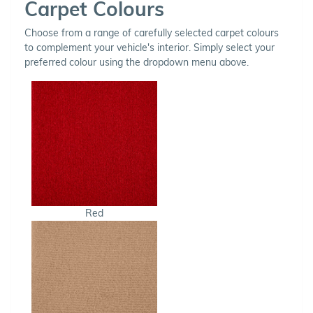
Carpet Colours
Choose from a range of carefully selected carpet colours
to complement your vehicle's interior. Simply select your
preferred colour using the dropdown menu above.
Red