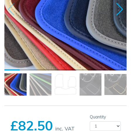
Quantity
£82.50
inc. VAT