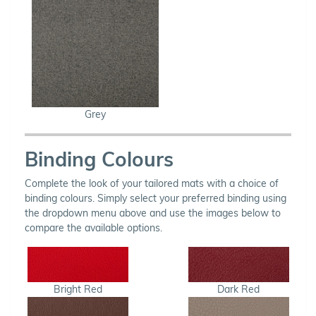
Grey
Binding Colours
Complete the look of your tailored mats with a choice of
binding colours. Simply select your preferred binding using
the dropdown menu above and use the images below to
compare the available options.
Bright Red
Dark Red