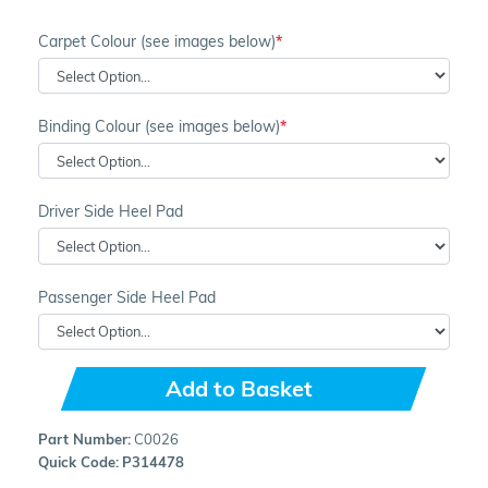
Carpet Colour (see images below)
Binding Colour (see images below)
Driver Side Heel Pad
Passenger Side Heel Pad
Add to Basket
Part Number:
C0026
Quick Code:
P314478