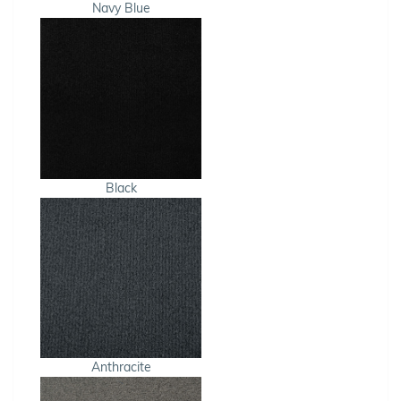
Navy Blue
Black
Anthracite