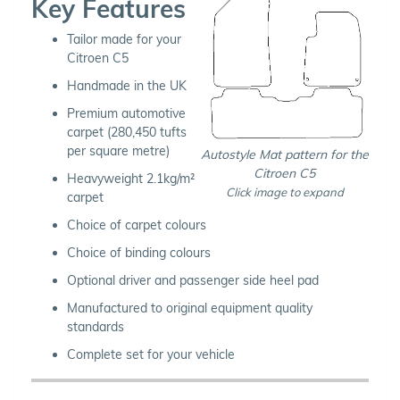
Key Features
Tailor made for your
Citroen C5
Handmade in the UK
Premium automotive
carpet (280,450 tufts
per square metre)
Autostyle Mat pattern for the
Citroen C5
Heavyweight 2.1kg/m²
Click image to expand
carpet
Choice of carpet colours
Choice of binding colours
Optional driver and passenger side heel pad
Manufactured to original equipment quality
standards
Complete set for your vehicle