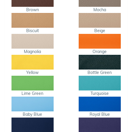
Brown
Mocha
Biscuit
Beige
Magnolia
Orange
Yellow
Bottle Green
Lime Green
Turquoise
Baby Blue
Royal Blue