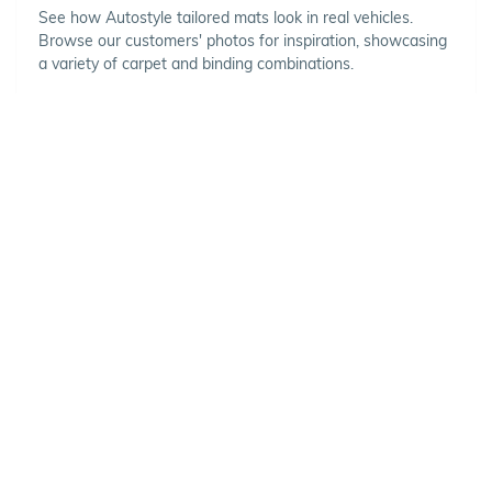
See how Autostyle tailored mats look in real vehicles.
Browse our customers' photos for inspiration, showcasing
a variety of carpet and binding combinations.
Choose Your Vehicle
To view the range of products
available for your vehicle, please
select your make and model.
Optional