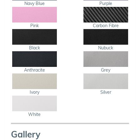
Navy Blue
Purple
Pink
Carbon Fibre
Black
Nubuck
Anthracite
Grey
Ivory
Silver
White
Gallery