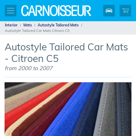
Interior
Mats
Autostyle Tailored Mats
Autostyle Tailored Car Mats Citroen C5
Autostyle Tailored Car Mats
- Citroen C5
from 2000 to 2007