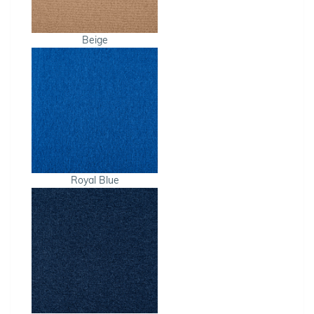
Beige
Royal Blue