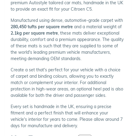
premium Autostyle tailored car mats, handmade in the UK
to provide an exact fit for your Citroen C5.
Manufactured using dense, automotive-grade carpet with
280,450 tufts per square metre
and a material weight of
2.1kg per square metre
, these mats deliver exceptional
durability, comfort and a premium appearance. The quality
of these mats is such that they are supplied to some of
the world's leading premium vehicle manufacturers,
meeting demanding OEM standards.
Create a set that's perfect for your vehicle with a choice
of carpet and binding colours, allowing you to exactly
match or complement your interior. For additional
protection in high-wear areas, an optional heel pad is also
available for both the driver and passenger sides.
Every set is handmade in the UK, ensuring a precise
fitment and a perfect finish that will enhance your
vehicle's interior for years to come. Please allow around 7
days for manufacture and delivery.