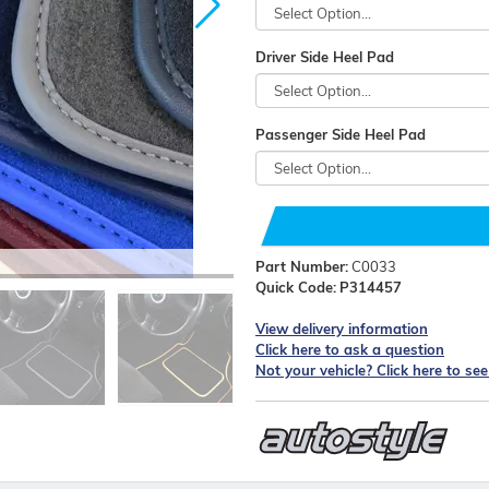
Driver Side Heel Pad
Passenger Side Heel Pad
Part Number:
C0033
Quick Code:
P314457
View delivery information
Click here to ask a question
Not your vehicle? Click here to se