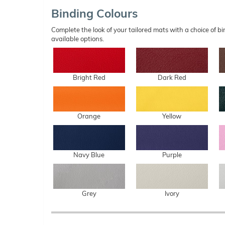
Binding Colours
Complete the look of your tailored mats with a choice of
available options.
Bright Red
Dark Red
Orange
Yellow
Navy Blue
Purple
Grey
Ivory