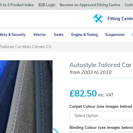
A to Z Product Index
B2B Login
Become an Approved Fitting Centre
Cont
Fitting Centr
fety & Security
Interior
Seats
Engine & Tuning
Suspension
Tailored Car Mats Citroen C3
Autostyle Tailored Car 
from 2003 to 2010
£82.50
inc. VAT
Carpet Colour (see images below)
Binding Colour (see images below