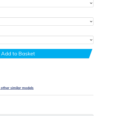
Add to Basket
e other similar models