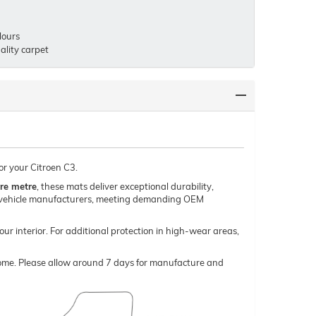
lours
lity carpet
or your Citroen C3.
re metre
, these mats deliver exceptional durability,
um vehicle manufacturers, meeting demanding OEM
our interior. For additional protection in high-wear areas,
o come. Please allow around 7 days for manufacture and