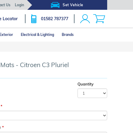
act Us
Login
Set Vehicle
e Locator
01582 787377
Exterior
Electrical & Lighting
Brands
Click image to zoom
Mats - Citroen C3 Pluriel
Quantity
)