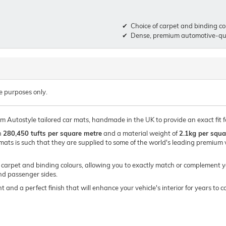
Choice of carpet and binding co
Dense, premium automotive-qua
e purposes only.
um Autostyle tailored car mats, handmade in the UK to provide an exact fit f
h
280,450 tufts per square metre
and a material weight of
2.1kg per squa
mats is such that they are supplied to some of the world's leading premi
of carpet and binding colours, allowing you to exactly match or complement y
and passenger sides.
t and a perfect finish that will enhance your vehicle's interior for years t