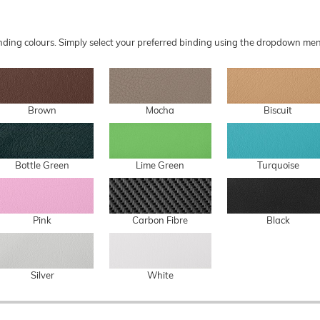
 binding colours. Simply select your preferred binding using the dropdown 
Brown
Mocha
Biscuit
Bottle Green
Lime Green
Turquoise
Pink
Carbon Fibre
Black
Silver
White