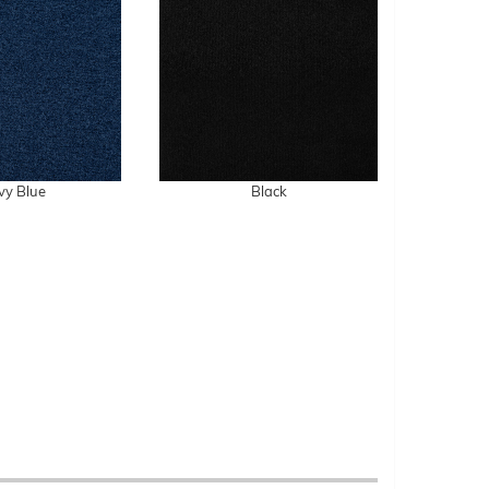
vy Blue
Black