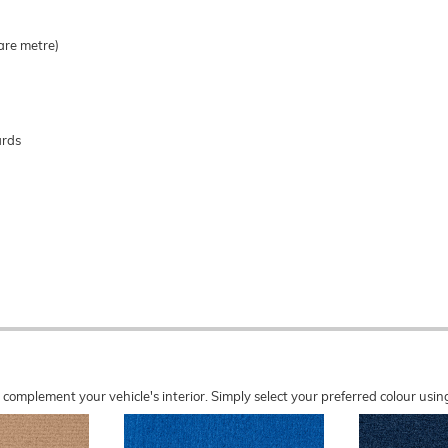
are metre)
ards
o complement your vehicle's interior. Simply select your preferred colour u