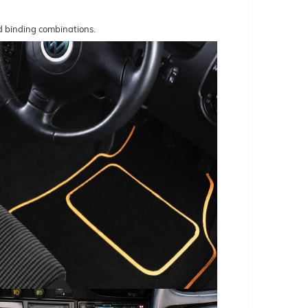
nd binding combinations.