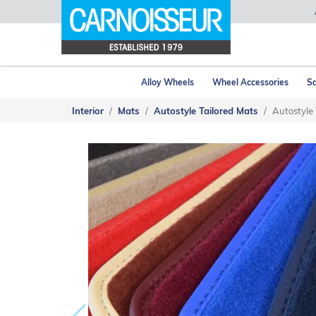
Alloy Wheels
Wheel Accessories
Sa
Interior
Mats
Autostyle Tailored Mats
Autostyle 