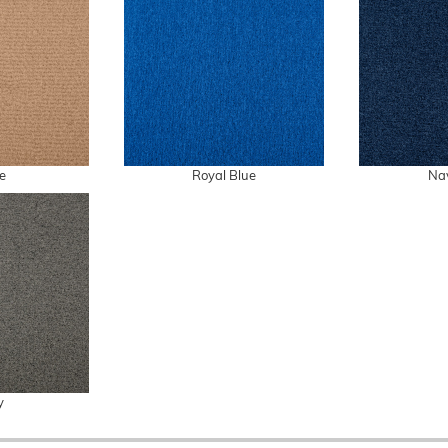
e
Royal Blue
Na
y