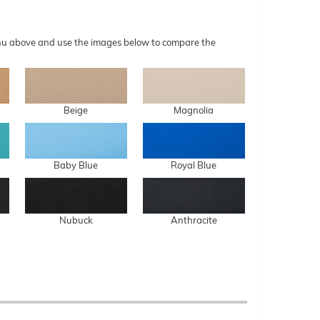
menu above and use the images below to compare the
Beige
Magnolia
Baby Blue
Royal Blue
Nubuck
Anthracite