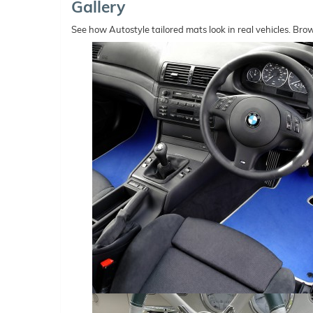
Gallery
See how Autostyle tailored mats look in real vehicles. Bro