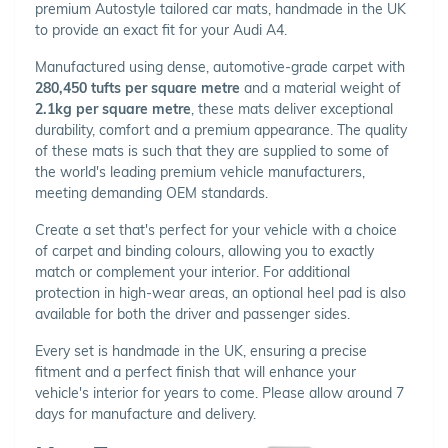
premium Autostyle tailored car mats, handmade in the UK
to provide an exact fit for your Audi A4.
Manufactured using dense, automotive-grade carpet with
280,450 tufts per square metre
and a material weight of
2.1kg per square metre
, these mats deliver exceptional
durability, comfort and a premium appearance. The quality
of these mats is such that they are supplied to some of
the world's leading premium vehicle manufacturers,
meeting demanding OEM standards.
Create a set that's perfect for your vehicle with a choice
of carpet and binding colours, allowing you to exactly
match or complement your interior. For additional
protection in high-wear areas, an optional heel pad is also
available for both the driver and passenger sides.
Every set is handmade in the UK, ensuring a precise
fitment and a perfect finish that will enhance your
vehicle's interior for years to come. Please allow around 7
days for manufacture and delivery.