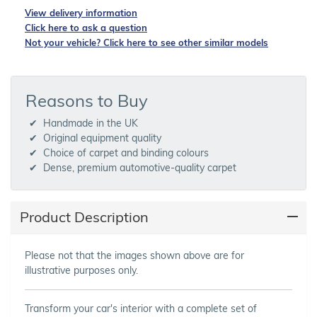
View delivery information
Click here to ask a question
Not your vehicle? Click here to see other similar models
Reasons to Buy
Handmade in the UK
Original equipment quality
Choice of carpet and binding colours
Dense, premium automotive-quality carpet
Product Description
Please not that the images shown above are for
illustrative purposes only.
Transform your car's interior with a complete set of