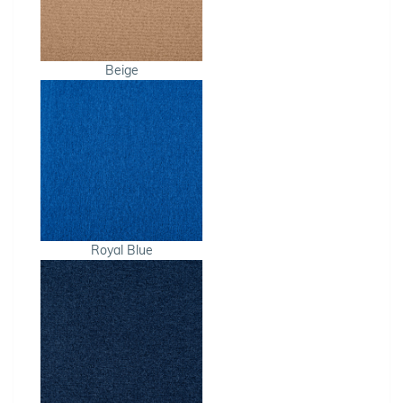
Beige
Royal Blue