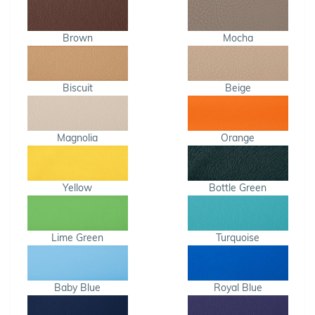
Brown
Mocha
Biscuit
Beige
Magnolia
Orange
Yellow
Bottle Green
Lime Green
Turquoise
Baby Blue
Royal Blue