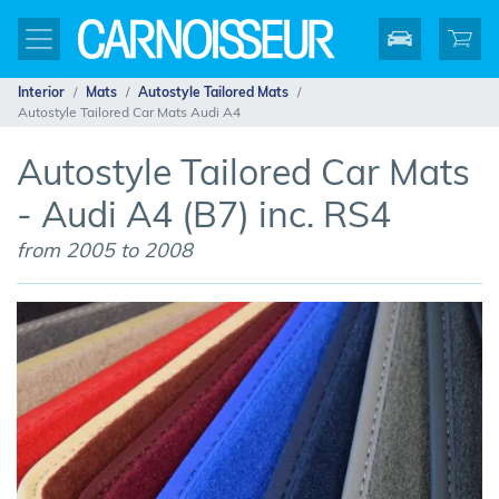
Interior
Mats
Autostyle Tailored Mats
Autostyle Tailored Car Mats Audi A4
Autostyle Tailored Car Mats
- Audi A4 (B7) inc. RS4
from 2005 to 2008