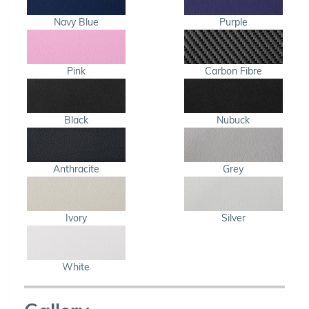
Navy Blue
Purple
Pink
Carbon Fibre
Black
Nubuck
Anthracite
Grey
Ivory
Silver
White