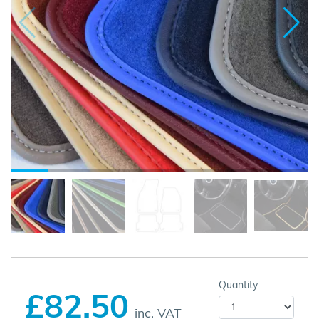
Quantity
£82.50
inc. VAT