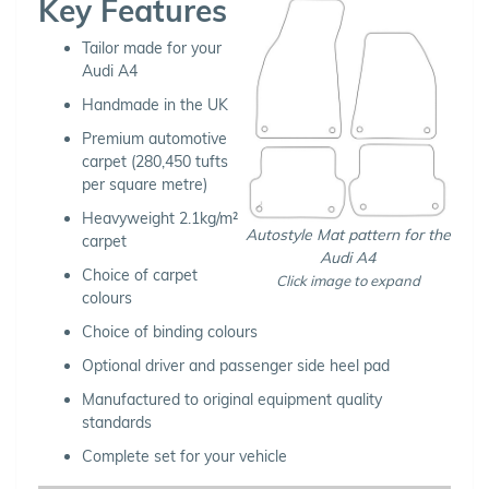
Key Features
Tailor made for your
Audi A4
Handmade in the UK
Premium automotive
carpet (280,450 tufts
per square metre)
Heavyweight 2.1kg/m²
Autostyle Mat pattern for the
carpet
Audi A4
Choice of carpet
Click image to expand
colours
Choice of binding colours
Optional driver and passenger side heel pad
Manufactured to original equipment quality
standards
Complete set for your vehicle