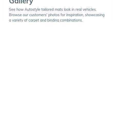
Gallery
See how Autostyle tailored mats look in real vehicles.
Browse our customers' photos for inspiration, showcasing
a variety of carpet and binding combinations.
Choose Your Vehicle
To view the range of products
available for your vehicle, please
select your make and model.
Optional