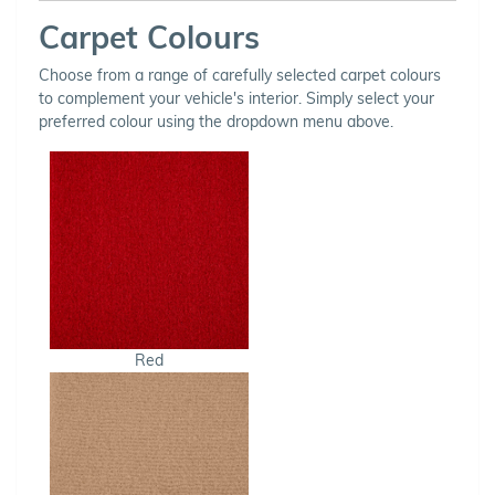
Carpet Colours
Choose from a range of carefully selected carpet colours
to complement your vehicle's interior. Simply select your
preferred colour using the dropdown menu above.
Red