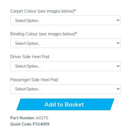
Carpet Colour (see images below)
Binding Colour (see images below)
Driver Side Heel Pad
Passenger Side Heel Pad
Add to Basket
Part Number:
A0275
Quick Code:
P314009