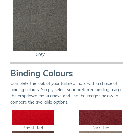
Grey
Binding Colours
Complete the look of your tailored mats with a choice of
binding colours. Simply select your preferred binding using
the dropdown menu above and use the images below to
compare the available options.
Bright Red
Dark Red