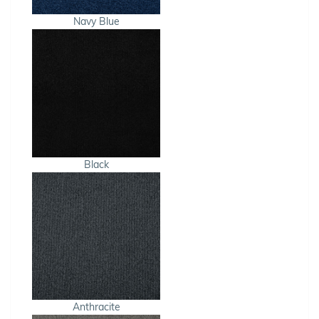
Navy Blue
Black
Anthracite