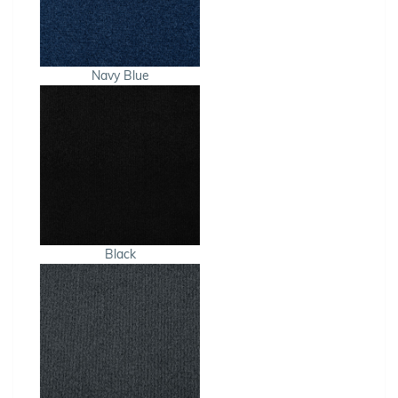
Navy Blue
Black