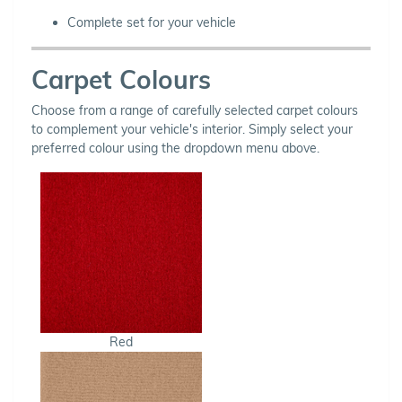
Complete set for your vehicle
Carpet Colours
Choose from a range of carefully selected carpet colours
to complement your vehicle's interior. Simply select your
preferred colour using the dropdown menu above.
Red