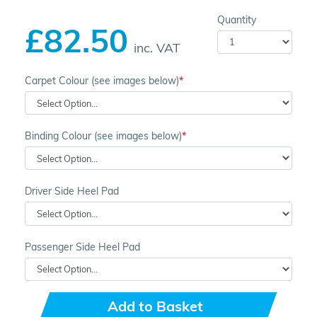
Quantity
£82.50
inc. VAT
Carpet Colour (see images below)
Binding Colour (see images below)
Driver Side Heel Pad
Passenger Side Heel Pad
Add to Basket