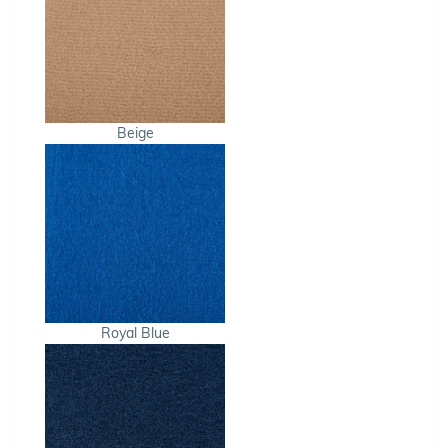
Beige
Royal Blue