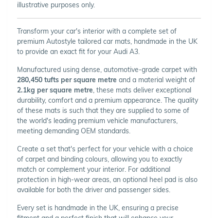
illustrative purposes only.
Transform your car's interior with a complete set of
premium Autostyle tailored car mats, handmade in the UK
to provide an exact fit for your Audi A3.
Manufactured using dense, automotive-grade carpet with
280,450 tufts per square metre
and a material weight of
2.1kg per square metre
, these mats deliver exceptional
durability, comfort and a premium appearance. The quality
of these mats is such that they are supplied to some of
the world's leading premium vehicle manufacturers,
meeting demanding OEM standards.
Create a set that's perfect for your vehicle with a choice
of carpet and binding colours, allowing you to exactly
match or complement your interior. For additional
protection in high-wear areas, an optional heel pad is also
available for both the driver and passenger sides.
Every set is handmade in the UK, ensuring a precise
fitment and a perfect finish that will enhance your