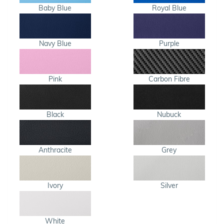
Baby Blue
Royal Blue
Navy Blue
Purple
Pink
Carbon Fibre
Black
Nubuck
Anthracite
Grey
Ivory
Silver
White