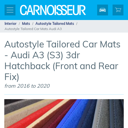
Interior
Mats
Autostyle Tailored Mats
Autostyle Tailored Car Mats Audi A3
Autostyle Tailored Car Mats
- Audi A3 (S3) 3dr
Hatchback (Front and Rear
Fix)
from 2016 to 2020