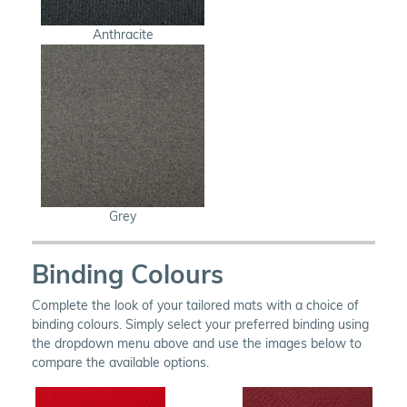
Anthracite
Grey
Binding Colours
Complete the look of your tailored mats with a choice of
binding colours. Simply select your preferred binding using
the dropdown menu above and use the images below to
compare the available options.