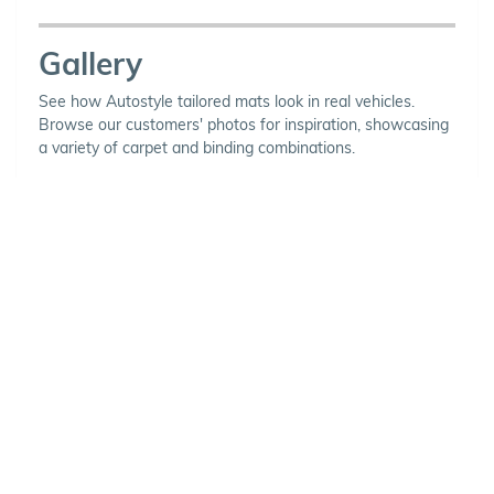
Gallery
See how Autostyle tailored mats look in real vehicles.
Browse our customers' photos for inspiration, showcasing
a variety of carpet and binding combinations.
Choose Your Vehicle
To view the range of products
available for your vehicle, please
select your make and model.