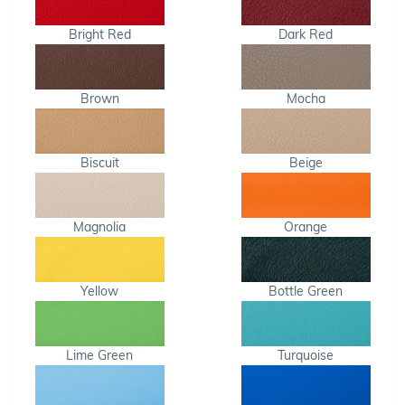
Bright Red
Dark Red
Brown
Mocha
Biscuit
Beige
Magnolia
Orange
Yellow
Bottle Green
Lime Green
Turquoise