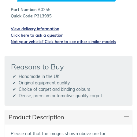
Part Number:
A0255
Quick Code:
P313995
View delivery information
Click here to ask a question
Not your vehicle? Click here to see other similar models
Reasons to Buy
Handmade in the UK
Original equipment quality
Choice of carpet and binding colours
Dense, premium automotive-quality carpet
Product Description
Please not that the images shown above are for