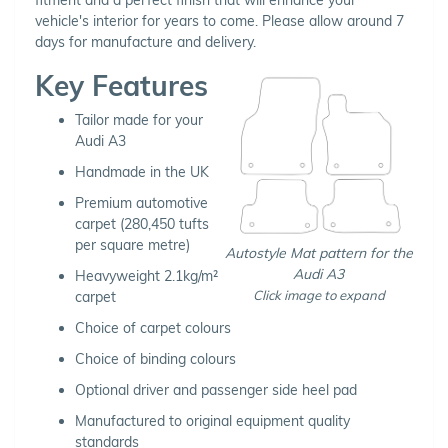
vehicle's interior for years to come. Please allow around 7
days for manufacture and delivery.
Key Features
Tailor made for your
Audi A3
Handmade in the UK
Premium automotive
carpet (280,450 tufts
per square metre)
Autostyle Mat pattern for the
Audi A3
Heavyweight 2.1kg/m²
Click image to expand
carpet
Choice of carpet colours
Choice of binding colours
Optional driver and passenger side heel pad
Manufactured to original equipment quality
standards