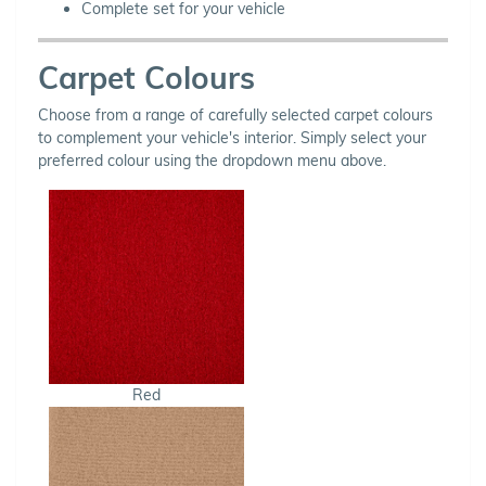
Complete set for your vehicle
Carpet Colours
Choose from a range of carefully selected carpet colours
to complement your vehicle's interior. Simply select your
preferred colour using the dropdown menu above.
Red