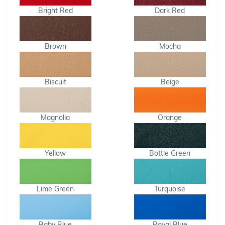
Bright Red
Dark Red
Brown
Mocha
Biscuit
Beige
Magnolia
Orange
Yellow
Bottle Green
Lime Green
Turquoise
Baby Blue
Royal Blue