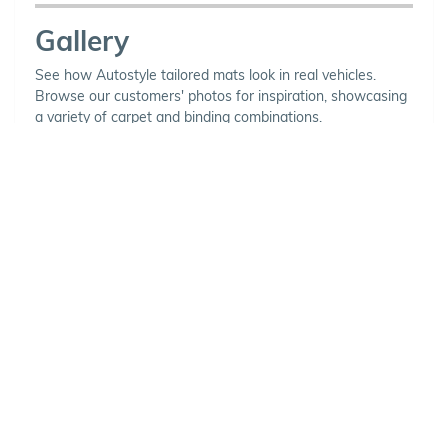
Gallery
See how Autostyle tailored mats look in real vehicles.
Browse our customers' photos for inspiration, showcasing
a variety of carpet and binding combinations.
Choose Your Vehicle
To view the range of products
available for your vehicle, please
select your make and model.