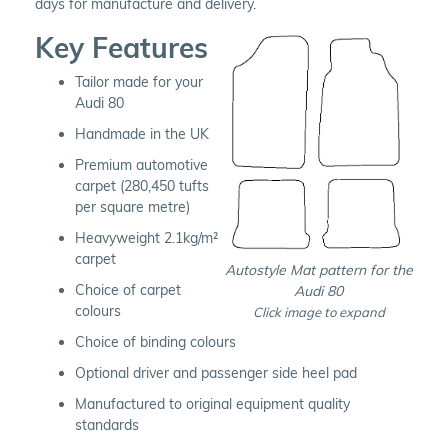
days for manufacture and delivery.
Key Features
Tailor made for your
Audi 80
Handmade in the UK
Premium automotive
carpet (280,450 tufts
per square metre)
Heavyweight 2.1kg/m²
carpet
Autostyle Mat pattern for the
Choice of carpet
Audi 80
colours
Click image to expand
Choice of binding colours
Optional driver and passenger side heel pad
Manufactured to original equipment quality
standards