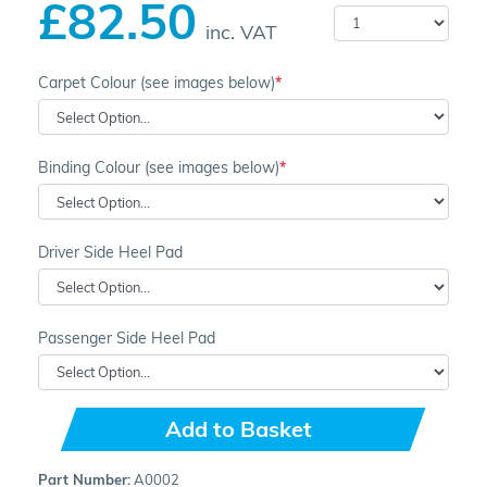
£82.50
inc. VAT
Carpet Colour (see images below)
Binding Colour (see images below)
Driver Side Heel Pad
Passenger Side Heel Pad
Add to Basket
Part Number:
A0002