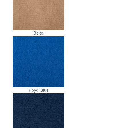
Beige
Royal Blue