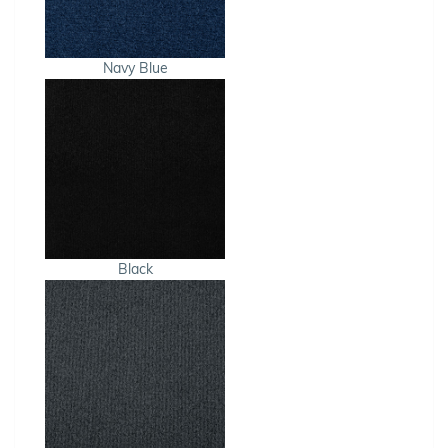
Navy Blue
Black