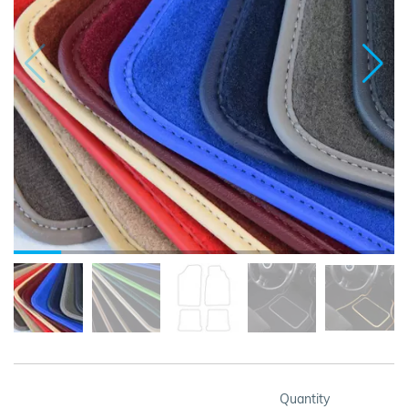
Quantity