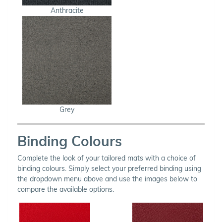
Anthracite
Grey
Binding Colours
Complete the look of your tailored mats with a choice of
binding colours. Simply select your preferred binding using
the dropdown menu above and use the images below to
compare the available options.