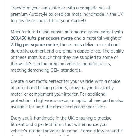
Transform your car's interior with a complete set of
premium Autostyle tailored car mats, handmade in the UK
to provide an exact fit for your Audi 80.
Manufactured using dense, automotive-grade carpet with
280,450 tufts per square metre
and a material weight of
2.1kg per square metre
, these mats deliver exceptional
durability, comfort and a premium appearance. The quality
of these mats is such that they are supplied to some of
the world's leading premium vehicle manufacturers,
meeting demanding OEM standards.
Create a set that's perfect for your vehicle with a choice
of carpet and binding colours, allowing you to exactly
match or complement your interior. For additional
protection in high-wear areas, an optional heel pad is also
available for both the driver and passenger sides.
Every set is handmade in the UK, ensuring a precise
fitment and a perfect finish that will enhance your
vehicle's interior for years to come. Please allow around 7