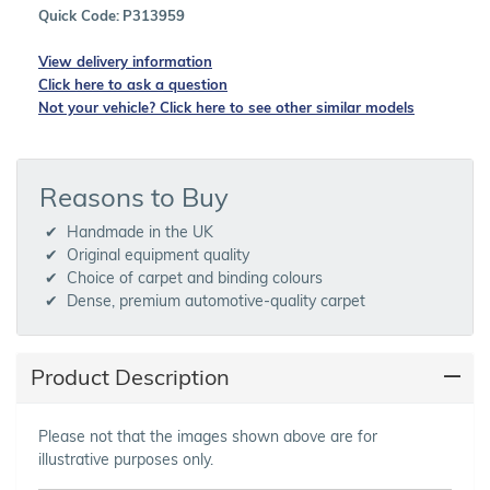
Quick Code:
P313959
View delivery information
Click here to ask a question
Not your vehicle? Click here to see other similar models
Reasons to Buy
Handmade in the UK
Original equipment quality
Choice of carpet and binding colours
Dense, premium automotive-quality carpet
Product Description
Please not that the images shown above are for
illustrative purposes only.