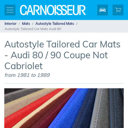
Interior
Mats
Autostyle Tailored Mats
Autostyle Tailored Car Mats Audi 80
Autostyle Tailored Car Mats
- Audi 80 / 90 Coupe Not
Cabriolet
from 1981 to 1989