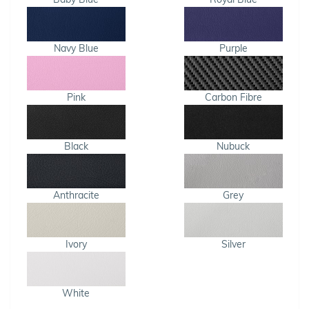
Navy Blue
Purple
Pink
Carbon Fibre
Black
Nubuck
Anthracite
Grey
Ivory
Silver
White