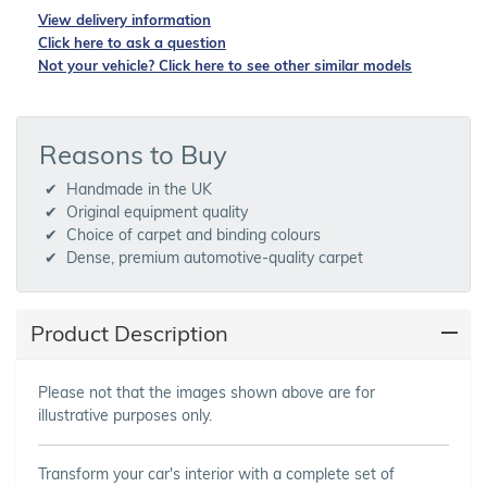
View delivery information
Click here to ask a question
Not your vehicle? Click here to see other similar models
Reasons to Buy
Handmade in the UK
Original equipment quality
Choice of carpet and binding colours
Dense, premium automotive-quality carpet
Product Description
Please not that the images shown above are for
illustrative purposes only.
Transform your car's interior with a complete set of