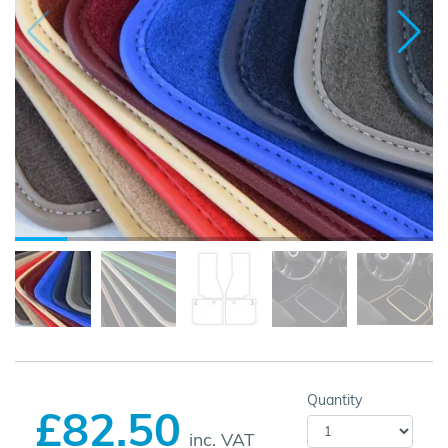
Quantity
£82.50
inc. VAT