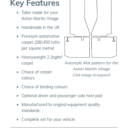
Key Features
Tailor made for your
Aston Martin Virage
Handmade in the UK
Premium automotive
carpet (280,450 tufts
per square metre)
Heavyweight 2.1kg/m²
Autostyle Mat pattern for the
carpet
Aston Martin Virage
Choice of carpet
Click image to expand
colours
Choice of binding colours
Optional driver and passenger side heel pad
Manufactured to original equipment quality
standards
Complete set for your vehicle