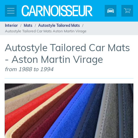
Interior
Mats
Autostyle Tailored Mats
Autostyle Tailored Car Mats Aston Martin Virage
Autostyle Tailored Car Mats
- Aston Martin Virage
from 1988 to 1994