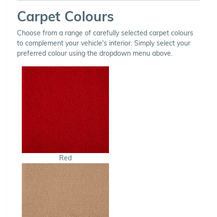
Carpet Colours
Choose from a range of carefully selected carpet colours
to complement your vehicle's interior. Simply select your
preferred colour using the dropdown menu above.
Red