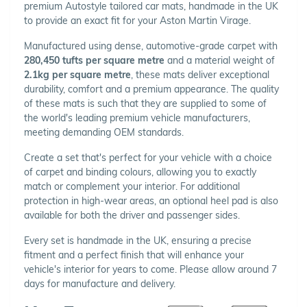
premium Autostyle tailored car mats, handmade in the UK
to provide an exact fit for your Aston Martin Virage.
Manufactured using dense, automotive-grade carpet with
280,450 tufts per square metre
and a material weight of
2.1kg per square metre
, these mats deliver exceptional
durability, comfort and a premium appearance. The quality
of these mats is such that they are supplied to some of
the world's leading premium vehicle manufacturers,
meeting demanding OEM standards.
Create a set that's perfect for your vehicle with a choice
of carpet and binding colours, allowing you to exactly
match or complement your interior. For additional
protection in high-wear areas, an optional heel pad is also
available for both the driver and passenger sides.
Every set is handmade in the UK, ensuring a precise
fitment and a perfect finish that will enhance your
vehicle's interior for years to come. Please allow around 7
days for manufacture and delivery.