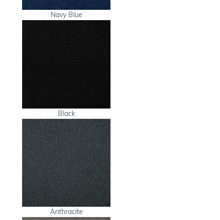
Navy Blue
Black
Anthracite