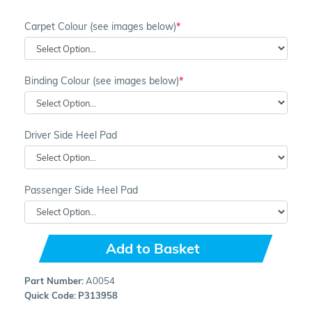
Carpet Colour (see images below)
Binding Colour (see images below)
Driver Side Heel Pad
Passenger Side Heel Pad
Add to Basket
Part Number:
A0054
Quick Code:
P313958