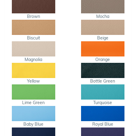
Brown
Mocha
Biscuit
Beige
Magnolia
Orange
Yellow
Bottle Green
Lime Green
Turquoise
Baby Blue
Royal Blue