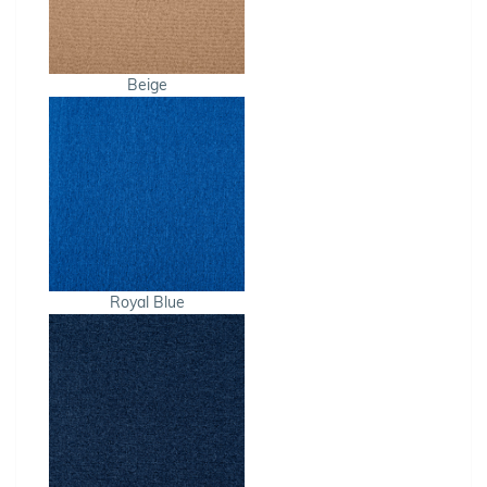
Beige
Royal Blue