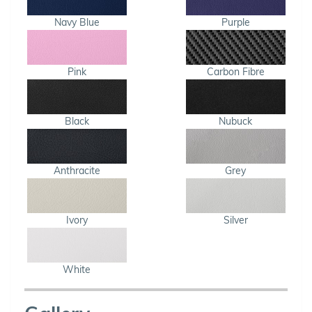
Navy Blue
Purple
Pink
Carbon Fibre
Black
Nubuck
Anthracite
Grey
Ivory
Silver
White