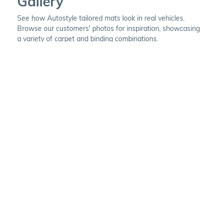
Gallery
See how Autostyle tailored mats look in real vehicles.
Browse our customers' photos for inspiration, showcasing
a variety of carpet and binding combinations.
Choose Your Vehicle
To view the range of products
available for your vehicle, please
select your make and model.
Optional