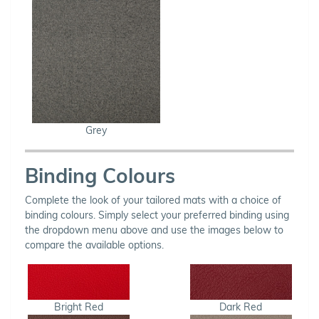
Grey
Binding Colours
Complete the look of your tailored mats with a choice of
binding colours. Simply select your preferred binding using
the dropdown menu above and use the images below to
compare the available options.
Bright Red
Dark Red