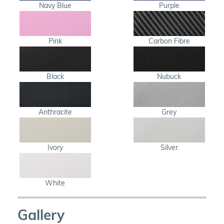
Navy Blue
Purple
Pink
Carbon Fibre
Black
Nubuck
Anthracite
Grey
Ivory
Silver
White
Gallery