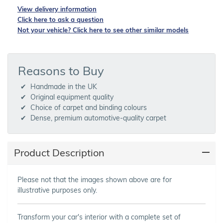
View delivery information
Click here to ask a question
Not your vehicle? Click here to see other similar models
Reasons to Buy
Handmade in the UK
Original equipment quality
Choice of carpet and binding colours
Dense, premium automotive-quality carpet
Product Description
Please not that the images shown above are for
illustrative purposes only.
Transform your car's interior with a complete set of