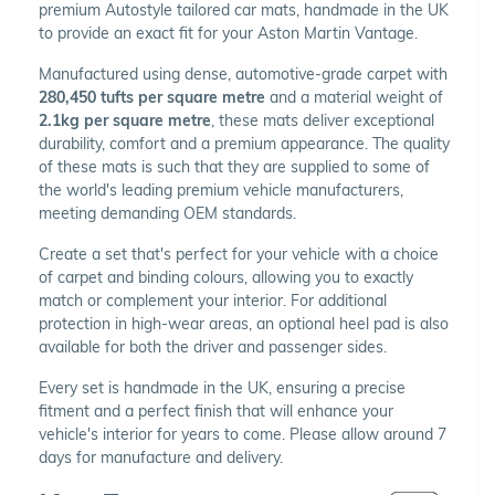
premium Autostyle tailored car mats, handmade in the UK
to provide an exact fit for your Aston Martin Vantage.
Manufactured using dense, automotive-grade carpet with
280,450 tufts per square metre
and a material weight of
2.1kg per square metre
, these mats deliver exceptional
durability, comfort and a premium appearance. The quality
of these mats is such that they are supplied to some of
the world's leading premium vehicle manufacturers,
meeting demanding OEM standards.
Create a set that's perfect for your vehicle with a choice
of carpet and binding colours, allowing you to exactly
match or complement your interior. For additional
protection in high-wear areas, an optional heel pad is also
available for both the driver and passenger sides.
Every set is handmade in the UK, ensuring a precise
fitment and a perfect finish that will enhance your
vehicle's interior for years to come. Please allow around 7
days for manufacture and delivery.