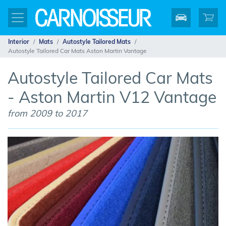
Interior
Mats
Autostyle Tailored Mats
Autostyle Tailored Car Mats Aston Martin Vantage
Autostyle Tailored Car Mats
- Aston Martin V12 Vantage
from 2009 to 2017