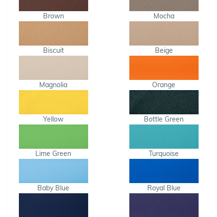
Brown
Mocha
Biscuit
Beige
Magnolia
Orange
Yellow
Bottle Green
Lime Green
Turquoise
Baby Blue
Royal Blue