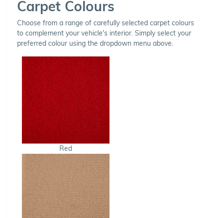
Carpet Colours
Choose from a range of carefully selected carpet colours
to complement your vehicle's interior. Simply select your
preferred colour using the dropdown menu above.
Red