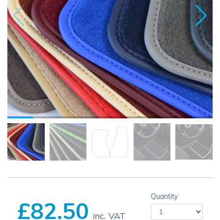
Quantity
£82.50
inc. VAT