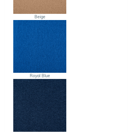
Beige
Royal Blue