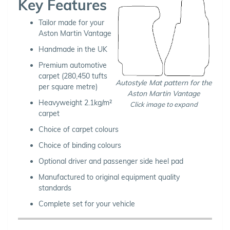
Key Features
Tailor made for your
Aston Martin Vantage
Handmade in the UK
Premium automotive
carpet (280,450 tufts
Autostyle Mat pattern for the
per square metre)
Aston Martin Vantage
Heavyweight 2.1kg/m²
Click image to expand
carpet
Choice of carpet colours
Choice of binding colours
Optional driver and passenger side heel pad
Manufactured to original equipment quality
standards
Complete set for your vehicle