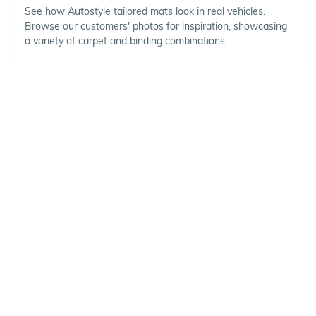
See how Autostyle tailored mats look in real vehicles.
Browse our customers' photos for inspiration, showcasing
a variety of carpet and binding combinations.
Choose Your Vehicle
To view the range of products
available for your vehicle, please
select your make and model.
Optional