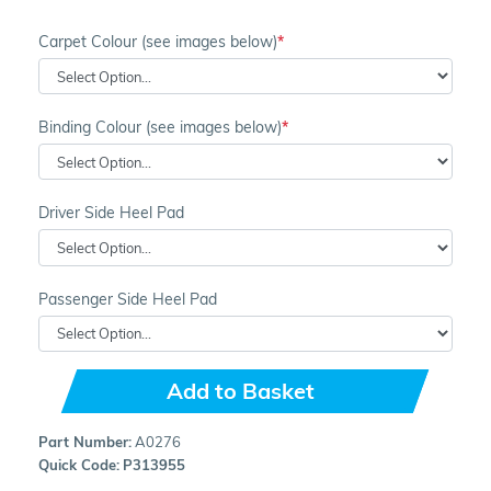
Carpet Colour (see images below)
Binding Colour (see images below)
Driver Side Heel Pad
Passenger Side Heel Pad
Add to Basket
Part Number:
A0276
Quick Code:
P313955