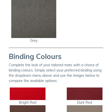
Grey
Binding Colours
Complete the look of your tailored mats with a choice of
binding colours. Simply select your preferred binding using
the dropdown menu above and use the images below to
compare the available options.
Bright Red
Dark Red