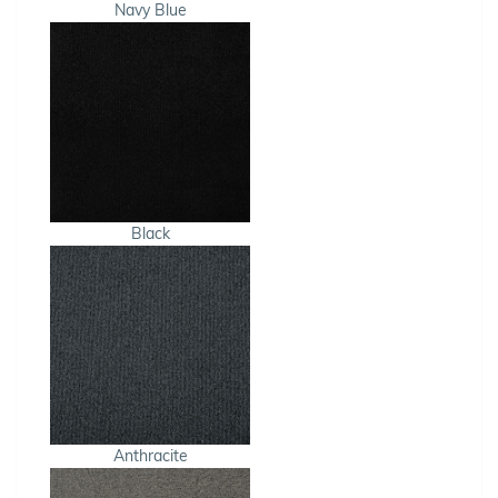
Navy Blue
Black
Anthracite