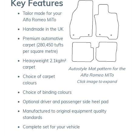
Key Features
Tailor made for your
Alfa Romeo MiTo
Handmade in the UK
Premium automotive
carpet (280,450 tufts
per square metre)
Heavyweight 2.1kg/m²
carpet
Autostyle Mat pattern for the
Alfa Romeo MiTo
Choice of carpet
Click image to expand
colours
Choice of binding colours
Optional driver and passenger side heel pad
Manufactured to original equipment quality
standards
Complete set for your vehicle