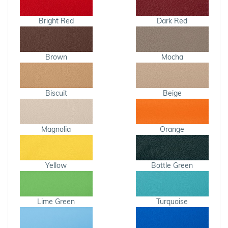
Bright Red
Dark Red
Brown
Mocha
Biscuit
Beige
Magnolia
Orange
Yellow
Bottle Green
Lime Green
Turquoise