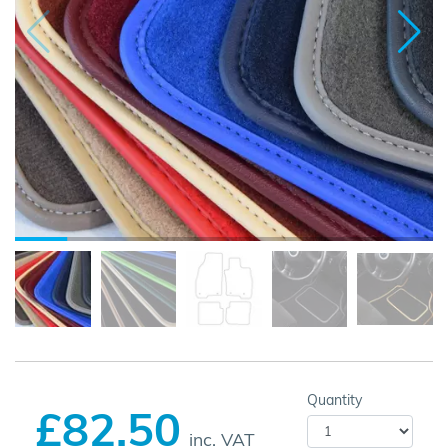
Quantity
£82.50
inc. VAT