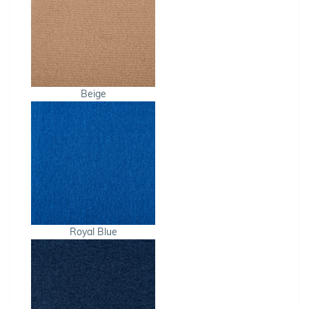
Beige
Royal Blue