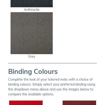
Anthracite
Grey
Binding Colours
Complete the look of your tailored mats with a choice of
binding colours. Simply select your preferred binding using
the dropdown menu above and use the images below to
compare the available options.