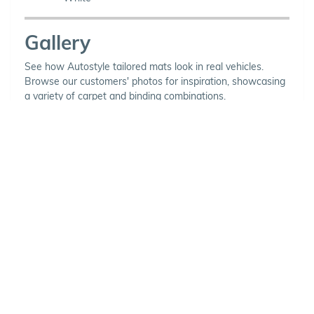
Gallery
See how Autostyle tailored mats look in real vehicles.
Browse our customers' photos for inspiration, showcasing
a variety of carpet and binding combinations.
Choose Your Vehicle
To view the range of products
available for your vehicle, please
select your make and model.