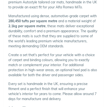
premium Autostyle tailored car mats, handmade in the UK
to provide an exact fit for your Alfa Romeo MiTo.
Manufactured using dense, automotive-grade carpet with
280,450 tufts per square metre
and a material weight of
2.1kg per square metre
, these mats deliver exceptional
durability, comfort and a premium appearance. The quality
of these mats is such that they are supplied to some of
the world's leading premium vehicle manufacturers,
meeting demanding OEM standards.
Create a set that's perfect for your vehicle with a choice
of carpet and binding colours, allowing you to exactly
match or complement your interior. For additional
protection in high-wear areas, an optional heel pad is also
available for both the driver and passenger sides.
Every set is handmade in the UK, ensuring a precise
fitment and a perfect finish that will enhance your
vehicle's interior for years to come. Please allow around 7
days for manufacture and delivery.