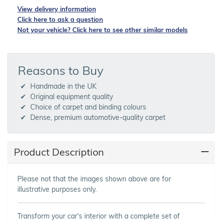
View delivery information
Click here to ask a question
Not your vehicle? Click here to see other similar models
Reasons to Buy
Handmade in the UK
Original equipment quality
Choice of carpet and binding colours
Dense, premium automotive-quality carpet
Product Description
Please not that the images shown above are for
illustrative purposes only.
Transform your car's interior with a complete set of