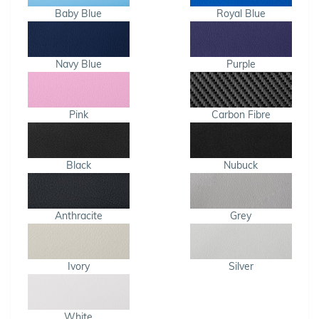
Baby Blue
Royal Blue
Navy Blue
Purple
Pink
Carbon Fibre
Black
Nubuck
Anthracite
Grey
Ivory
Silver
White