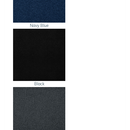
Navy Blue
Black