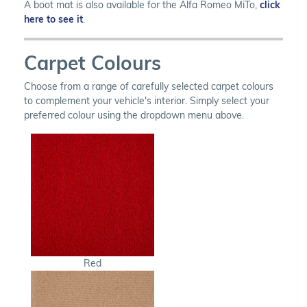
A boot mat is also available for the Alfa Romeo MiTo,
click
here to see it
.
Carpet Colours
Choose from a range of carefully selected carpet colours
to complement your vehicle's interior. Simply select your
preferred colour using the dropdown menu above.
Red