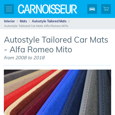
Interior
Mats
Autostyle Tailored Mats
Autostyle Tailored Car Mats Alfa Romeo MiTo
Autostyle Tailored Car Mats
- Alfa Romeo Mito
from 2008 to 2018