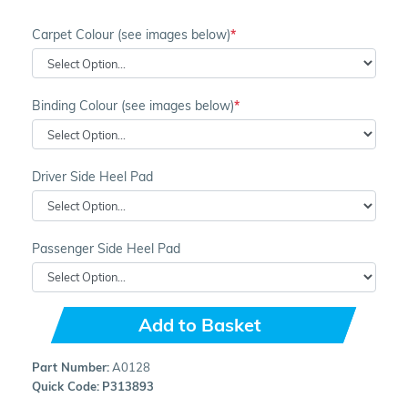
Carpet Colour (see images below)
Binding Colour (see images below)
Driver Side Heel Pad
Passenger Side Heel Pad
Add to Basket
Part Number:
A0128
Quick Code:
P313893