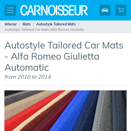
Interior
Mats
Autostyle Tailored Mats
Autostyle Tailored Car Mats Alfa Romeo Giulietta
Autostyle Tailored Car Mats
- Alfa Romeo Giulietta
Automatic
from 2010 to 2014