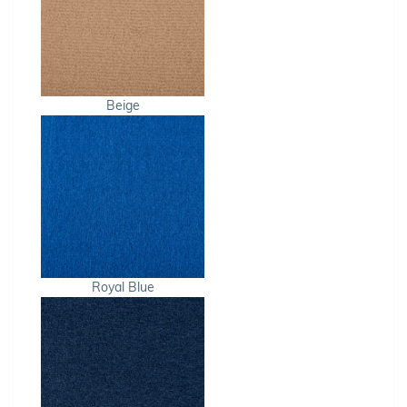
Beige
Royal Blue