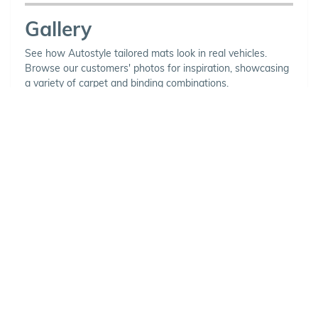
Gallery
See how Autostyle tailored mats look in real vehicles.
Browse our customers' photos for inspiration, showcasing
a variety of carpet and binding combinations.
Choose Your Vehicle
To view the range of products
available for your vehicle, please
select your make and model.