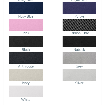
Navy Blue
Purple
Pink
Carbon Fibre
Black
Nubuck
Anthracite
Grey
Ivory
Silver
White