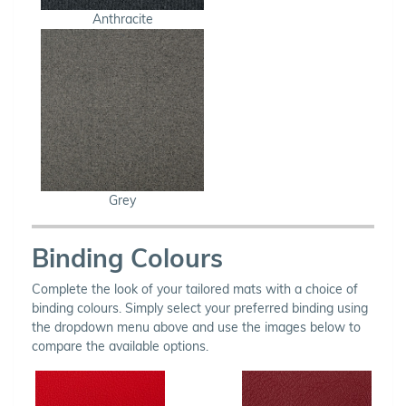
Anthracite
Grey
Binding Colours
Complete the look of your tailored mats with a choice of
binding colours. Simply select your preferred binding using
the dropdown menu above and use the images below to
compare the available options.