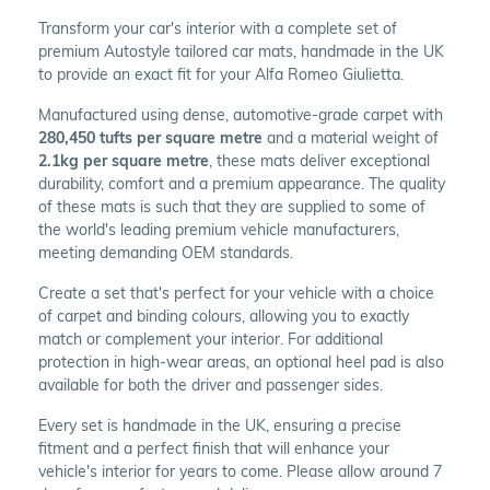
Transform your car's interior with a complete set of
premium Autostyle tailored car mats, handmade in the UK
to provide an exact fit for your Alfa Romeo Giulietta.
Manufactured using dense, automotive-grade carpet with
280,450 tufts per square metre
and a material weight of
2.1kg per square metre
, these mats deliver exceptional
durability, comfort and a premium appearance. The quality
of these mats is such that they are supplied to some of
the world's leading premium vehicle manufacturers,
meeting demanding OEM standards.
Create a set that's perfect for your vehicle with a choice
of carpet and binding colours, allowing you to exactly
match or complement your interior. For additional
protection in high-wear areas, an optional heel pad is also
available for both the driver and passenger sides.
Every set is handmade in the UK, ensuring a precise
fitment and a perfect finish that will enhance your
vehicle's interior for years to come. Please allow around 7