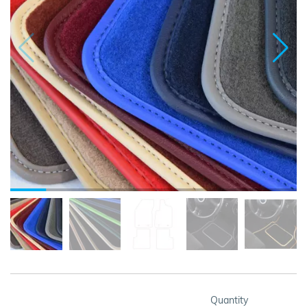
Quantity