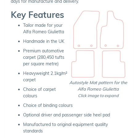
days for manufacture and delivery.
Key Features
Tailor made for your
Alfa Romeo Giulietta
Handmade in the UK
Premium automotive
carpet (280,450 tufts
per square metre)
Heavyweight 2.1kg/m²
carpet
Autostyle Mat pattern for the
Alfa Romeo Giulietta
Choice of carpet
Click image to expand
colours
Choice of binding colours
Optional driver and passenger side heel pad
Manufactured to original equipment quality
standards