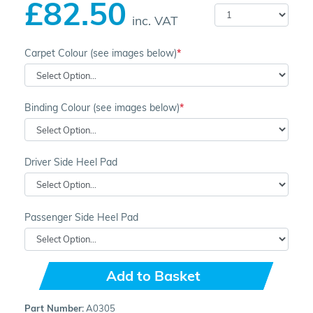
£82.50
inc. VAT
Carpet Colour (see images below)
Binding Colour (see images below)
Driver Side Heel Pad
Passenger Side Heel Pad
Add to Basket
Part Number:
A0305