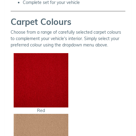
Complete set for your vehicle
Carpet Colours
Choose from a range of carefully selected carpet colours
to complement your vehicle's interior. Simply select your
preferred colour using the dropdown menu above.
Red