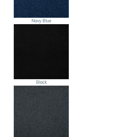
Navy Blue
Black