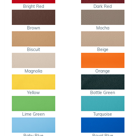
Bright Red
Dark Red
Brown
Mocha
Biscuit
Beige
Magnolia
Orange
Yellow
Bottle Green
Lime Green
Turquoise
Baby Blue
Royal Blue