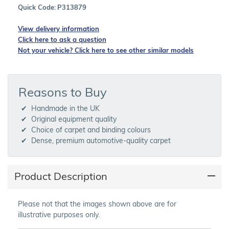
Quick Code:
P313879
View delivery information
Click here to ask a question
Not your vehicle? Click here to see other similar models
Reasons to Buy
Handmade in the UK
Original equipment quality
Choice of carpet and binding colours
Dense, premium automotive-quality carpet
Product Description
Please not that the images shown above are for
illustrative purposes only.