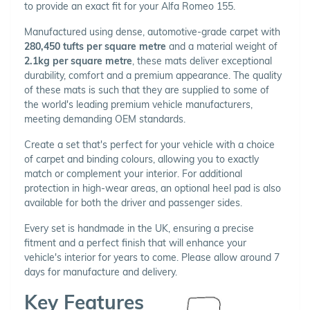
to provide an exact fit for your Alfa Romeo 155.
Manufactured using dense, automotive-grade carpet with
280,450 tufts per square metre
and a material weight of
2.1kg per square metre
, these mats deliver exceptional
durability, comfort and a premium appearance. The quality
of these mats is such that they are supplied to some of
the world's leading premium vehicle manufacturers,
meeting demanding OEM standards.
Create a set that's perfect for your vehicle with a choice
of carpet and binding colours, allowing you to exactly
match or complement your interior. For additional
protection in high-wear areas, an optional heel pad is also
available for both the driver and passenger sides.
Every set is handmade in the UK, ensuring a precise
fitment and a perfect finish that will enhance your
vehicle's interior for years to come. Please allow around 7
days for manufacture and delivery.
Key Features