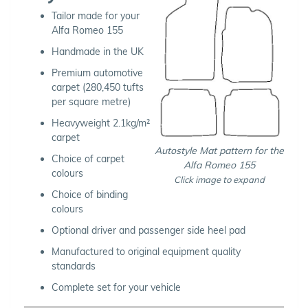
Tailor made for your
Alfa Romeo 155
Handmade in the UK
Premium automotive
carpet (280,450 tufts
per square metre)
Heavyweight 2.1kg/m²
carpet
Autostyle Mat pattern for the
Choice of carpet
Alfa Romeo 155
colours
Click image to expand
Choice of binding
colours
Optional driver and passenger side heel pad
Manufactured to original equipment quality
standards
Complete set for your vehicle