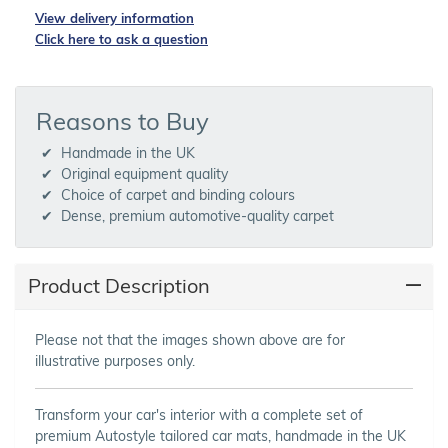
View delivery information
Click here to ask a question
Reasons to Buy
Handmade in the UK
Original equipment quality
Choice of carpet and binding colours
Dense, premium automotive-quality carpet
Product Description
Please not that the images shown above are for
illustrative purposes only.
Transform your car's interior with a complete set of
premium Autostyle tailored car mats, handmade in the UK