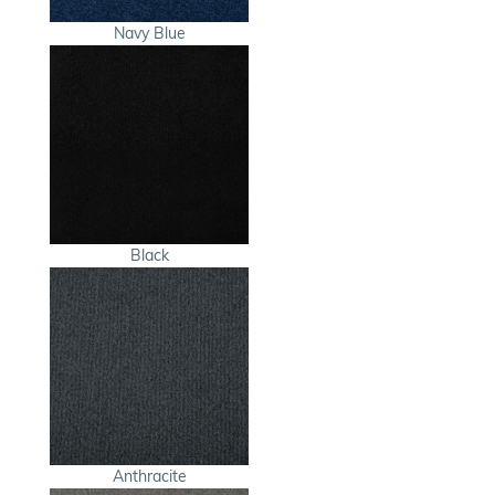
Navy Blue
Black
Anthracite