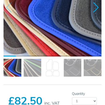
Quantity
£82.50
inc. VAT