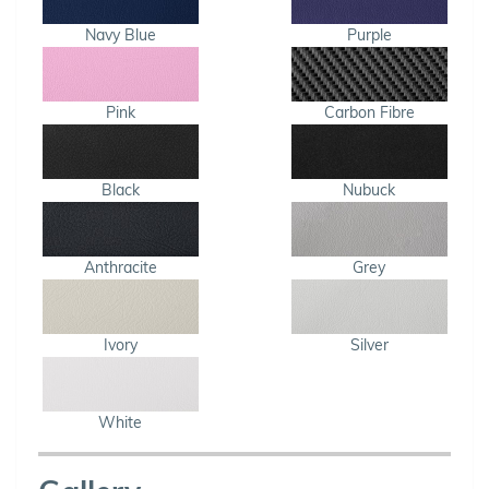
Navy Blue
Purple
Pink
Carbon Fibre
Black
Nubuck
Anthracite
Grey
Ivory
Silver
White