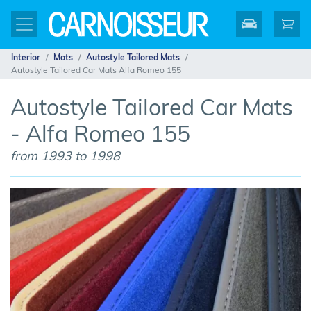
Interior
Mats
Autostyle Tailored Mats
Autostyle Tailored Car Mats Alfa Romeo 155
Autostyle Tailored Car Mats
- Alfa Romeo 155
from 1993 to 1998