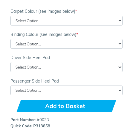
Carpet Colour (see images below)
Binding Colour (see images below)
Driver Side Heel Pad
Passenger Side Heel Pad
Add to Basket
Part Number:
A0033
Quick Code:
P313858