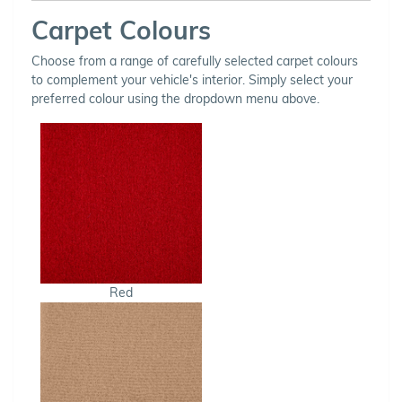
Carpet Colours
Choose from a range of carefully selected carpet colours
to complement your vehicle's interior. Simply select your
preferred colour using the dropdown menu above.
Red