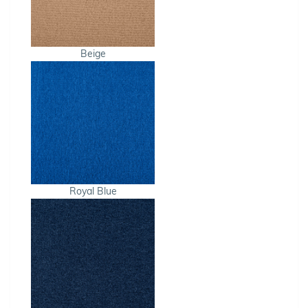
Beige
Royal Blue