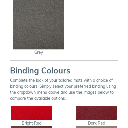
Grey
Binding Colours
Complete the look of your tailored mats with a choice of
binding colours. Simply select your preferred binding using
the dropdown menu above and use the images below to
compare the available options.
Bright Red
Dark Red