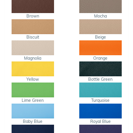
Brown
Mocha
Biscuit
Beige
Magnolia
Orange
Yellow
Bottle Green
Lime Green
Turquoise
Baby Blue
Royal Blue