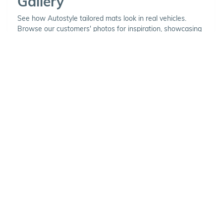
Gallery
See how Autostyle tailored mats look in real vehicles.
Browse our customers' photos for inspiration, showcasing
a variety of carpet and binding combinations.
Choose Your Vehicle
To view the range of products
available for your vehicle, please
select your make and model.
Optional