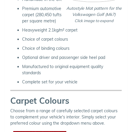
Autostyle Mat pattern for the
Premium automotive
Volkswagen Golf (Mk7)
carpet (280,450 tufts
Click image to expand
per square metre)
Heavyweight 2.1kg/m² carpet
Choice of carpet colours
Choice of binding colours
Optional driver and passenger side heel pad
Manufactured to original equipment quality
standards
Complete set for your vehicle
Carpet Colours
Choose from a range of carefully selected carpet colours
to complement your vehicle's interior. Simply select your
preferred colour using the dropdown menu above.