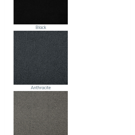
Black
Anthracite