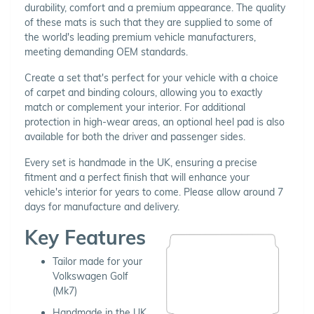
durability, comfort and a premium appearance. The quality
of these mats is such that they are supplied to some of
the world's leading premium vehicle manufacturers,
meeting demanding OEM standards.
Create a set that's perfect for your vehicle with a choice
of carpet and binding colours, allowing you to exactly
match or complement your interior. For additional
protection in high-wear areas, an optional heel pad is also
available for both the driver and passenger sides.
Every set is handmade in the UK, ensuring a precise
fitment and a perfect finish that will enhance your
vehicle's interior for years to come. Please allow around 7
days for manufacture and delivery.
Key Features
Tailor made for your
Volkswagen Golf
(Mk7)
Handmade in the UK