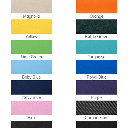
Magnolia
Orange
Yellow
Bottle Green
Lime Green
Turquoise
Baby Blue
Royal Blue
Navy Blue
Purple
Pink
Carbon Fibre