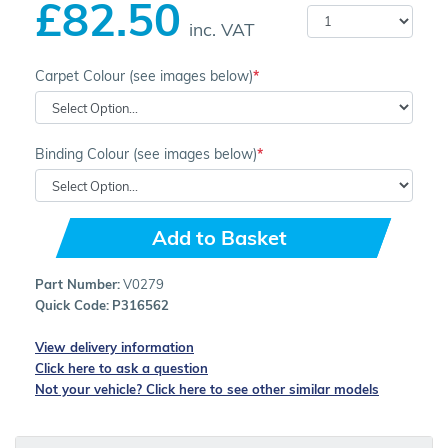
£82.50
inc. VAT
Carpet Colour (see images below)
Binding Colour (see images below)
Add to Basket
Part Number:
V0279
Quick Code:
P316562
View delivery information
Click here to ask a question
Not your vehicle? Click here to see other similar models