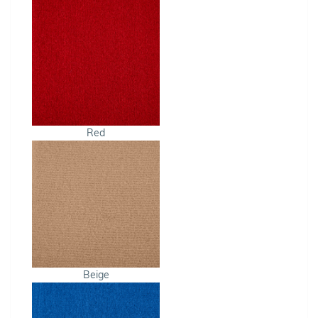
Red
Beige