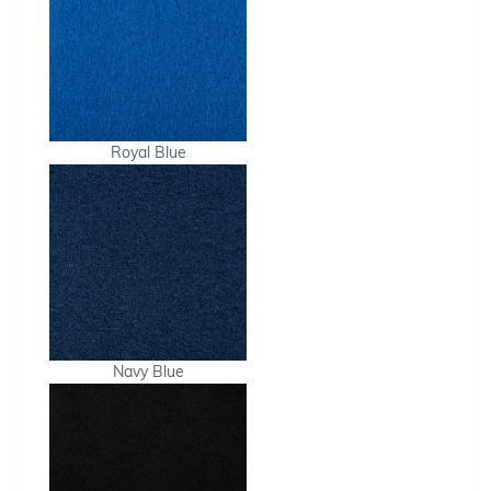
Royal Blue
Navy Blue