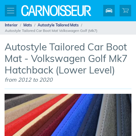
Interior
Mats
Autostyle Tailored Mats
Autostyle Tailored Car Boot Mat Volkswagen Golf (Mk7)
Autostyle Tailored Car Boot
Mat - Volkswagen Golf Mk7
Hatchback (Lower Level)
from 2012 to 2020