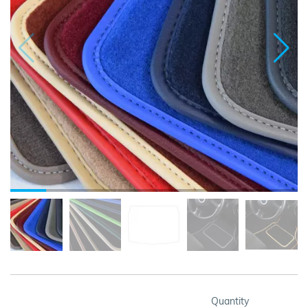
Quantity