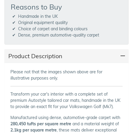
Reasons to Buy
Handmade in the UK
Original equipment quality
Choice of carpet and binding colours
Dense, premium automotive-quality carpet
Product Description
Please not that the images shown above are for
illustrative purposes only.
Transform your car's interior with a complete set of
premium Autostyle tailored car mats, handmade in the UK
to provide an exact fit for your Volkswagen Golf (Mk7).
Manufactured using dense, automotive-grade carpet with
280,450 tufts per square metre
and a material weight of
2.1kg per square metre
, these mats deliver exceptional