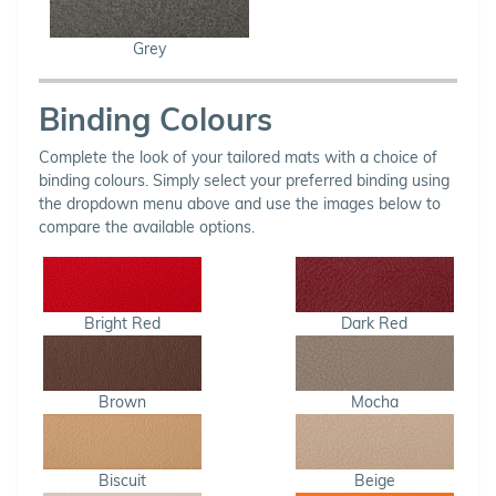
Grey
Binding Colours
Complete the look of your tailored mats with a choice of
binding colours. Simply select your preferred binding using
the dropdown menu above and use the images below to
compare the available options.
Bright Red
Dark Red
Brown
Mocha
Biscuit
Beige