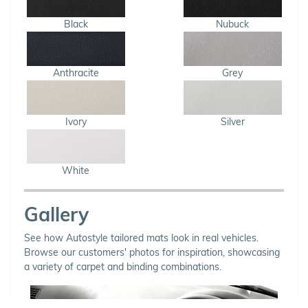
Black
Nubuck
Anthracite
Grey
Ivory
Silver
White
Gallery
See how Autostyle tailored mats look in real vehicles.
Browse our customers' photos for inspiration, showcasing
a variety of carpet and binding combinations.