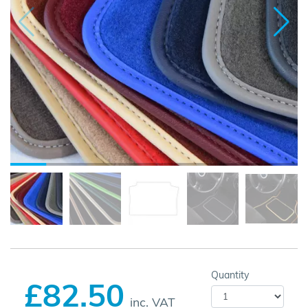
Quantity
£82.50
inc. VAT