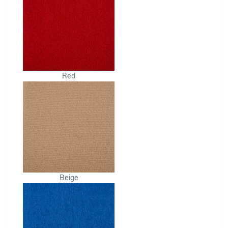
Red
Beige