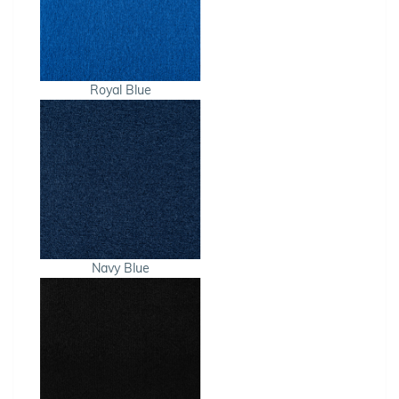
Royal Blue
Navy Blue