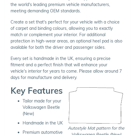
the world's leading premium vehicle manufacturers,
meeting demanding OEM standards.
Create a set that's perfect for your vehicle with a choice
of carpet and binding colours, allowing you to exactly
match or complement your interior. For additional
protection in high-wear areas, an optional heel pad is also
available for both the driver and passenger sides.
Every set is handmade in the UK, ensuring a precise
fitment and a perfect finish that will enhance your
vehicle's interior for years to come. Please allow around 7
days for manufacture and delivery.
Key Features
Tailor made for your
Volkswagen Beetle
(New)
Handmade in the UK
Autostyle Mat pattern for the
Premium automotive
Volkswagen Beetle (New)