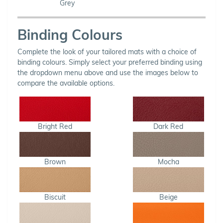
Grey
Binding Colours
Complete the look of your tailored mats with a choice of
binding colours. Simply select your preferred binding using
the dropdown menu above and use the images below to
compare the available options.
Bright Red
Dark Red
Brown
Mocha
Biscuit
Beige