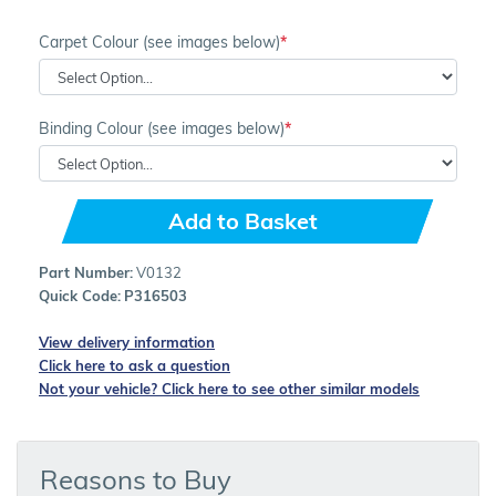
Carpet Colour (see images below)
Binding Colour (see images below)
Add to Basket
Part Number:
V0132
Quick Code:
P316503
View delivery information
Click here to ask a question
Not your vehicle? Click here to see other similar models
Reasons to Buy