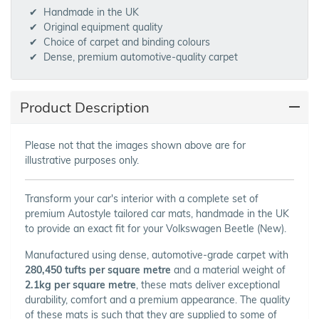
Handmade in the UK
Original equipment quality
Choice of carpet and binding colours
Dense, premium automotive-quality carpet
Product Description
Please not that the images shown above are for
illustrative purposes only.
Transform your car's interior with a complete set of
premium Autostyle tailored car mats, handmade in the UK
to provide an exact fit for your Volkswagen Beetle (New).
Manufactured using dense, automotive-grade carpet with
280,450 tufts per square metre
and a material weight of
2.1kg per square metre
, these mats deliver exceptional
durability, comfort and a premium appearance. The quality
of these mats is such that they are supplied to some of