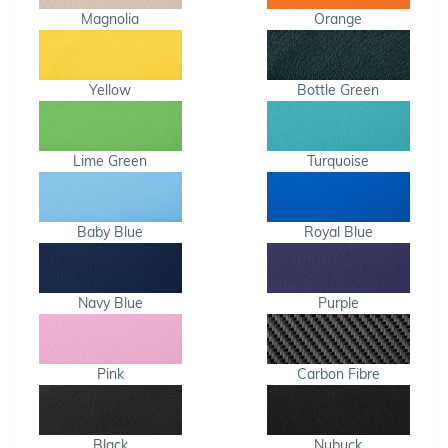
Magnolia
Orange
Yellow
Bottle Green
Lime Green
Turquoise
Baby Blue
Royal Blue
Navy Blue
Purple
Pink
Carbon Fibre
Black
Nubuck