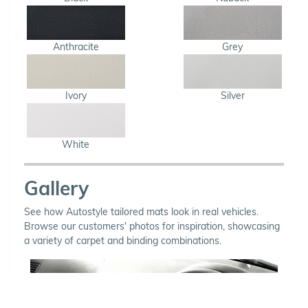
Anthracite
Grey
Ivory
Silver
White
Gallery
See how Autostyle tailored mats look in real vehicles.
Browse our customers' photos for inspiration, showcasing
a variety of carpet and binding combinations.