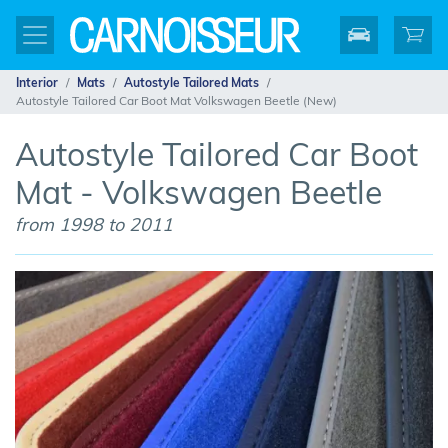
Interior
Mats
Autostyle Tailored Mats
Autostyle Tailored Car Boot Mat Volkswagen Beetle (New)
Autostyle Tailored Car Boot
Mat - Volkswagen Beetle
from 1998 to 2011