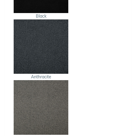
Black
Anthracite