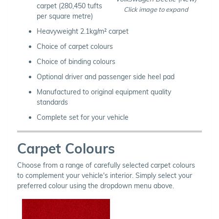
carpet (280,450 tufts
Click image to expand
per square metre)
Heavyweight 2.1kg/m² carpet
Choice of carpet colours
Choice of binding colours
Optional driver and passenger side heel pad
Manufactured to original equipment quality
standards
Complete set for your vehicle
Carpet Colours
Choose from a range of carefully selected carpet colours
to complement your vehicle's interior. Simply select your
preferred colour using the dropdown menu above.