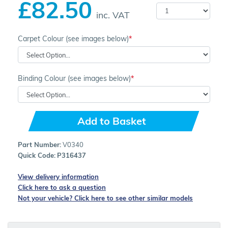
£82.50
inc. VAT
Carpet Colour (see images below)
Binding Colour (see images below)
Add to Basket
Part Number:
V0340
Quick Code:
P316437
View delivery information
Click here to ask a question
Not your vehicle? Click here to see other similar models