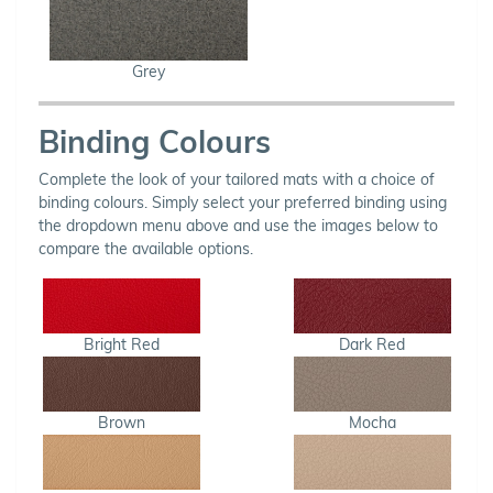
Grey
Binding Colours
Complete the look of your tailored mats with a choice of
binding colours. Simply select your preferred binding using
the dropdown menu above and use the images below to
compare the available options.
Bright Red
Dark Red
Brown
Mocha