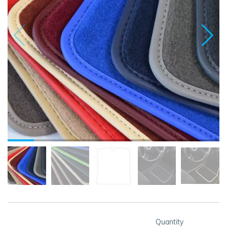
Quantity