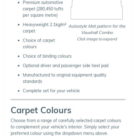
Premium automotive
carpet (280,450 tufts
per square metre)
Heavyweight 2.1kg/m²
Autostyle Mat pattern for the
carpet
Vauxhall Combo
Click image to expand
Choice of carpet
colours
Choice of binding colours
Optional driver and passenger side heel pad
Manufactured to original equipment quality
standards
Complete set for your vehicle
Carpet Colours
Choose from a range of carefully selected carpet colours
to complement your vehicle's interior. Simply select your
preferred colour using the dropdown menu above.