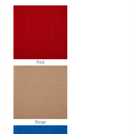
Red
Beige