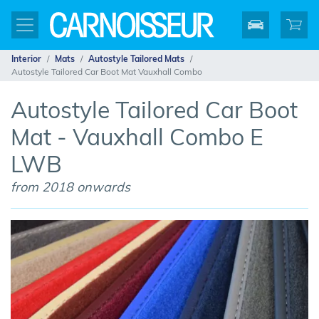
Interior
Mats
Autostyle Tailored Mats
Autostyle Tailored Car Boot Mat Vauxhall Combo
Autostyle Tailored Car Boot
Mat - Vauxhall Combo E
LWB
from 2018 onwards