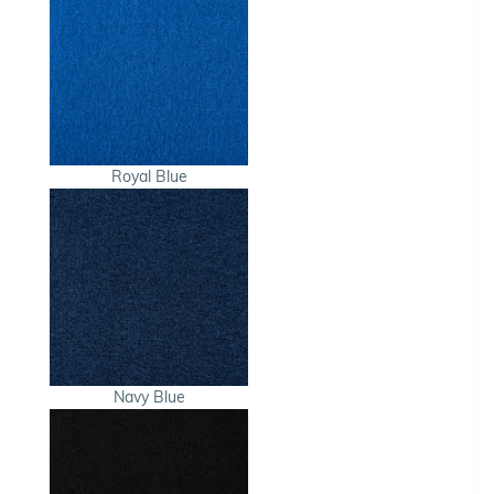
Royal Blue
Navy Blue