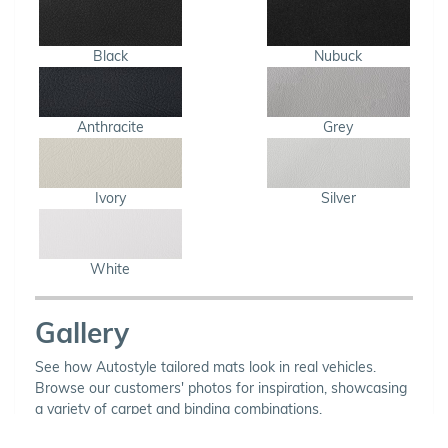
Black
Nubuck
Anthracite
Grey
Ivory
Silver
White
Gallery
See how Autostyle tailored mats look in real vehicles.
Browse our customers' photos for inspiration, showcasing
a variety of carpet and binding combinations.