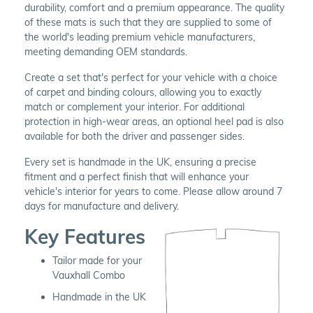
durability, comfort and a premium appearance. The quality
of these mats is such that they are supplied to some of
the world's leading premium vehicle manufacturers,
meeting demanding OEM standards.
Create a set that's perfect for your vehicle with a choice
of carpet and binding colours, allowing you to exactly
match or complement your interior. For additional
protection in high-wear areas, an optional heel pad is also
available for both the driver and passenger sides.
Every set is handmade in the UK, ensuring a precise
fitment and a perfect finish that will enhance your
vehicle's interior for years to come. Please allow around 7
days for manufacture and delivery.
Key Features
Tailor made for your
Vauxhall Combo
Handmade in the UK