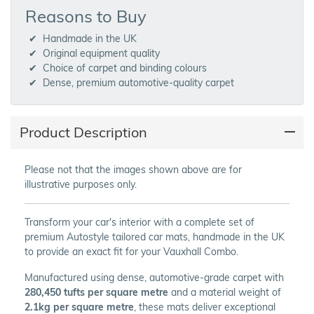
Reasons to Buy
Handmade in the UK
Original equipment quality
Choice of carpet and binding colours
Dense, premium automotive-quality carpet
Product Description
Please not that the images shown above are for
illustrative purposes only.
Transform your car's interior with a complete set of
premium Autostyle tailored car mats, handmade in the UK
to provide an exact fit for your Vauxhall Combo.
Manufactured using dense, automotive-grade carpet with
280,450 tufts per square metre
and a material weight of
2.1kg per square metre
, these mats deliver exceptional