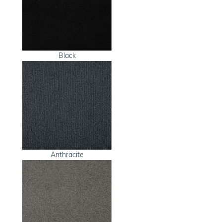
Black
Anthracite