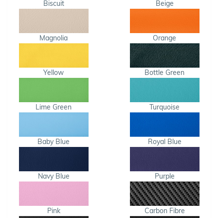
Biscuit
Beige
Magnolia
Orange
Yellow
Bottle Green
Lime Green
Turquoise
Baby Blue
Royal Blue
Navy Blue
Purple
Pink
Carbon Fibre