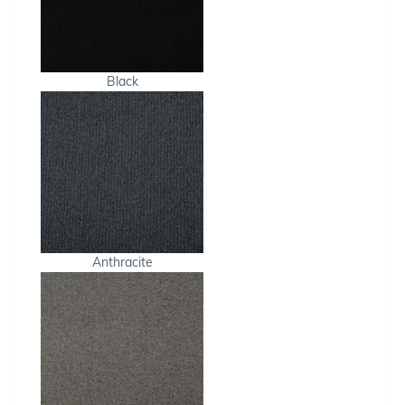
Black
Anthracite