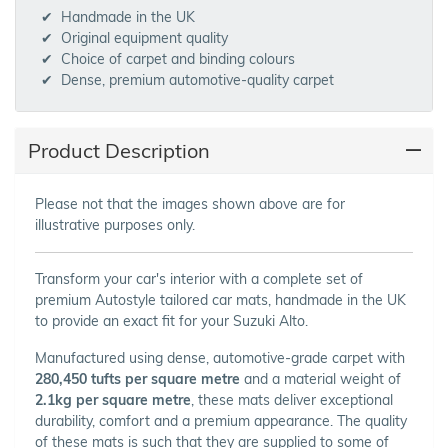
Handmade in the UK
Original equipment quality
Choice of carpet and binding colours
Dense, premium automotive-quality carpet
Product Description
Please not that the images shown above are for
illustrative purposes only.
Transform your car's interior with a complete set of
premium Autostyle tailored car mats, handmade in the UK
to provide an exact fit for your Suzuki Alto.
Manufactured using dense, automotive-grade carpet with
280,450 tufts per square metre
and a material weight of
2.1kg per square metre
, these mats deliver exceptional
durability, comfort and a premium appearance. The quality
of these mats is such that they are supplied to some of