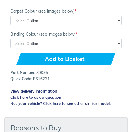
Carpet Colour (see images below)
Binding Colour (see images below)
Add to Basket
Part Number:
S0095
Quick Code:
P316221
View delivery information
Click here to ask a question
Not your vehicle? Click here to see other similar models
Reasons to Buy