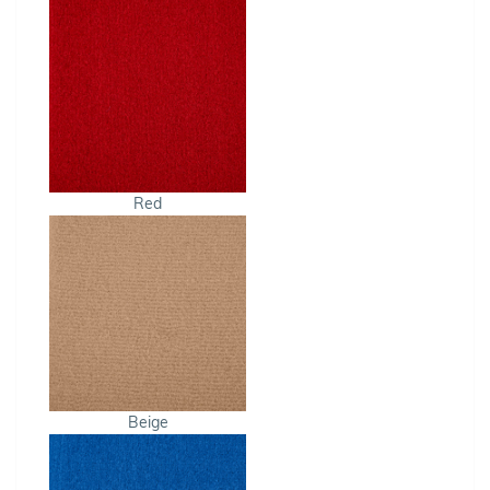
Red
Beige