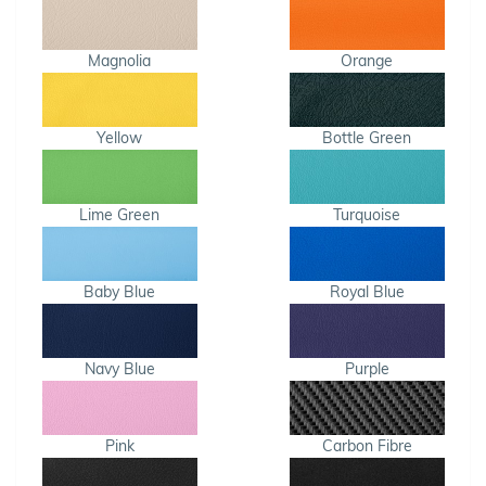
Magnolia
Orange
Yellow
Bottle Green
Lime Green
Turquoise
Baby Blue
Royal Blue
Navy Blue
Purple
Pink
Carbon Fibre