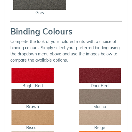
Grey
Binding Colours
Complete the look of your tailored mats with a choice of
binding colours. Simply select your preferred binding using
the dropdown menu above and use the images below to
compare the available options.
Bright Red
Dark Red
Brown
Mocha
Biscuit
Beige