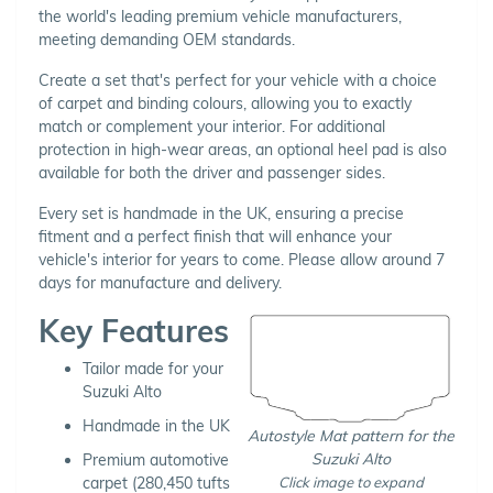
the world's leading premium vehicle manufacturers,
meeting demanding OEM standards.
Create a set that's perfect for your vehicle with a choice
of carpet and binding colours, allowing you to exactly
match or complement your interior. For additional
protection in high-wear areas, an optional heel pad is also
available for both the driver and passenger sides.
Every set is handmade in the UK, ensuring a precise
fitment and a perfect finish that will enhance your
vehicle's interior for years to come. Please allow around 7
days for manufacture and delivery.
Key Features
Tailor made for your
Suzuki Alto
Handmade in the UK
Autostyle Mat pattern for the
Suzuki Alto
Premium automotive
Click image to expand
carpet (280,450 tufts