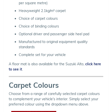
per square metre)
Heavyweight 2.1kg/m² carpet
Choice of carpet colours
Choice of binding colours
Optional driver and passenger side heel pad
Manufactured to original equipment quality
standards
Complete set for your vehicle
A floor mat is also available for the Suzuki Alto,
click here
to see it
.
Carpet Colours
Choose from a range of carefully selected carpet colours
to complement your vehicle's interior. Simply select your
preferred colour using the dropdown menu above.