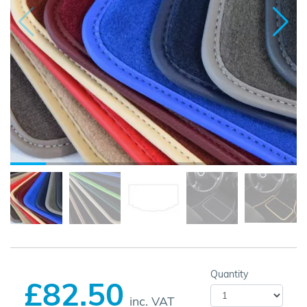
Quantity
£82.50
inc. VAT