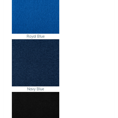
Royal Blue
Navy Blue