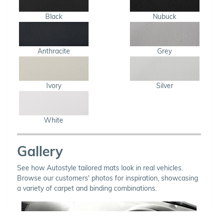
Black
Nubuck
Anthracite
Grey
Ivory
Silver
White
Gallery
See how Autostyle tailored mats look in real vehicles.
Browse our customers' photos for inspiration, showcasing
a variety of carpet and binding combinations.