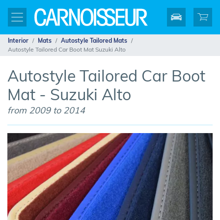
Interior
Mats
Autostyle Tailored Mats
Autostyle Tailored Car Boot Mat Suzuki Alto
Autostyle Tailored Car Boot
Mat - Suzuki Alto
from 2009 to 2014