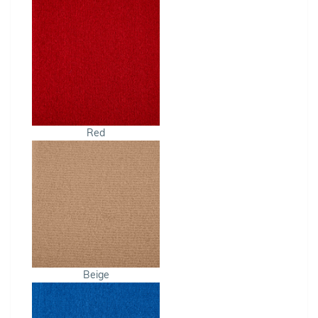
Red
Beige