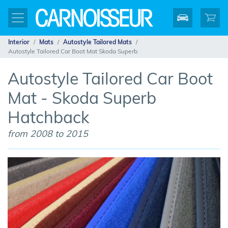
Interior
Mats
Autostyle Tailored Mats
Autostyle Tailored Car Boot Mat Skoda Superb
Autostyle Tailored Car Boot
Mat - Skoda Superb
Hatchback
from 2008 to 2015