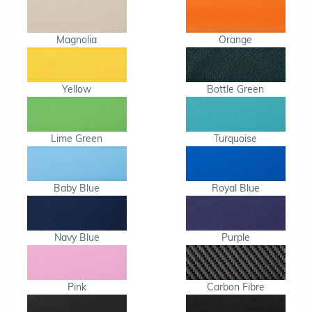
Magnolia
Orange
Yellow
Bottle Green
Lime Green
Turquoise
Baby Blue
Royal Blue
Navy Blue
Purple
Pink
Carbon Fibre