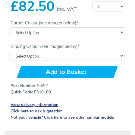
£82.50
inc. VAT
Carpet Colour (see images below)
Binding Colour (see images below)
Add to Basket
Part Number:
S0201
Quick Code:
P316160
View delivery information
Click here to ask a question
Not your vehicle? Click here to see other similar models