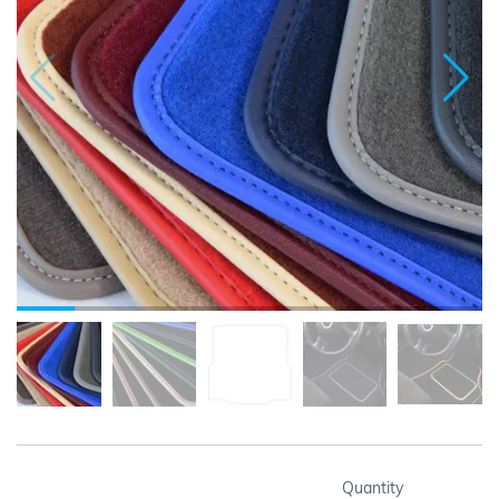
Quantity