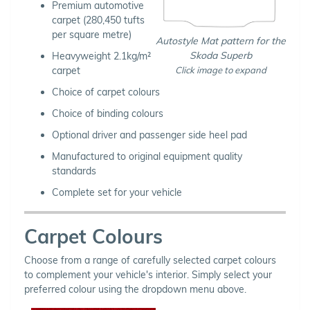
Premium automotive
carpet (280,450 tufts
per square metre)
Autostyle Mat pattern for the
Skoda Superb
Heavyweight 2.1kg/m²
carpet
Click image to expand
Choice of carpet colours
Choice of binding colours
Optional driver and passenger side heel pad
Manufactured to original equipment quality
standards
Complete set for your vehicle
Carpet Colours
Choose from a range of carefully selected carpet colours
to complement your vehicle's interior. Simply select your
preferred colour using the dropdown menu above.