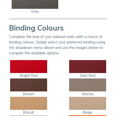
Grey
Binding Colours
Complete the look of your tailored mats with a choice of
binding colours. Simply select your preferred binding using
the dropdown menu above and use the images below to
compare the available options.
Bright Red
Dark Red
Brown
Mocha
Biscuit
Beige