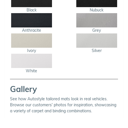
Black
Nubuck
Anthracite
Grey
Ivory
Silver
White
Gallery
See how Autostyle tailored mats look in real vehicles.
Browse our customers' photos for inspiration, showcasing
a variety of carpet and binding combinations.