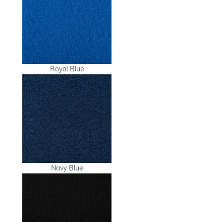
Royal Blue
Navy Blue