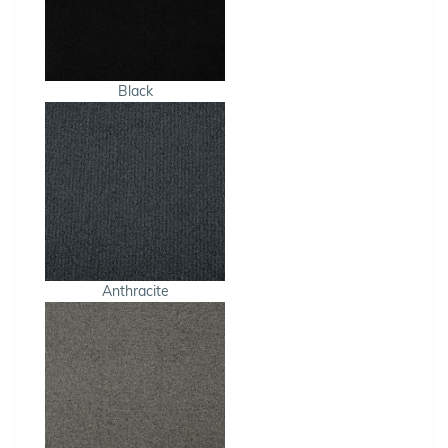
Black
Anthracite