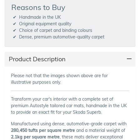
Reasons to Buy
Handmade in the UK
Original equipment quality
Choice of carpet and binding colours
Dense, premium automotive-quality carpet
Product Description
Please not that the images shown above are for
illustrative purposes only.
Transform your car's interior with a complete set of
premium Autostyle tailored car mats, handmade in the UK
to provide an exact fit for your Skoda Superb.
Manufactured using dense, automotive-grade carpet with
280,450 tufts per square metre
and a material weight of
2.1kg per square metre
, these mats deliver exceptional