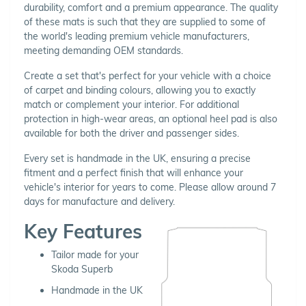
durability, comfort and a premium appearance. The quality
of these mats is such that they are supplied to some of
the world's leading premium vehicle manufacturers,
meeting demanding OEM standards.
Create a set that's perfect for your vehicle with a choice
of carpet and binding colours, allowing you to exactly
match or complement your interior. For additional
protection in high-wear areas, an optional heel pad is also
available for both the driver and passenger sides.
Every set is handmade in the UK, ensuring a precise
fitment and a perfect finish that will enhance your
vehicle's interior for years to come. Please allow around 7
days for manufacture and delivery.
Key Features
Tailor made for your
Skoda Superb
Handmade in the UK