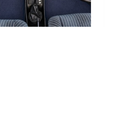
te takes this into account.