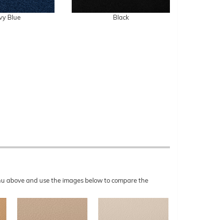
vy Blue
Black
menu above and use the images below to compare the