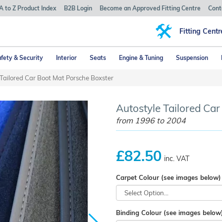
A to Z Product Index
B2B Login
Become an Approved Fitting Centre
Cont
Fitting Centr
fety & Security
Interior
Seats
Engine & Tuning
Suspension
Tailored Car Boot Mat Porsche Boxster
Autostyle Tailored Car
from 1996 to 2004
£82.50
inc. VAT
Carpet Colour (see images below)
Binding Colour (see images below