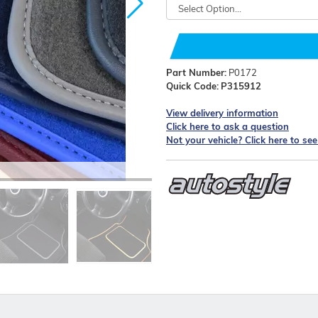
Part Number:
P0172
Quick Code:
P315912
View delivery information
Click here to ask a question
Not your vehicle? Click here to se