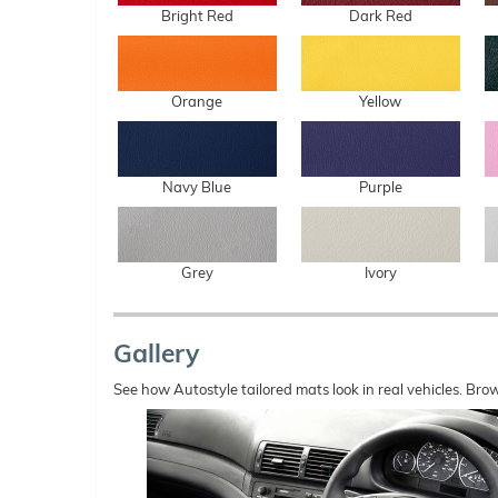
Bright Red
Dark Red
Orange
Yellow
Navy Blue
Purple
Grey
Ivory
Gallery
See how Autostyle tailored mats look in real vehicles. Bro