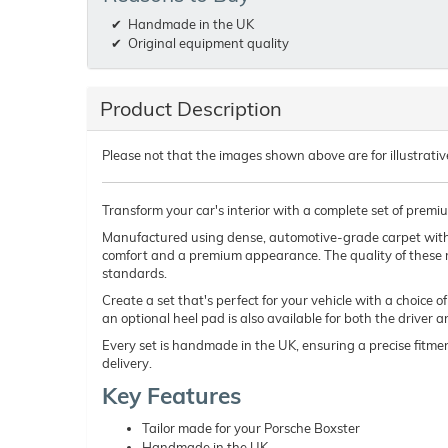
Handmade in the UK
Original equipment quality
Product Description
Please not that the images shown above are for illustrativ
Transform your car's interior with a complete set of premi
Manufactured using dense, automotive-grade carpet wit
comfort and a premium appearance. The quality of these 
standards.
Create a set that's perfect for your vehicle with a choice 
an optional heel pad is also available for both the driver 
Every set is handmade in the UK, ensuring a precise fitmen
delivery.
Key Features
Tailor made for your Porsche Boxster
Handmade in the UK