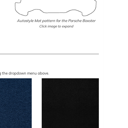
Autostyle Mat pattern for the Porsche Boxster
Click image to expand
sing the dropdown menu above.