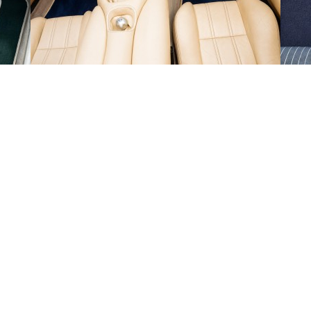
en
Fri 14th
-
Tue 18th Aug 2026
de Monday to Friday and exclude weekends and public holidays.
ut-off time of 1PM on the days that we are open. Our estimated delivery da
 we will provide tracking information by email.