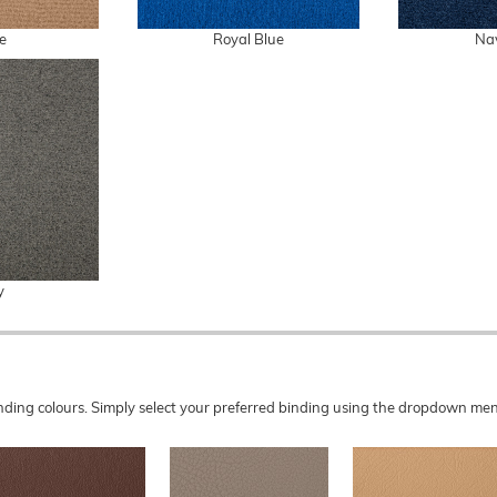
e
Royal Blue
Na
y
 binding colours. Simply select your preferred binding using the dropdown 