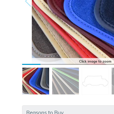
Click image to zoom
Reasons to Buy