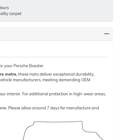
lours
lity carpet
or your Porsche Boxster.
re metre
, these mats deliver exceptional durability,
um vehicle manufacturers, meeting demanding OEM
our interior. For additional protection in high-wear areas,
o come. Please allow around 7 days for manufacture and