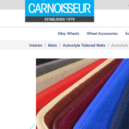
Alloy Wheels
Wheel Accessories
Sa
Interior
Mats
Autostyle Tailored Mats
Autostyle 