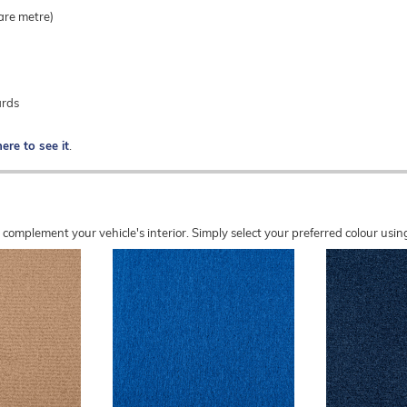
are metre)
ards
here to see it
.
o complement your vehicle's interior. Simply select your preferred colour u