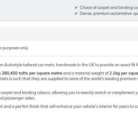
Choice of carpet and binding co
Dense, premium automotive-qua
e purposes only.
um Autostyle tailored car mats, handmade in the UK to provide an exact fit f
h
280,450 tufts per square metre
and a material weight of
2.1kg per squa
mats is such that they are supplied to some of the world's leading premi
of carpet and binding colours, allowing you to exactly match or complement y
and passenger sides.
t and a perfect finish that will enhance your vehicle's interior for years t