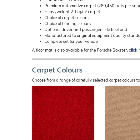
Premium automotive carpet (280,450 tufts per squ
Heavyweight 2.1kg/m² carpet
Choice of carpet colours
Choice of binding colours
Optional driver and passenger side heel pad
Manufactured to original equipment quality stand
Complete set for your vehicle
A floor mat is also available for the Porsche Boxster,
click 
Carpet Colours
Choose from a range of carefully selected carpet colours t