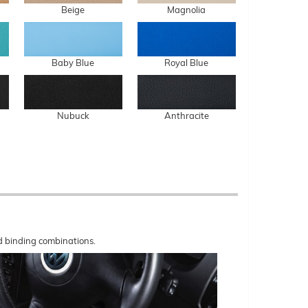
Beige
Magnolia
Baby Blue
Royal Blue
Nubuck
Anthracite
nd binding combinations.