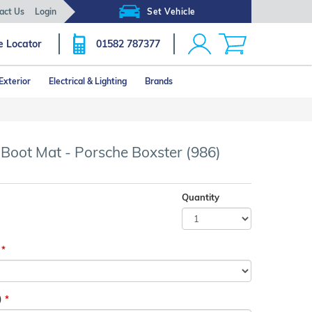
act Us
Login
Set Vehicle
e Locator
01582 787377
Exterior
Electrical & Lighting
Brands
Click image to zoom
 Boot Mat - Porsche Boxster (986)
Quantity
)