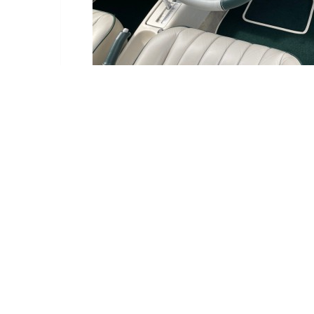
Delivery Information
Delivery:
Estimated betwe
Deliveries are ma
We have an order c
If it is available,
Select Your Location: