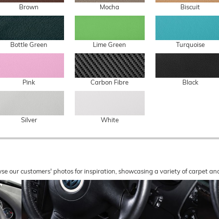
Brown
Mocha
Biscuit
Bottle Green
Lime Green
Turquoise
Pink
Carbon Fibre
Black
Silver
White
wse our customers' photos for inspiration, showcasing a variety of carpet a