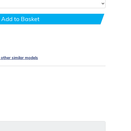
Add to Basket
e other similar models