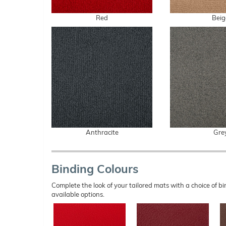
Red
Beig
Anthracite
Gre
Binding Colours
Complete the look of your tailored mats with a choice of
available options.