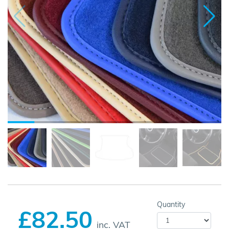
Quantity
£82.50
inc. VAT