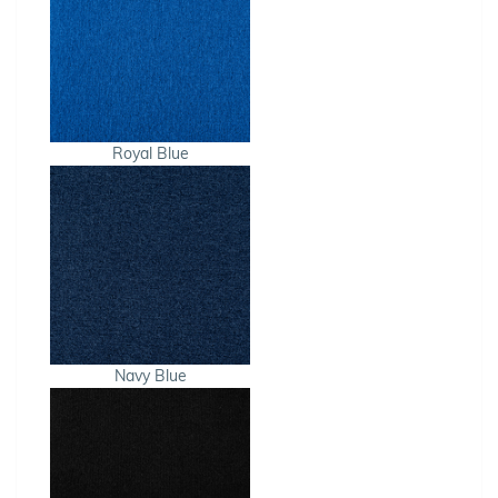
Royal Blue
Navy Blue