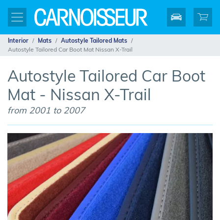
Interior
Mats
Autostyle Tailored Mats
Autostyle Tailored Car Boot Mat Nissan X-Trail
Autostyle Tailored Car Boot
Mat - Nissan X-Trail
from 2001 to 2007