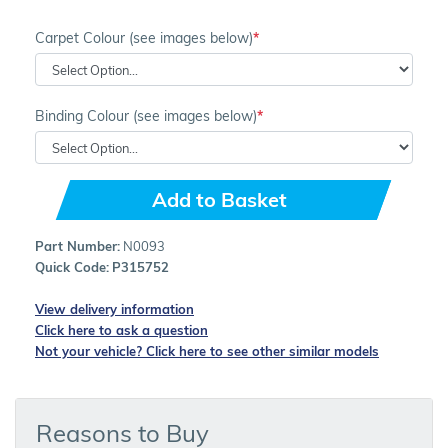
Carpet Colour (see images below)
Binding Colour (see images below)
Add to Basket
Part Number:
N0093
Quick Code:
P315752
View delivery information
Click here to ask a question
Not your vehicle? Click here to see other similar models
Reasons to Buy