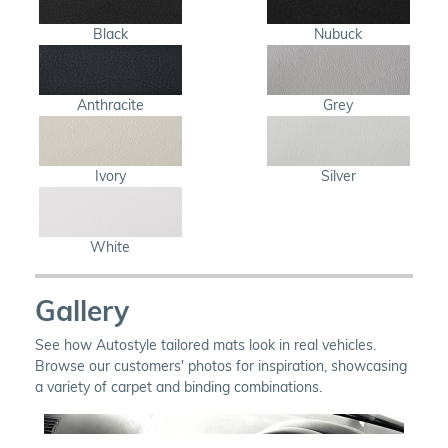
Black
Nubuck
Anthracite
Grey
Ivory
Silver
White
Gallery
See how Autostyle tailored mats look in real vehicles.
Browse our customers' photos for inspiration, showcasing
a variety of carpet and binding combinations.