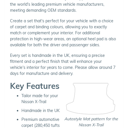
the world's leading premium vehicle manufacturers,
meeting demanding OEM standards.
Create a set that's perfect for your vehicle with a choice
of carpet and binding colours, allowing you to exactly
match or complement your interior. For additional
protection in high-wear areas, an optional heel pad is also
available for both the driver and passenger sides.
Every set is handmade in the UK, ensuring a precise
fitment and a perfect finish that will enhance your
vehicle's interior for years to come. Please allow around 7
days for manufacture and delivery.
Key Features
Tailor made for your
Nissan X-Trail
Handmade in the UK
Autostyle Mat pattern for the
Premium automotive
Nissan X-Trail
carpet (280,450 tufts