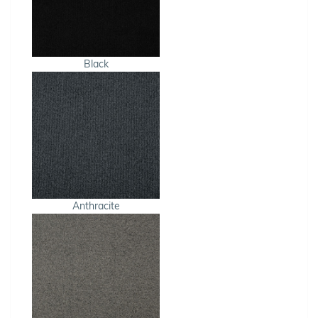
Black
Anthracite