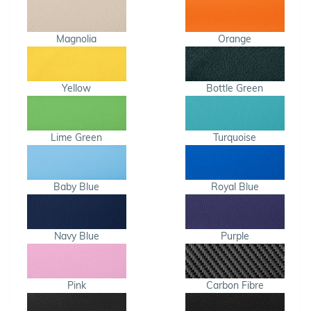
Magnolia
Orange
Yellow
Bottle Green
Lime Green
Turquoise
Baby Blue
Royal Blue
Navy Blue
Purple
Pink
Carbon Fibre