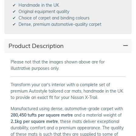
Handmade in the UK
Original equipment quality
Choice of carpet and binding colours
Dense, premium automotive-quality carpet
Product Description
Please not that the images shown above are for
illustrative purposes only.
Transform your car's interior with a complete set of
premium Autostyle tailored car mats, handmade in the UK
to provide an exact fit for your Nissan X-Trail.
Manufactured using dense, automotive-grade carpet with
280,450 tufts per square metre
and a material weight of
2.1kg per square metre
, these mats deliver exceptional
durability, comfort and a premium appearance. The quality
of these mats is such that they are supplied to some of