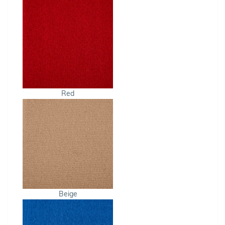
Red
Beige