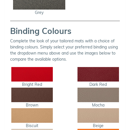
Grey
Binding Colours
Complete the look of your tailored mats with a choice of
binding colours. Simply select your preferred binding using
the dropdown menu above and use the images below to
compare the available options.
Bright Red
Dark Red
Brown
Mocha
Biscuit
Beige