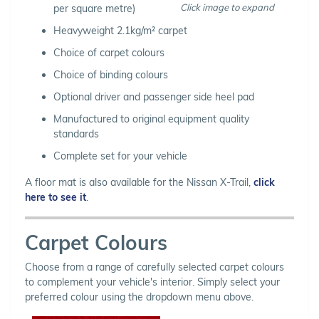
Click image to expand
per square metre)
Heavyweight 2.1kg/m² carpet
Choice of carpet colours
Choice of binding colours
Optional driver and passenger side heel pad
Manufactured to original equipment quality
standards
Complete set for your vehicle
A floor mat is also available for the Nissan X-Trail,
click
here to see it
.
Carpet Colours
Choose from a range of carefully selected carpet colours
to complement your vehicle's interior. Simply select your
preferred colour using the dropdown menu above.