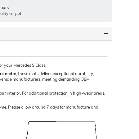
lours
lity carpet
for your Mercedes S Class.
re metre
, these mats deliver exceptional durability,
um vehicle manufacturers, meeting demanding OEM
our interior. For additional protection in high-wear areas,
o come. Please allow around 7 days for manufacture and