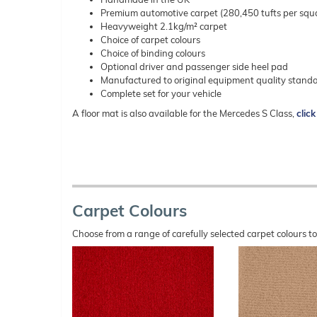
Premium automotive carpet (280,450 tufts per squ
Heavyweight 2.1kg/m² carpet
Choice of carpet colours
Choice of binding colours
Optional driver and passenger side heel pad
Manufactured to original equipment quality stand
Complete set for your vehicle
A floor mat is also available for the Mercedes S Class,
click
Carpet Colours
Choose from a range of carefully selected carpet colours t