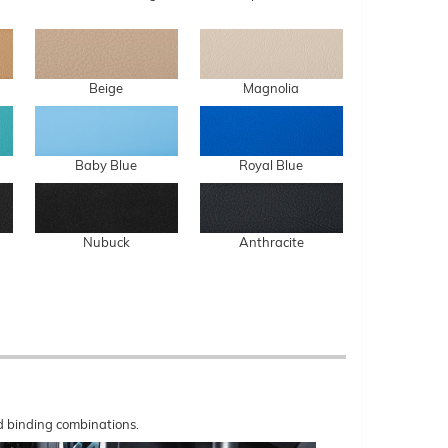
Beige
Magnolia
Baby Blue
Royal Blue
Nubuck
Anthracite
nd binding combinations.