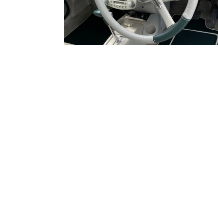
Delivery Information
Delivery:
Estimated betwe
Deliveries are ma
We have an order c