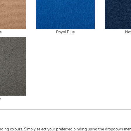
e
Royal Blue
Na
y
 binding colours. Simply select your preferred binding using the dropdown 