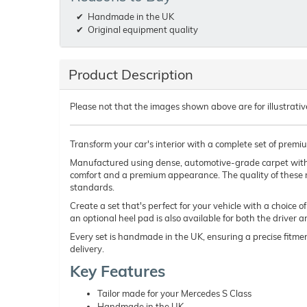
Handmade in the UK
Original equipment quality
Product Description
Please not that the images shown above are for illustrativ
Transform your car's interior with a complete set of premi
Manufactured using dense, automotive-grade carpet wit
comfort and a premium appearance. The quality of these 
standards.
Create a set that's perfect for your vehicle with a choice 
an optional heel pad is also available for both the driver 
Every set is handmade in the UK, ensuring a precise fitmen
delivery.
Key Features
Tailor made for your Mercedes S Class
Handmade in the UK