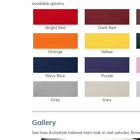
available options.
Bright Red
Dark Red
Orange
Yellow
Navy Blue
Purple
Grey
Ivory
Gallery
See how Autostyle tailored mats look in real vehicles. Bro