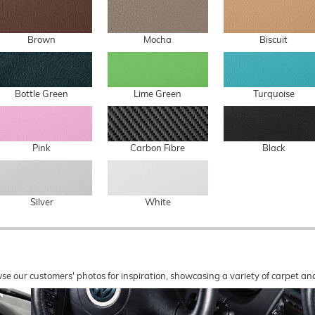
Brown
Mocha
Biscuit
Bottle Green
Lime Green
Turquoise
Pink
Carbon Fibre
Black
Silver
White
wse our customers' photos for inspiration, showcasing a variety of carpet a