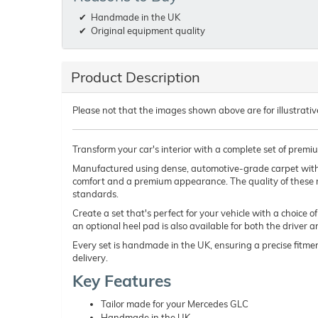
Handmade in the UK
Original equipment quality
Product Description
Please not that the images shown above are for illustrativ
Transform your car's interior with a complete set of prem
Manufactured using dense, automotive-grade carpet wit
comfort and a premium appearance. The quality of these 
standards.
Create a set that's perfect for your vehicle with a choice 
an optional heel pad is also available for both the driver 
Every set is handmade in the UK, ensuring a precise fitmen
delivery.
Key Features
Tailor made for your Mercedes GLC
Handmade in the UK