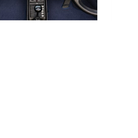
te takes this into account.