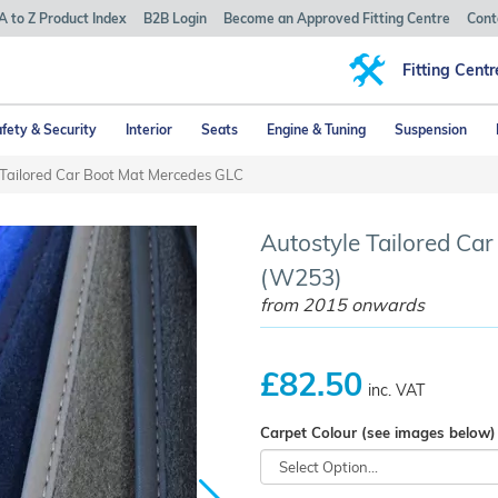
A to Z Product Index
B2B Login
Become an Approved Fitting Centre
Cont
Fitting Centr
fety & Security
Interior
Seats
Engine & Tuning
Suspension
 Tailored Car Boot Mat Mercedes GLC
Autostyle Tailored Ca
(W253)
from 2015 onwards
£82.50
inc. VAT
Carpet Colour (see images below)