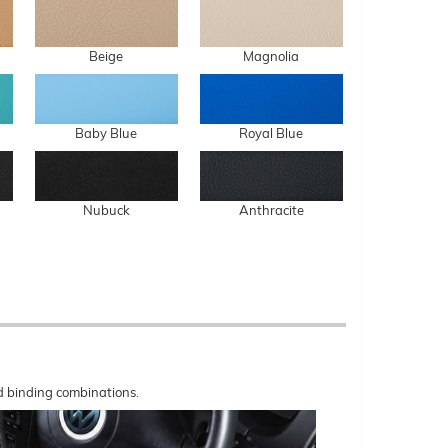
Beige
Magnolia
Baby Blue
Royal Blue
Nubuck
Anthracite
nd binding combinations.