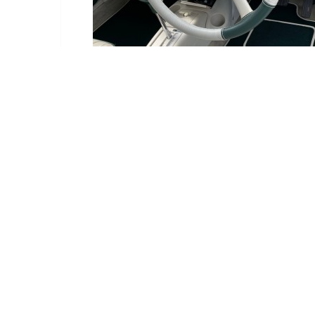
Delivery Information
Delivery:
Estimated betwe
Deliveries are ma
We have an order c
If it is available,