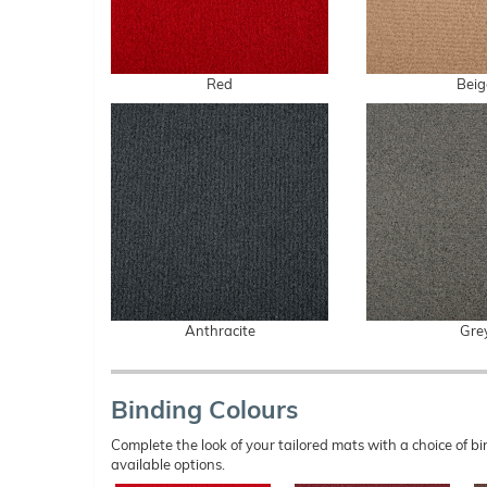
Red
Beig
Anthracite
Gre
Binding Colours
Complete the look of your tailored mats with a choice of
available options.