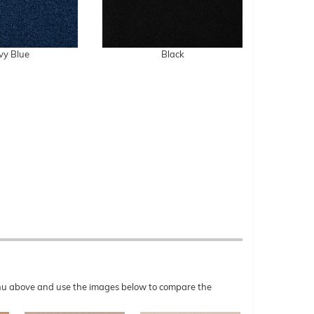
vy Blue
Black
menu above and use the images below to compare the