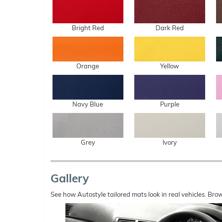
Bright Red
Dark Red
Orange
Yellow
Navy Blue
Purple
Grey
Ivory
Gallery
See how Autostyle tailored mats look in real vehicles. Bro