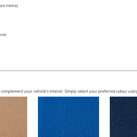
are metre)
ards
o complement your vehicle's interior. Simply select your preferred colour u