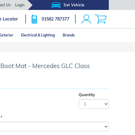
act Us
Login
Set Vehicle
e Locator
01582 787377
Exterior
Electrical & Lighting
Brands
Click image to zoom
r Boot Mat - Mercedes GLC Class
Quantity