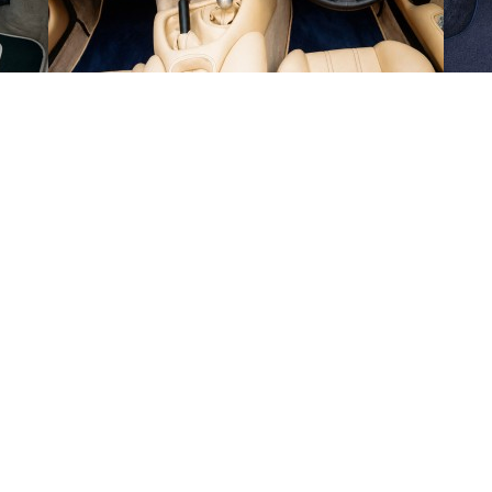
en
Mon 17th
-
Wed 19th Aug 2026
de Monday to Friday and exclude weekends and public holidays.
ut-off time of 1PM on the days that we are open. Our estimated delivery da
 we will provide tracking information by email.