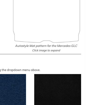
Autostyle Mat pattern for the Mercedes GLC
Click image to expand
sing the dropdown menu above.