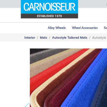
Alloy Wheels
Wheel Accessories
Sa
Interior
Mats
Autostyle Tailored Mats
Autostyle