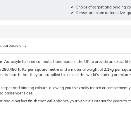
Choice of carpet and binding co
Dense, premium automotive-qua
e purposes only.
ium Autostyle tailored car mats, handmade in the UK to provide an exact fit
h
280,450 tufts per square metre
and a material weight of
2.1kg per squa
mats is such that they are supplied to some of the world's leading premi
of carpet and binding colours, allowing you to exactly match or complement y
and passenger sides.
t and a perfect finish that will enhance your vehicle's interior for years t