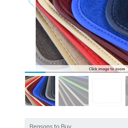
Click image to zoom
Reasons to Buy