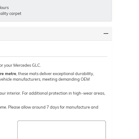
lours
lity carpet
 for your Mercedes GLC.
re metre
, these mats deliver exceptional durability,
um vehicle manufacturers, meeting demanding OEM
our interior. For additional protection in high-wear areas,
o come. Please allow around 7 days for manufacture and