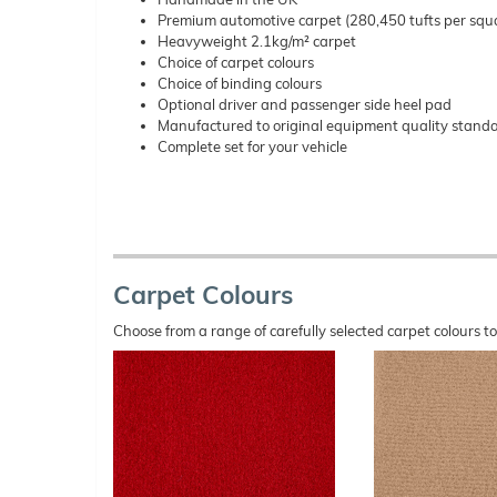
Premium automotive carpet (280,450 tufts per squ
Heavyweight 2.1kg/m² carpet
Choice of carpet colours
Choice of binding colours
Optional driver and passenger side heel pad
Manufactured to original equipment quality stand
Complete set for your vehicle
Carpet Colours
Choose from a range of carefully selected carpet colours t