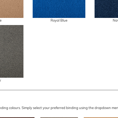
e
Royal Blue
Na
y
 binding colours. Simply select your preferred binding using the dropdown 