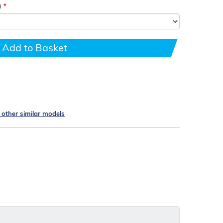
)
Add to Basket
e other similar models