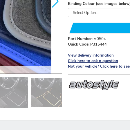
Binding Colour (see images below
Part Number:
M0504
Quick Code:
P315444
View delivery information
Click here to ask a question
Not your vehicle? Click here to se