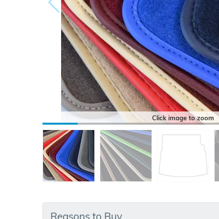
Click image to zoom
Reasons to Buy