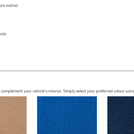
are metre)
ards
o complement your vehicle's interior. Simply select your preferred colour u