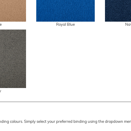
e
Royal Blue
Na
y
 binding colours. Simply select your preferred binding using the dropdown 