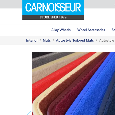
Alloy Wheels
Wheel Accessories
Sa
Interior
Mats
Autostyle Tailored Mats
Autostyle