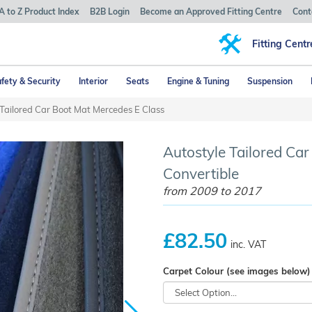
A to Z Product Index
B2B Login
Become an Approved Fitting Centre
Cont
Fitting Centr
fety & Security
Interior
Seats
Engine & Tuning
Suspension
 Tailored Car Boot Mat Mercedes E Class
Autostyle Tailored Ca
Convertible
from 2009 to 2017
£82.50
inc. VAT
Carpet Colour (see images below)