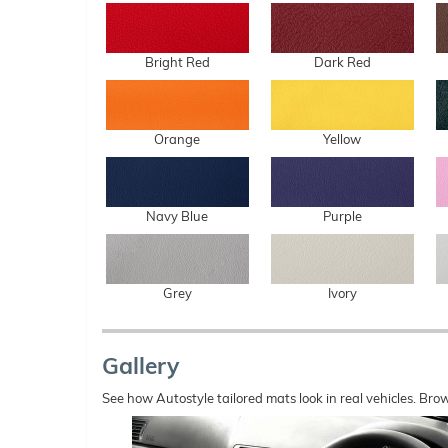
Bright Red
Dark Red
Orange
Yellow
Navy Blue
Purple
Grey
Ivory
Gallery
See how Autostyle tailored mats look in real vehicles. Bro