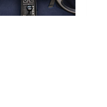
te takes this into account.