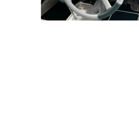
Delivery Information
Delivery:
Estimated betwe
Deliveries are ma
We have an order c
If it is available,