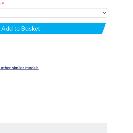
)
Add to Basket
e other similar models