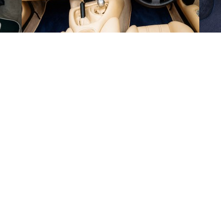
en
Thu 13th
-
Mon 17th Aug 2026
de Monday to Friday and exclude weekends and public holidays.
ut-off time of 1PM on the days that we are open. Our estimated delivery da
 we will provide tracking information by email.