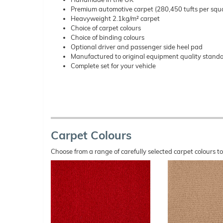
Premium automotive carpet (280,450 tufts per squ
Heavyweight 2.1kg/m² carpet
Choice of carpet colours
Choice of binding colours
Optional driver and passenger side heel pad
Manufactured to original equipment quality stand
Complete set for your vehicle
Carpet Colours
Choose from a range of carefully selected carpet colours t