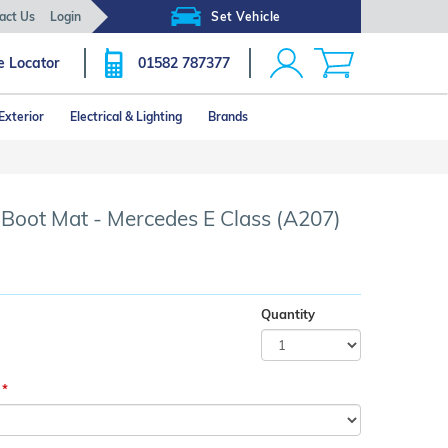
act Us
Login
Set Vehicle
e Locator
01582 787377
Exterior
Electrical & Lighting
Brands
Click image to zoom
r Boot Mat - Mercedes E Class (A207)
Quantity