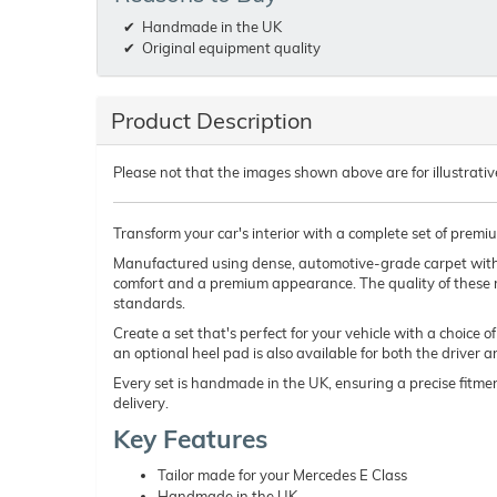
Handmade in the UK
Original equipment quality
Product Description
Please not that the images shown above are for illustrativ
Transform your car's interior with a complete set of premi
Manufactured using dense, automotive-grade carpet wit
comfort and a premium appearance. The quality of these 
standards.
Create a set that's perfect for your vehicle with a choice 
an optional heel pad is also available for both the driver 
Every set is handmade in the UK, ensuring a precise fitmen
delivery.
Key Features
Tailor made for your Mercedes E Class
Handmade in the UK