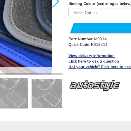
Binding Colour (see images below
Part Number:
M0314
Quick Code:
P315414
View delivery information
Click here to ask a question
Not your vehicle? Click here to se