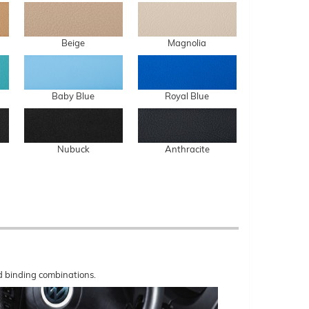
Beige
Magnolia
Baby Blue
Royal Blue
Nubuck
Anthracite
nd binding combinations.