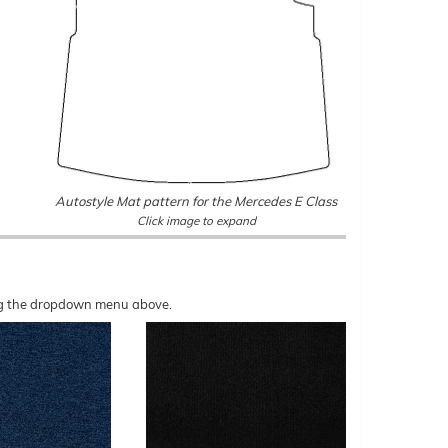
Autostyle Mat pattern for the Mercedes E Class
Click image to expand
sing the dropdown menu above.