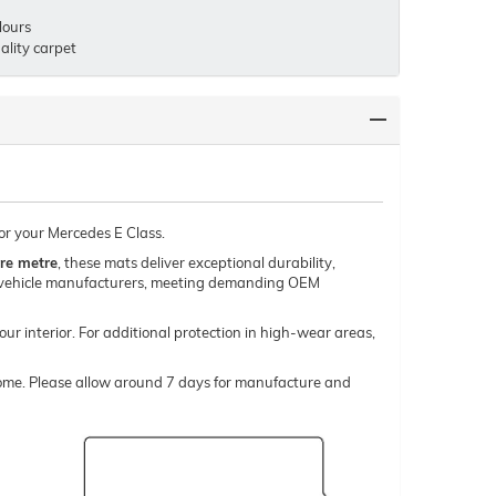
lours
lity carpet
for your Mercedes E Class.
re metre
, these mats deliver exceptional durability,
um vehicle manufacturers, meeting demanding OEM
our interior. For additional protection in high-wear areas,
o come. Please allow around 7 days for manufacture and