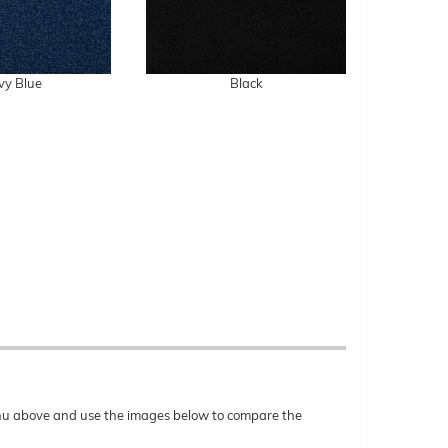
vy Blue
Black
menu above and use the images below to compare the