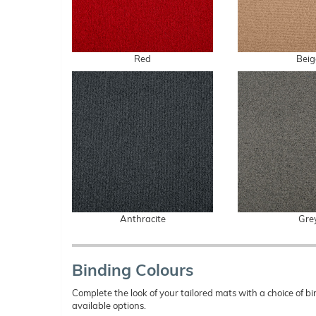
Red
Beig
Anthracite
Gre
Binding Colours
Complete the look of your tailored mats with a choice of
available options.