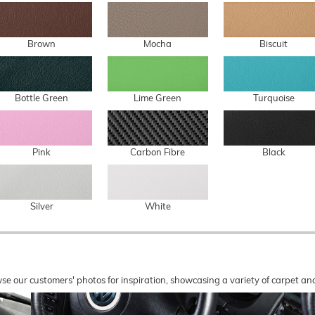
Brown
Mocha
Biscuit
Bottle Green
Lime Green
Turquoise
Pink
Carbon Fibre
Black
Silver
White
wse our customers' photos for inspiration, showcasing a variety of carpet a