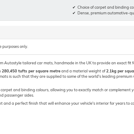
Choice of carpet and binding co
Dense, premium automotive-qua
e purposes only.
um Autostyle tailored car mats, handmade in the UK to provide an exact fit 
h
280,450 tufts per square metre
and a material weight of
2.1kg per squa
mats is such that they are supplied to some of the world's leading premi
of carpet and binding colours, allowing you to exactly match or complement y
and passenger sides.
t and a perfect finish that will enhance your vehicle's interior for years t