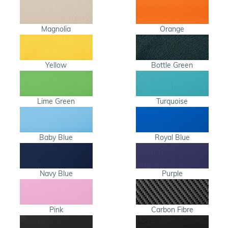
Magnolia
Orange
Yellow
Bottle Green
Lime Green
Turquoise
Baby Blue
Royal Blue
Navy Blue
Purple
Pink
Carbon Fibre