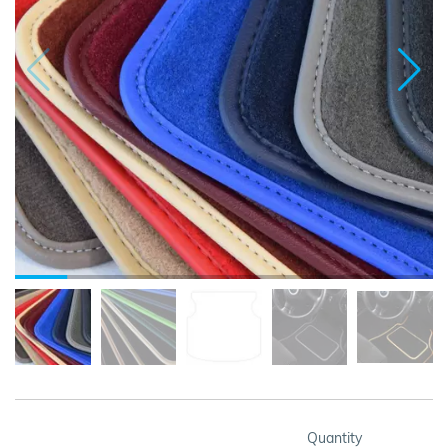
Quantity