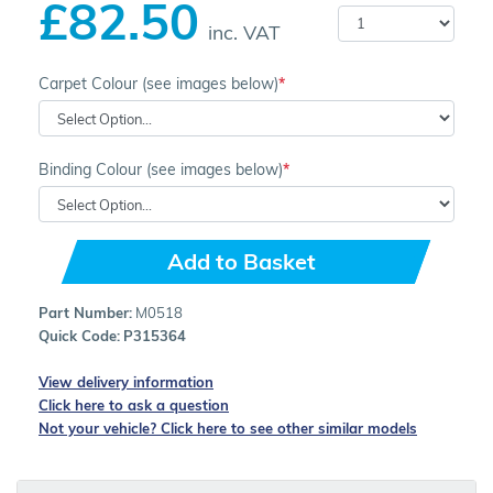
£82.50
inc. VAT
Carpet Colour (see images below)
Binding Colour (see images below)
Add to Basket
Part Number:
M0518
Quick Code:
P315364
View delivery information
Click here to ask a question
Not your vehicle? Click here to see other similar models