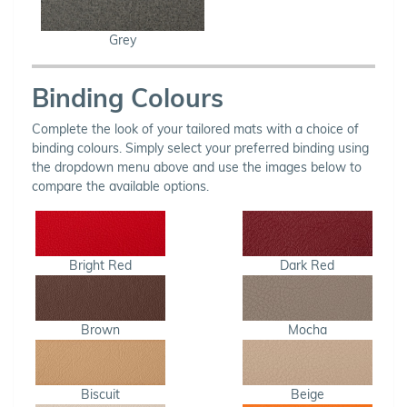
Grey
Binding Colours
Complete the look of your tailored mats with a choice of
binding colours. Simply select your preferred binding using
the dropdown menu above and use the images below to
compare the available options.
Bright Red
Dark Red
Brown
Mocha
Biscuit
Beige