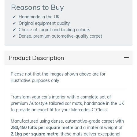
Reasons to Buy
Handmade in the UK
Original equipment quality
Choice of carpet and binding colours
Dense, premium automotive-quality carpet
Product Description
Please not that the images shown above are for
illustrative purposes only.
Transform your car's interior with a complete set of
premium Autostyle tailored car mats, handmade in the UK
to provide an exact fit for your Mercedes C Class.
Manufactured using dense, automotive-grade carpet with
280,450 tufts per square metre
and a material weight of
2.1kg per square metre
, these mats deliver exceptional