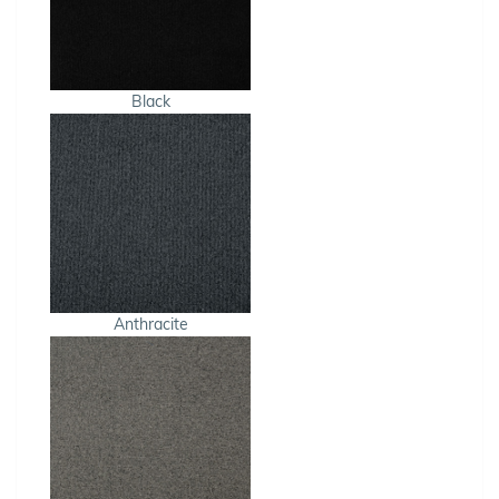
Black
Anthracite