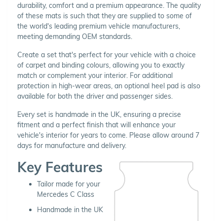
durability, comfort and a premium appearance. The quality
of these mats is such that they are supplied to some of
the world's leading premium vehicle manufacturers,
meeting demanding OEM standards.
Create a set that's perfect for your vehicle with a choice
of carpet and binding colours, allowing you to exactly
match or complement your interior. For additional
protection in high-wear areas, an optional heel pad is also
available for both the driver and passenger sides.
Every set is handmade in the UK, ensuring a precise
fitment and a perfect finish that will enhance your
vehicle's interior for years to come. Please allow around 7
days for manufacture and delivery.
Key Features
Tailor made for your
Mercedes C Class
Handmade in the UK