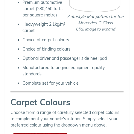
Premium automotive
carpet (280,450 tufts
per square metre)
Autostyle Mat pattern for the
Mercedes C Class
Heavyweight 2.1kg/m²
Click image to expand
carpet
Choice of carpet colours
Choice of binding colours
Optional driver and passenger side heel pad
Manufactured to original equipment quality
standards
Complete set for your vehicle
Carpet Colours
Choose from a range of carefully selected carpet colours
to complement your vehicle's interior. Simply select your
preferred colour using the dropdown menu above.