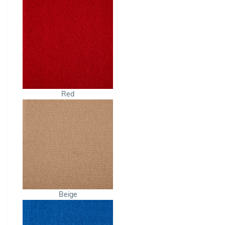
Red
Beige