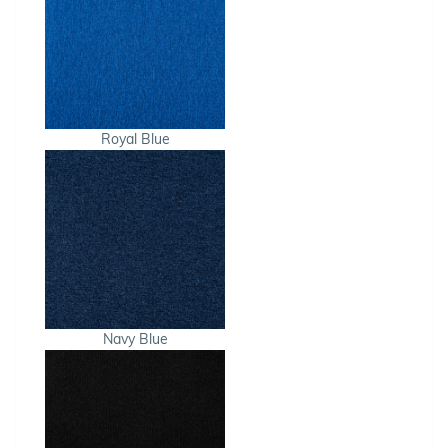
Royal Blue
Navy Blue