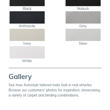
Black
Nubuck
Anthracite
Grey
Ivory
Silver
White
Gallery
See how Autostyle tailored mats look in real vehicles.
Browse our customers' photos for inspiration, showcasing
a variety of carpet and binding combinations.