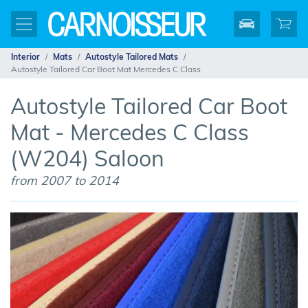
Interior
Mats
Autostyle Tailored Mats
Autostyle Tailored Car Boot Mat Mercedes C Class
Autostyle Tailored Car Boot
Mat - Mercedes C Class
(W204) Saloon
from 2007 to 2014