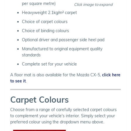
per square metre)
Click image to expand
Heavyweight 2.1kg/m² carpet
Choice of carpet colours
Choice of binding colours
Optional driver and passenger side heel pad
Manufactured to original equipment quality
standards
Complete set for your vehicle
A floor mat is also available for the Mazda CX-5,
click here
to see it
.
Carpet Colours
Choose from a range of carefully selected carpet colours
to complement your vehicle's interior. Simply select your
preferred colour using the dropdown menu above.