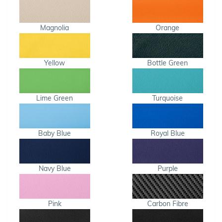
Magnolia
Orange
Yellow
Bottle Green
Lime Green
Turquoise
Baby Blue
Royal Blue
Navy Blue
Purple
Pink
Carbon Fibre