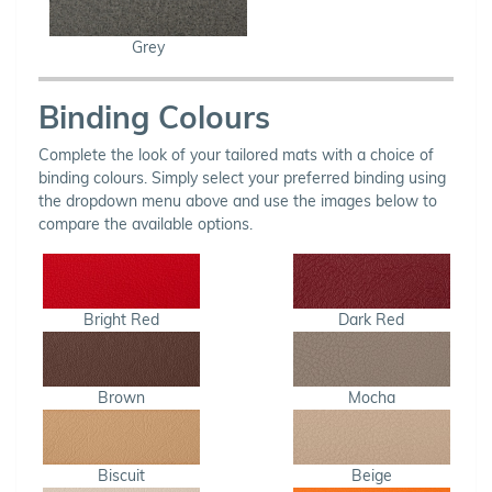
Grey
Binding Colours
Complete the look of your tailored mats with a choice of
binding colours. Simply select your preferred binding using
the dropdown menu above and use the images below to
compare the available options.
Bright Red
Dark Red
Brown
Mocha
Biscuit
Beige