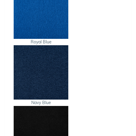
Royal Blue
Navy Blue