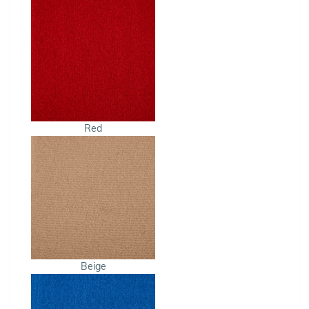
Red
Beige