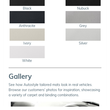
Black
Nubuck
Anthracite
Grey
Ivory
Silver
White
Gallery
See how Autostyle tailored mats look in real vehicles.
Browse our customers' photos for inspiration, showcasing
a variety of carpet and binding combinations.