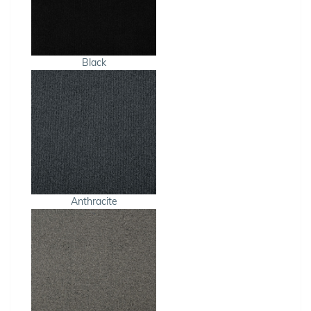
Black
Anthracite