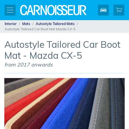
Interior
Mats
Autostyle Tailored Mats
Autostyle Tailored Car Boot Mat Mazda CX-5
Autostyle Tailored Car Boot
Mat - Mazda CX-5
from 2017 onwards