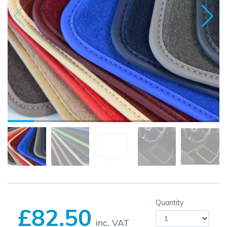
Quantity
£82.50
inc. VAT