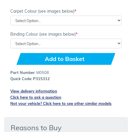
Carpet Colour (see images below)
Binding Colour (see images below)
Add to Basket
Part Number:
M0508
Quick Code:
P315312
View delivery information
Click here to ask a question
Not your vehicle? Click here to see other similar models
Reasons to Buy