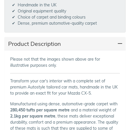
Handmade in the UK
Original equipment quality
Choice of carpet and binding colours
Dense, premium automotive-quality carpet
Product Description
Please not that the images shown above are for
illustrative purposes only.
Transform your car's interior with a complete set of
premium Autostyle tailored car mats, handmade in the UK
to provide an exact fit for your Mazda CX-5.
Manufactured using dense, automotive-grade carpet with
280,450 tufts per square metre
and a material weight of
2.1kg per square metre
, these mats deliver exceptional
durability, comfort and a premium appearance. The quality
of these mats is such that they are supplied to some of