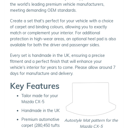
the world's leading premium vehicle manufacturers,
meeting demanding OEM standards.
Create a set that's perfect for your vehicle with a choice
of carpet and binding colours, allowing you to exactly
match or complement your interior. For additional
protection in high-wear areas, an optional heel pad is also
available for both the driver and passenger sides.
Every set is handmade in the UK, ensuring a precise
fitment and a perfect finish that will enhance your
vehicle's interior for years to come. Please allow around 7
days for manufacture and delivery.
Key Features
Tailor made for your
Mazda CX-5
Handmade in the UK
Premium automotive
Autostyle Mat pattern for the
carpet (280,450 tufts
Mazda CX-5