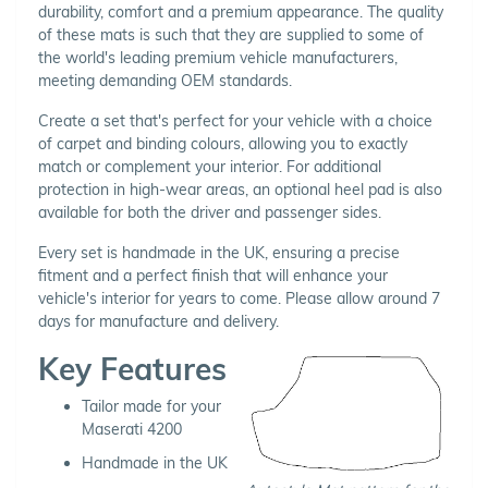
durability, comfort and a premium appearance. The quality
of these mats is such that they are supplied to some of
the world's leading premium vehicle manufacturers,
meeting demanding OEM standards.
Create a set that's perfect for your vehicle with a choice
of carpet and binding colours, allowing you to exactly
match or complement your interior. For additional
protection in high-wear areas, an optional heel pad is also
available for both the driver and passenger sides.
Every set is handmade in the UK, ensuring a precise
fitment and a perfect finish that will enhance your
vehicle's interior for years to come. Please allow around 7
days for manufacture and delivery.
Key Features
Tailor made for your
Maserati 4200
Handmade in the UK