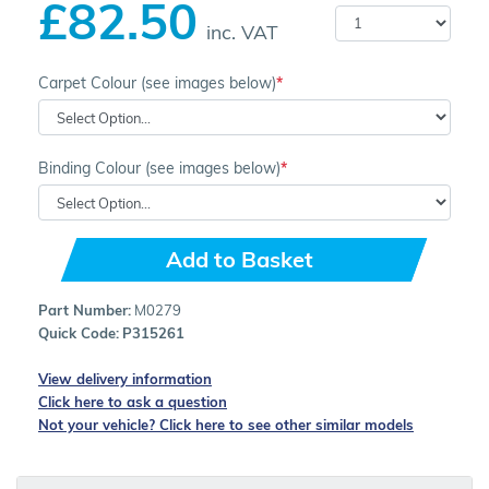
£82.50
inc. VAT
Carpet Colour (see images below)
Binding Colour (see images below)
Add to Basket
Part Number:
M0279
Quick Code:
P315261
View delivery information
Click here to ask a question
Not your vehicle? Click here to see other similar models