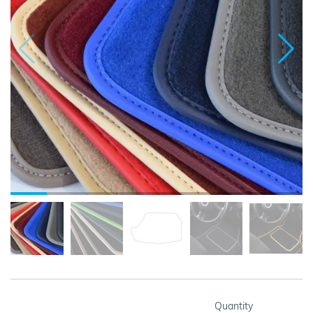
Quantity