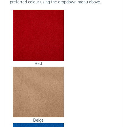
preferred colour using the dropdown menu above.
Red
Beige