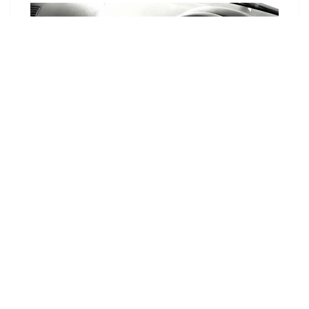
Choose Your Vehicle
To view the range of products
available for your vehicle, please
select your make and model.
Optional
SET VEHICLE
CLEAR VEHICLE