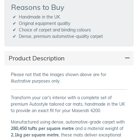
Reasons to Buy
Handmade in the UK
Original equipment quality
Choice of carpet and binding colours
Dense, premium automotive-quality carpet
Product Description
Please not that the images shown above are for
illustrative purposes only.
Transform your car's interior with a complete set of
premium Autostyle tailored car mats, handmade in the UK
to provide an exact fit for your Maserati 4200.
Manufactured using dense, automotive-grade carpet with
280,450 tufts per square metre
and a material weight of
2.1kg per square metre
, these mats deliver exceptional