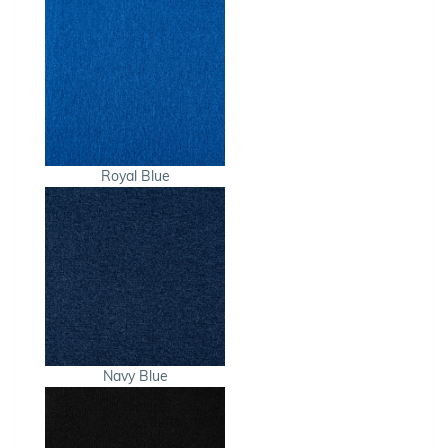
Royal Blue
Navy Blue