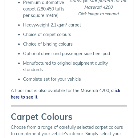
Autostyle Mat pattern for the
Premium automotive
Maserati 4200
carpet (280,450 tufts
Click image to expand
per square metre)
Heavyweight 2.1kg/m² carpet
Choice of carpet colours
Choice of binding colours
Optional driver and passenger side heel pad
Manufactured to original equipment quality
standards
Complete set for your vehicle
A floor mat is also available for the Maserati 4200,
click
here to see it
.
Carpet Colours
Choose from a range of carefully selected carpet colours
to complement your vehicle's interior. Simply select your