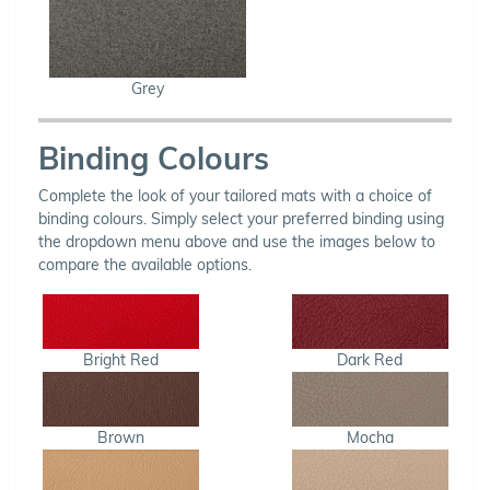
Grey
Binding Colours
Complete the look of your tailored mats with a choice of
binding colours. Simply select your preferred binding using
the dropdown menu above and use the images below to
compare the available options.
Bright Red
Dark Red
Brown
Mocha