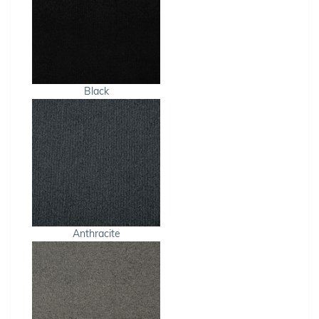
Black
Anthracite