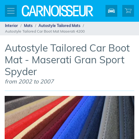
Interior
Mats
Autostyle Tailored Mats
Autostyle Tailored Car Boot Mat Maserati 4200
Autostyle Tailored Car Boot
Mat - Maserati Gran Sport
Spyder
from 2002 to 2007