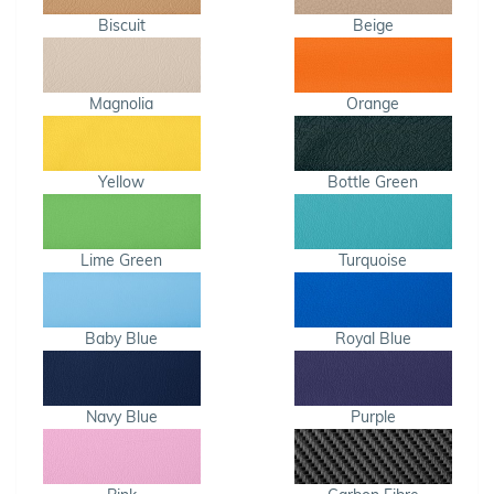
Biscuit
Beige
Magnolia
Orange
Yellow
Bottle Green
Lime Green
Turquoise
Baby Blue
Royal Blue
Navy Blue
Purple