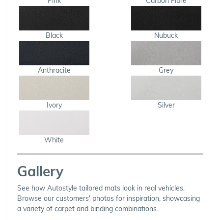
Pink
Carbon Fibre
Black
Nubuck
Anthracite
Grey
Ivory
Silver
White
Gallery
See how Autostyle tailored mats look in real vehicles.
Browse our customers' photos for inspiration, showcasing
a variety of carpet and binding combinations.