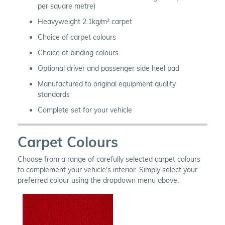
per square metre)
Heavyweight 2.1kg/m² carpet
Choice of carpet colours
Choice of binding colours
Optional driver and passenger side heel pad
Manufactured to original equipment quality
standards
Complete set for your vehicle
Carpet Colours
Choose from a range of carefully selected carpet colours
to complement your vehicle's interior. Simply select your
preferred colour using the dropdown menu above.