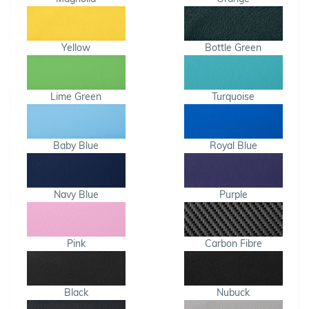
Yellow
Bottle Green
Lime Green
Turquoise
Baby Blue
Royal Blue
Navy Blue
Purple
Pink
Carbon Fibre
Black
Nubuck