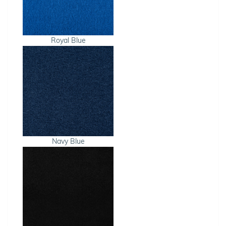
Royal Blue
Navy Blue