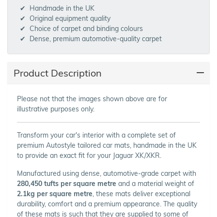
Handmade in the UK
Original equipment quality
Choice of carpet and binding colours
Dense, premium automotive-quality carpet
Product Description
Please not that the images shown above are for
illustrative purposes only.
Transform your car's interior with a complete set of
premium Autostyle tailored car mats, handmade in the UK
to provide an exact fit for your Jaguar XK/XKR.
Manufactured using dense, automotive-grade carpet with
280,450 tufts per square metre
and a material weight of
2.1kg per square metre
, these mats deliver exceptional
durability, comfort and a premium appearance. The quality
of these mats is such that they are supplied to some of