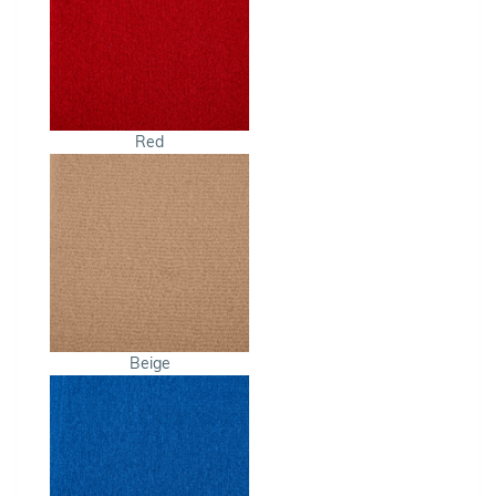
Red
Beige