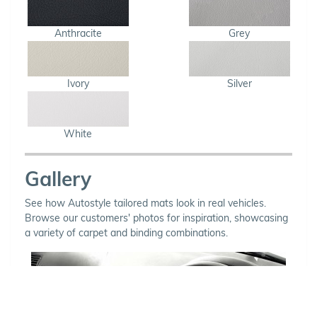
Anthracite
Grey
Ivory
Silver
White
Gallery
See how Autostyle tailored mats look in real vehicles.
Browse our customers' photos for inspiration, showcasing
a variety of carpet and binding combinations.