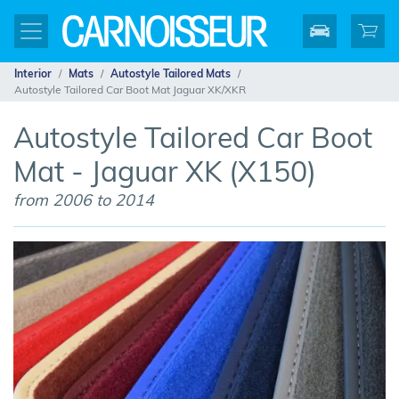
Interior
Mats
Autostyle Tailored Mats
Autostyle Tailored Car Boot Mat Jaguar XK/XKR
Autostyle Tailored Car Boot
Mat - Jaguar XK (X150)
from 2006 to 2014