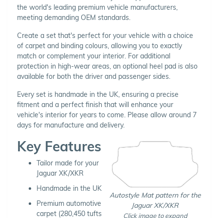
the world's leading premium vehicle manufacturers,
meeting demanding OEM standards.
Create a set that's perfect for your vehicle with a choice
of carpet and binding colours, allowing you to exactly
match or complement your interior. For additional
protection in high-wear areas, an optional heel pad is also
available for both the driver and passenger sides.
Every set is handmade in the UK, ensuring a precise
fitment and a perfect finish that will enhance your
vehicle's interior for years to come. Please allow around 7
days for manufacture and delivery.
Key Features
Tailor made for your
Jaguar XK/XKR
Handmade in the UK
Autostyle Mat pattern for the
Premium automotive
Jaguar XK/XKR
carpet (280,450 tufts
Click image to expand