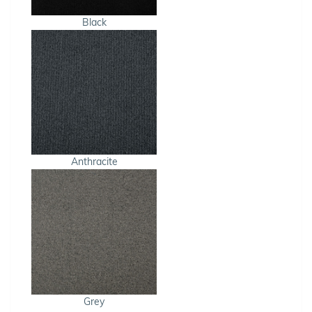
Black
Anthracite
Grey