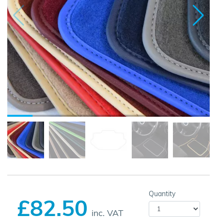
Quantity
£82.50
inc. VAT