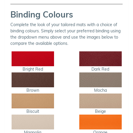
Binding Colours
Complete the look of your tailored mats with a choice of
binding colours. Simply select your preferred binding using
the dropdown menu above and use the images below to
compare the available options.
Bright Red
Dark Red
Brown
Mocha
Biscuit
Beige
Magnolia
Orange