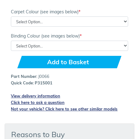
Carpet Colour (see images below)
Binding Colour (see images below)
Add to Basket
Part Number:
J0066
Quick Code:
P315001
View delivery information
Click here to ask a question
Not your vehicle? Click here to see other similar models
Reasons to Buy