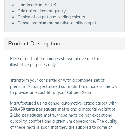
Handmade in the UK
Original equipment quality
Choice of carpet and binding colours
Dense, premium automotive-quality carpet
Product Description
Please not that the images shown above are for
illustrative purposes only.
Transform your car's interior with a complete set of
premium Autostyle tailored car mats, handmade in the UK
to provide an exact fit for your Citroen Xsara.
Manufactured using dense, automotive-grade carpet with
280,450 tufts per square metre
and a material weight of
2.1kg per square metre
, these mats deliver exceptional
durability, comfort and a premium appearance. The quality
of these mats is such that they are supplied to some of