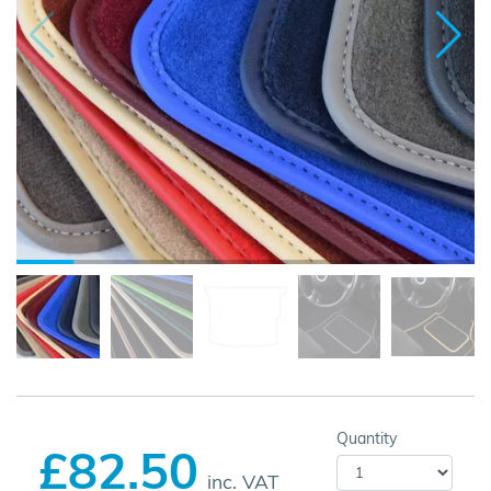
Quantity
£82.50
inc. VAT