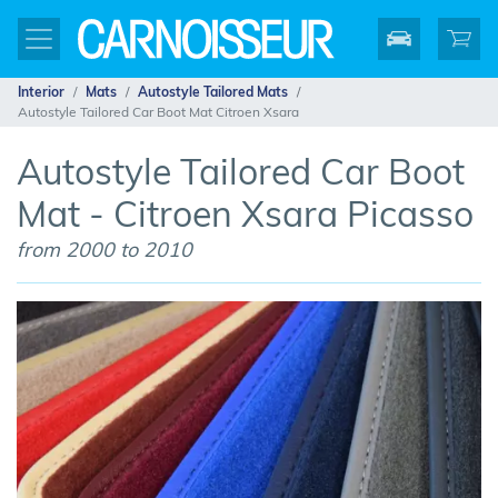
Interior
Mats
Autostyle Tailored Mats
Autostyle Tailored Car Boot Mat Citroen Xsara
Autostyle Tailored Car Boot
Mat - Citroen Xsara Picasso
from 2000 to 2010