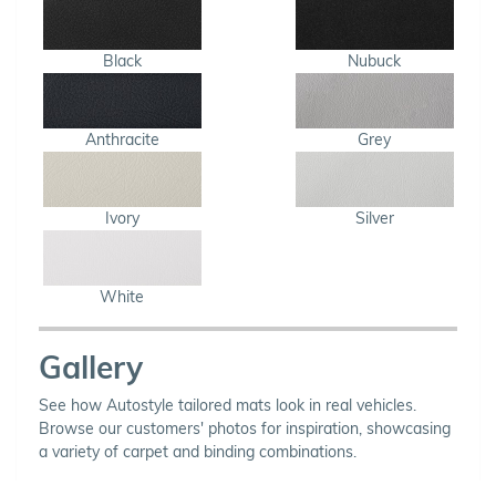
Black
Nubuck
Anthracite
Grey
Ivory
Silver
White
Gallery
See how Autostyle tailored mats look in real vehicles.
Browse our customers' photos for inspiration, showcasing
a variety of carpet and binding combinations.