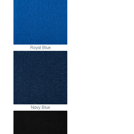
Royal Blue
Navy Blue