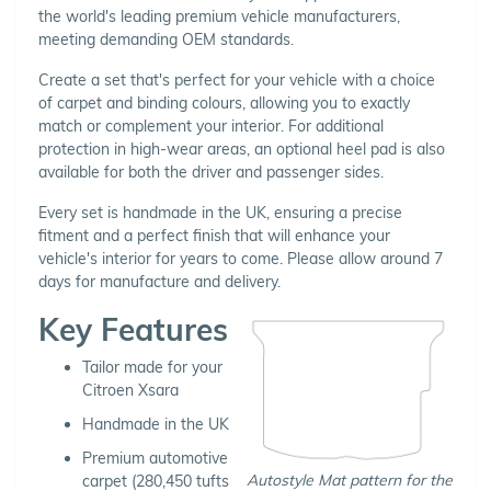
the world's leading premium vehicle manufacturers,
meeting demanding OEM standards.
Create a set that's perfect for your vehicle with a choice
of carpet and binding colours, allowing you to exactly
match or complement your interior. For additional
protection in high-wear areas, an optional heel pad is also
available for both the driver and passenger sides.
Every set is handmade in the UK, ensuring a precise
fitment and a perfect finish that will enhance your
vehicle's interior for years to come. Please allow around 7
days for manufacture and delivery.
Key Features
Tailor made for your
Citroen Xsara
Handmade in the UK
Premium automotive
Autostyle Mat pattern for the
carpet (280,450 tufts