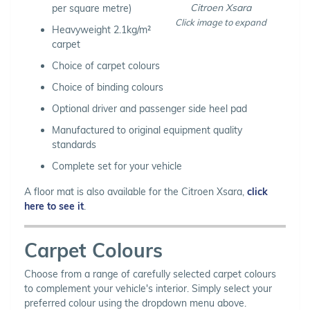
Citroen Xsara
per square metre)
Click image to expand
Heavyweight 2.1kg/m²
carpet
Choice of carpet colours
Choice of binding colours
Optional driver and passenger side heel pad
Manufactured to original equipment quality
standards
Complete set for your vehicle
A floor mat is also available for the Citroen Xsara,
click
here to see it
.
Carpet Colours
Choose from a range of carefully selected carpet colours
to complement your vehicle's interior. Simply select your
preferred colour using the dropdown menu above.