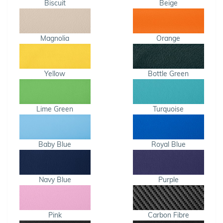
Biscuit
Beige
Magnolia
Orange
Yellow
Bottle Green
Lime Green
Turquoise
Baby Blue
Royal Blue
Navy Blue
Purple
Pink
Carbon Fibre