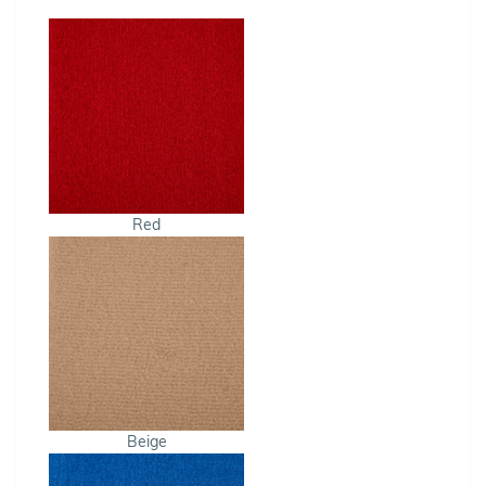
Red
Beige