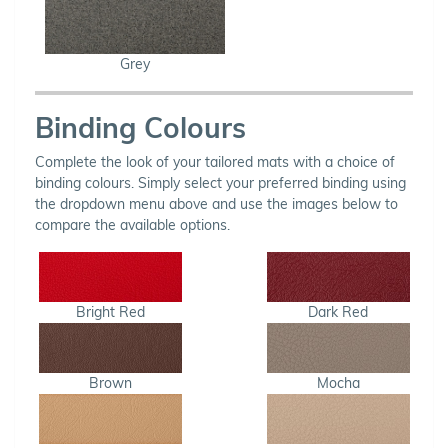
Grey
Binding Colours
Complete the look of your tailored mats with a choice of
binding colours. Simply select your preferred binding using
the dropdown menu above and use the images below to
compare the available options.
Bright Red
Dark Red
Brown
Mocha