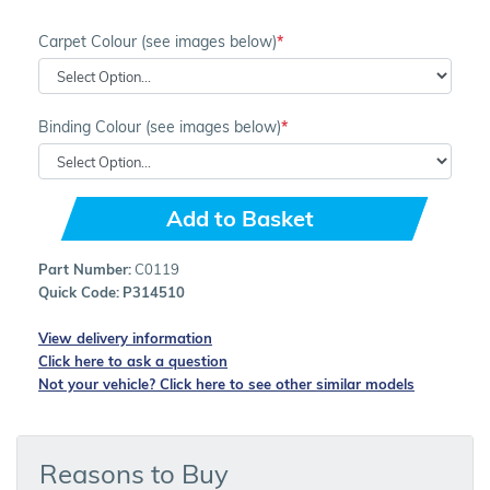
Carpet Colour (see images below)
Binding Colour (see images below)
Add to Basket
Part Number:
C0119
Quick Code:
P314510
View delivery information
Click here to ask a question
Not your vehicle? Click here to see other similar models
Reasons to Buy