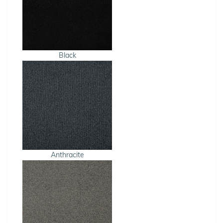
Black
Anthracite