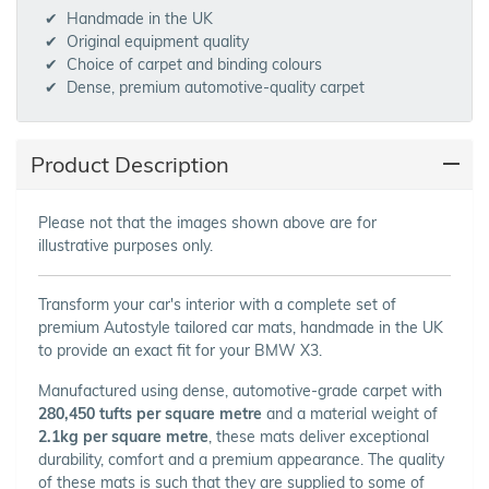
Handmade in the UK
Original equipment quality
Choice of carpet and binding colours
Dense, premium automotive-quality carpet
Product Description
Please not that the images shown above are for
illustrative purposes only.
Transform your car's interior with a complete set of
premium Autostyle tailored car mats, handmade in the UK
to provide an exact fit for your BMW X3.
Manufactured using dense, automotive-grade carpet with
280,450 tufts per square metre
and a material weight of
2.1kg per square metre
, these mats deliver exceptional
durability, comfort and a premium appearance. The quality
of these mats is such that they are supplied to some of