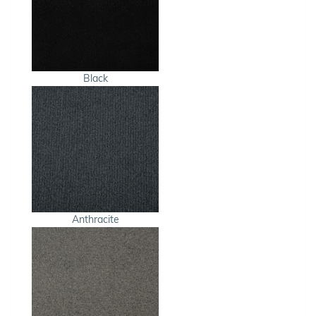
Black
Anthracite