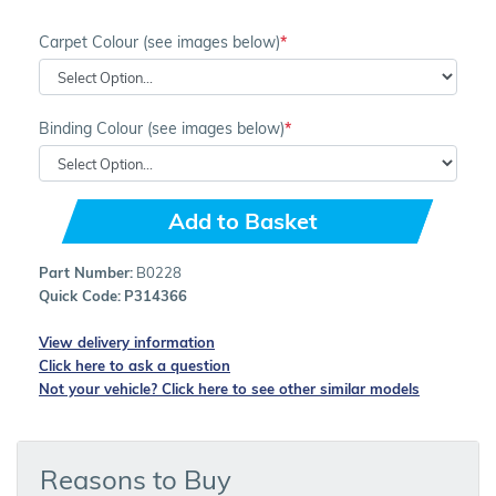
Carpet Colour (see images below)
Binding Colour (see images below)
Add to Basket
Part Number:
B0228
Quick Code:
P314366
View delivery information
Click here to ask a question
Not your vehicle? Click here to see other similar models
Reasons to Buy