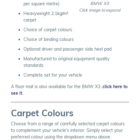
BMW X3
per square metre)
Click image to expand
Heavyweight 2.1kg/m²
carpet
Choice of carpet colours
Choice of binding colours
Optional driver and passenger side heel pad
Manufactured to original equipment quality
standards
Complete set for your vehicle
A floor mat is also available for the BMW X3,
click here to
see it
.
Carpet Colours
Choose from a range of carefully selected carpet colours
to complement your vehicle's interior. Simply select your
preferred colour using the dropdown menu above.