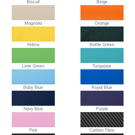
Biscuit
Beige
Magnolia
Orange
Yellow
Bottle Green
Lime Green
Turquoise
Baby Blue
Royal Blue
Navy Blue
Purple
Pink
Carbon Fibre