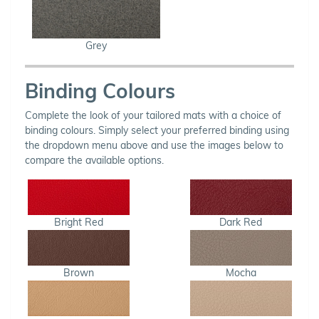
Grey
Binding Colours
Complete the look of your tailored mats with a choice of
binding colours. Simply select your preferred binding using
the dropdown menu above and use the images below to
compare the available options.
Bright Red
Dark Red
Brown
Mocha