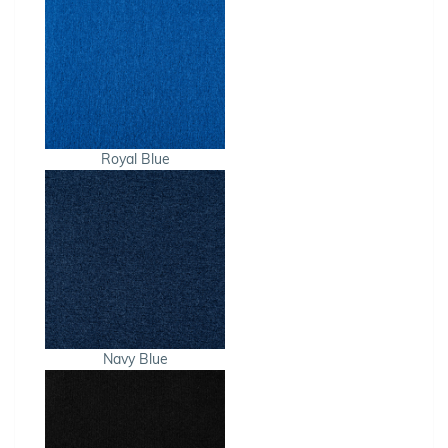
Royal Blue
Navy Blue