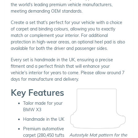
the world's leading premium vehicle manufacturers,
meeting demanding OEM standards.
Create a set that's perfect for your vehicle with a choice
of carpet and binding colours, allowing you to exactly
match or complement your interior. For additional
protection in high-wear areas, an optional heel pad is also
available for both the driver and passenger sides.
Every set is handmade in the UK, ensuring a precise
fitment and a perfect finish that will enhance your
vehicle's interior for years to come. Please allow around 7
days for manufacture and delivery.
Key Features
Tailor made for your
BMW X3
Handmade in the UK
Premium automotive
Autostyle Mat pattern for the
carpet (280,450 tufts