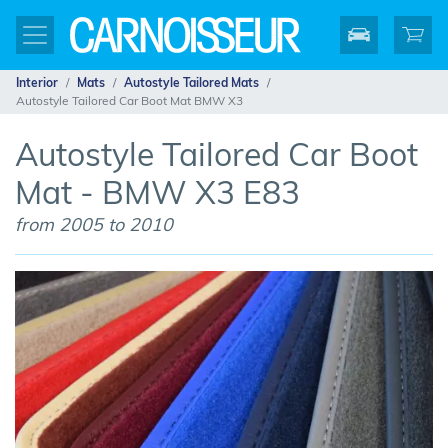
Interior
Mats
Autostyle Tailored Mats
Autostyle Tailored Car Boot Mat BMW X3
Autostyle Tailored Car Boot
Mat - BMW X3 E83
from 2005 to 2010