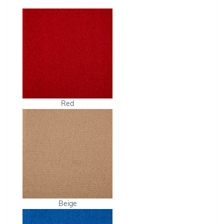
Red
Beige