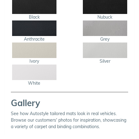
Black
Nubuck
Anthracite
Grey
Ivory
Silver
White
Gallery
See how Autostyle tailored mats look in real vehicles.
Browse our customers' photos for inspiration, showcasing
a variety of carpet and binding combinations.