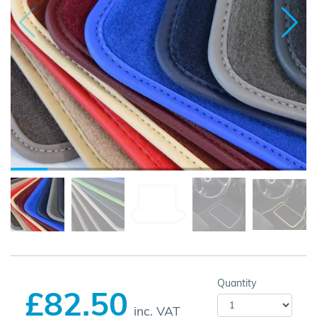
Quantity
£82.50
inc. VAT