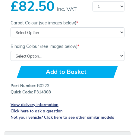
£82.50
inc. VAT
Carpet Colour (see images below)
Binding Colour (see images below)
Add to Basket
Part Number:
B0223
Quick Code:
P314308
View delivery information
Click here to ask a question
Not your vehicle? Click here to see other similar models