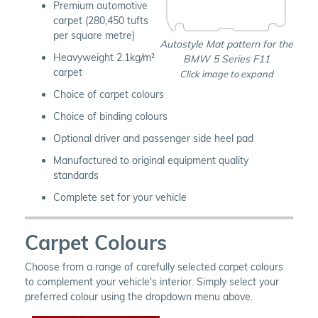
Premium automotive
carpet (280,450 tufts
per square metre)
Autostyle Mat pattern for the
Heavyweight 2.1kg/m²
BMW 5 Series F11
carpet
Click image to expand
Choice of carpet colours
Choice of binding colours
Optional driver and passenger side heel pad
Manufactured to original equipment quality
standards
Complete set for your vehicle
Carpet Colours
Choose from a range of carefully selected carpet colours
to complement your vehicle's interior. Simply select your
preferred colour using the dropdown menu above.