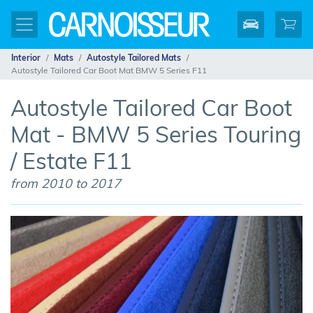
Interior
Mats
Autostyle Tailored Mats
Autostyle Tailored Car Boot Mat BMW 5 Series F11
Autostyle Tailored Car Boot
Mat - BMW 5 Series Touring
/ Estate F11
from 2010 to 2017