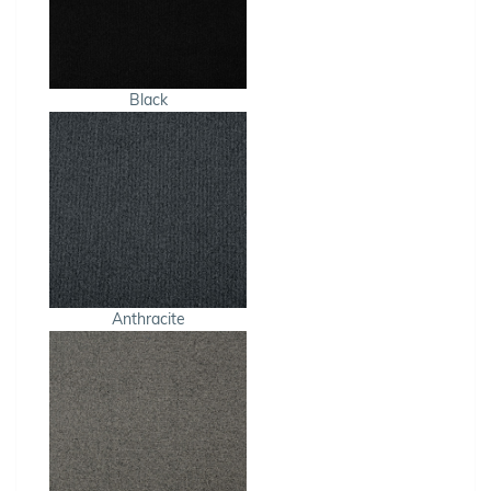
Black
Anthracite