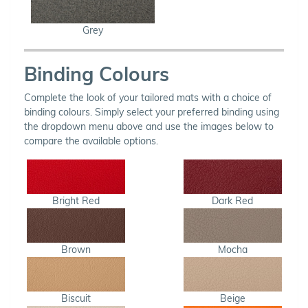
Grey
Binding Colours
Complete the look of your tailored mats with a choice of
binding colours. Simply select your preferred binding using
the dropdown menu above and use the images below to
compare the available options.
Bright Red
Dark Red
Brown
Mocha
Biscuit
Beige