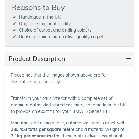
Reasons to Buy
Handmade in the UK
Original equipment quality
Choice of carpet and binding colours
Dense, premium automotive-quality carpet
Product Description
Please not that the images shown above are for
illustrative purposes only.
Transform your car's interior with a complete set of
premium Autostyle tailored car mats, handmade in the UK
to provide an exact fit for your BMW 5 Series F11.
Manufactured using dense, automotive-grade carpet with
280,450 tufts per square metre
and a material weight of
2.1kg per square metre
, these mats deliver exceptional