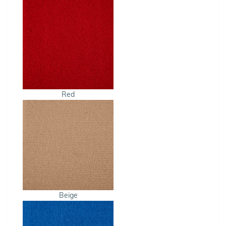
Red
Beige