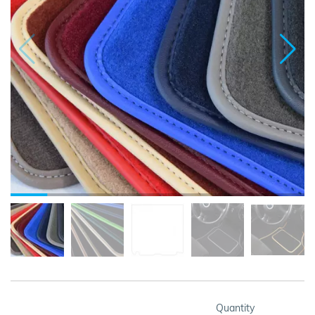
Quantity