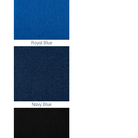
Royal Blue
Navy Blue