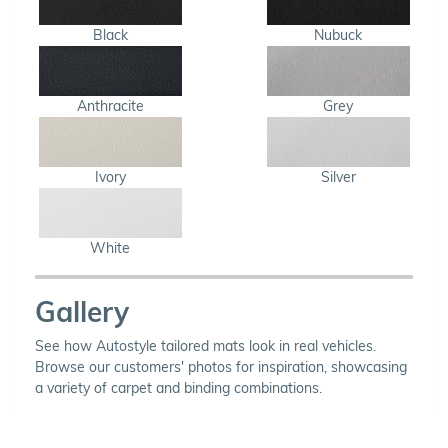
Black
Nubuck
Anthracite
Grey
Ivory
Silver
White
Gallery
See how Autostyle tailored mats look in real vehicles.
Browse our customers' photos for inspiration, showcasing
a variety of carpet and binding combinations.