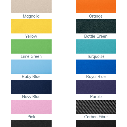
Magnolia
Orange
Yellow
Bottle Green
Lime Green
Turquoise
Baby Blue
Royal Blue
Navy Blue
Purple
Pink
Carbon Fibre