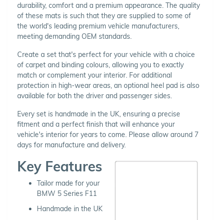
durability, comfort and a premium appearance. The quality
of these mats is such that they are supplied to some of
the world's leading premium vehicle manufacturers,
meeting demanding OEM standards.
Create a set that's perfect for your vehicle with a choice
of carpet and binding colours, allowing you to exactly
match or complement your interior. For additional
protection in high-wear areas, an optional heel pad is also
available for both the driver and passenger sides.
Every set is handmade in the UK, ensuring a precise
fitment and a perfect finish that will enhance your
vehicle's interior for years to come. Please allow around 7
days for manufacture and delivery.
Key Features
Tailor made for your
BMW 5 Series F11
Handmade in the UK