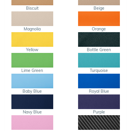
Biscuit
Beige
Magnolia
Orange
Yellow
Bottle Green
Lime Green
Turquoise
Baby Blue
Royal Blue
Navy Blue
Purple