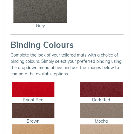
Grey
Binding Colours
Complete the look of your tailored mats with a choice of
binding colours. Simply select your preferred binding using
the dropdown menu above and use the images below to
compare the available options.
Bright Red
Dark Red
Brown
Mocha