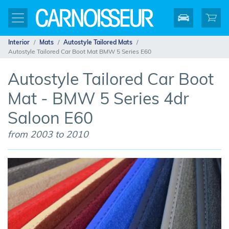
Interior
Mats
Autostyle Tailored Mats
Autostyle Tailored Car Boot Mat BMW 5 Series E60
Autostyle Tailored Car Boot
Mat - BMW 5 Series 4dr
Saloon E60
from 2003 to 2010