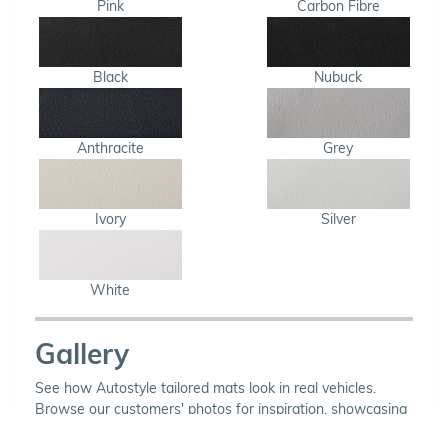
Pink
Carbon Fibre
Black
Nubuck
Anthracite
Grey
Ivory
Silver
White
Gallery
See how Autostyle tailored mats look in real vehicles.
Browse our customers' photos for inspiration, showcasing
a variety of carpet and binding combinations.