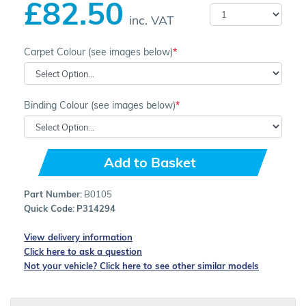
£82.50
inc. VAT
Carpet Colour (see images below)
Binding Colour (see images below)
Add to Basket
Part Number:
B0105
Quick Code:
P314294
View delivery information
Click here to ask a question
Not your vehicle? Click here to see other similar models