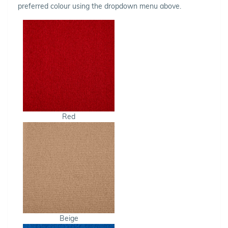
preferred colour using the dropdown menu above.
Red
Beige