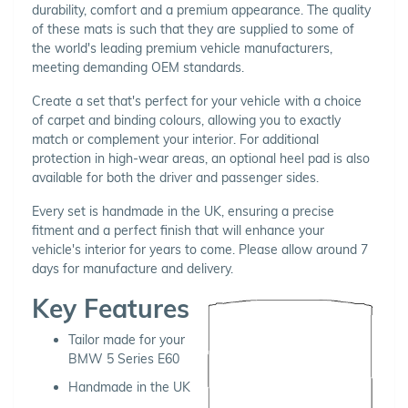
durability, comfort and a premium appearance. The quality
of these mats is such that they are supplied to some of
the world's leading premium vehicle manufacturers,
meeting demanding OEM standards.
Create a set that's perfect for your vehicle with a choice
of carpet and binding colours, allowing you to exactly
match or complement your interior. For additional
protection in high-wear areas, an optional heel pad is also
available for both the driver and passenger sides.
Every set is handmade in the UK, ensuring a precise
fitment and a perfect finish that will enhance your
vehicle's interior for years to come. Please allow around 7
days for manufacture and delivery.
Key Features
Tailor made for your
BMW 5 Series E60
Handmade in the UK