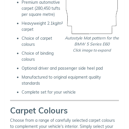
Premium automotive
carpet (280,450 tufts
per square metre)
Heavyweight 2.1kg/m²
carpet
Autostyle Mat pattern for the
Choice of carpet
BMW 5 Series E60
colours
Click image to expand
Choice of binding
colours
Optional driver and passenger side heel pad
Manufactured to original equipment quality
standards
Complete set for your vehicle
Carpet Colours
Choose from a range of carefully selected carpet colours
to complement your vehicle's interior. Simply select your