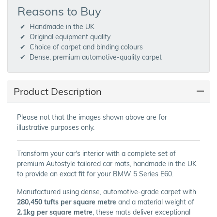
Reasons to Buy
Handmade in the UK
Original equipment quality
Choice of carpet and binding colours
Dense, premium automotive-quality carpet
Product Description
Please not that the images shown above are for
illustrative purposes only.
Transform your car's interior with a complete set of
premium Autostyle tailored car mats, handmade in the UK
to provide an exact fit for your BMW 5 Series E60.
Manufactured using dense, automotive-grade carpet with
280,450 tufts per square metre
and a material weight of
2.1kg per square metre
, these mats deliver exceptional