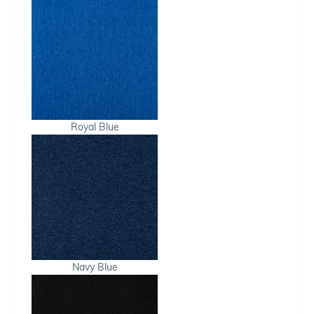
Royal Blue
Navy Blue