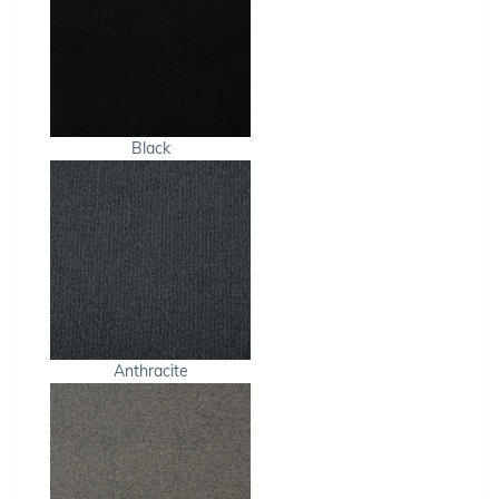
Black
Anthracite