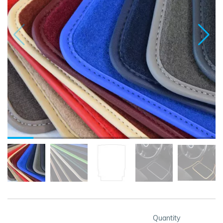
Quantity