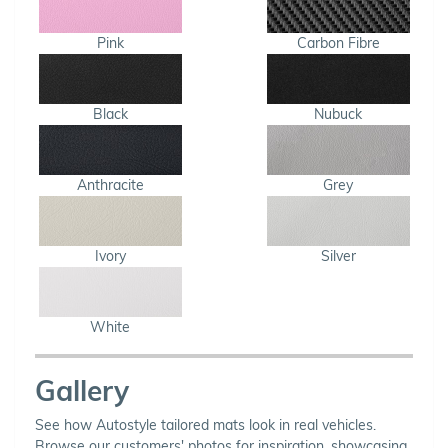
Pink
Carbon Fibre
Black
Nubuck
Anthracite
Grey
Ivory
Silver
White
Gallery
See how Autostyle tailored mats look in real vehicles.
Browse our customers' photos for inspiration, showcasing