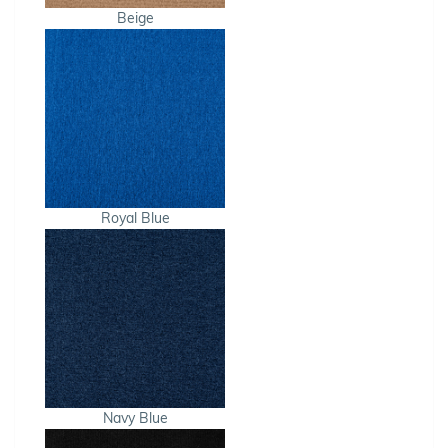
Beige
Royal Blue
Navy Blue