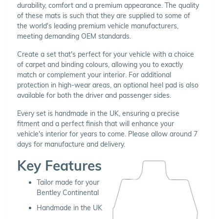
durability, comfort and a premium appearance. The quality
of these mats is such that they are supplied to some of
the world's leading premium vehicle manufacturers,
meeting demanding OEM standards.
Create a set that's perfect for your vehicle with a choice
of carpet and binding colours, allowing you to exactly
match or complement your interior. For additional
protection in high-wear areas, an optional heel pad is also
available for both the driver and passenger sides.
Every set is handmade in the UK, ensuring a precise
fitment and a perfect finish that will enhance your
vehicle's interior for years to come. Please allow around 7
days for manufacture and delivery.
Key Features
Tailor made for your
Bentley Continental
Handmade in the UK