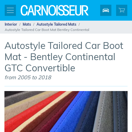
Interior
Mats
Autostyle Tailored Mats
Autostyle Tailored Car Boot Mat Bentley Continental
Autostyle Tailored Car Boot
Mat - Bentley Continental
GTC Convertible
from 2005 to 2018