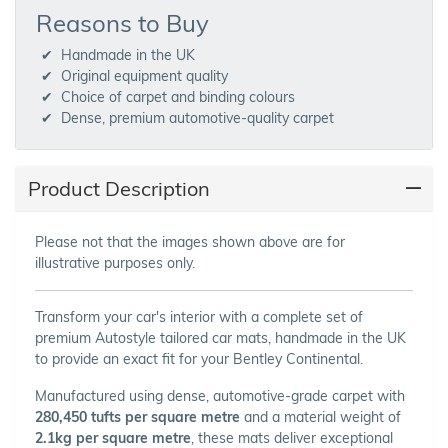
Reasons to Buy
Handmade in the UK
Original equipment quality
Choice of carpet and binding colours
Dense, premium automotive-quality carpet
Product Description
Please not that the images shown above are for
illustrative purposes only.
Transform your car's interior with a complete set of
premium Autostyle tailored car mats, handmade in the UK
to provide an exact fit for your Bentley Continental.
Manufactured using dense, automotive-grade carpet with
280,450 tufts per square metre
and a material weight of
2.1kg per square metre
, these mats deliver exceptional