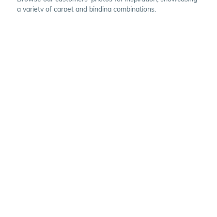
a variety of carpet and binding combinations.
Choose Your Vehicle
To view the range of products
available for your vehicle, please
select your make and model.
Optional
SET VEHICLE
CLEAR VEHICLE