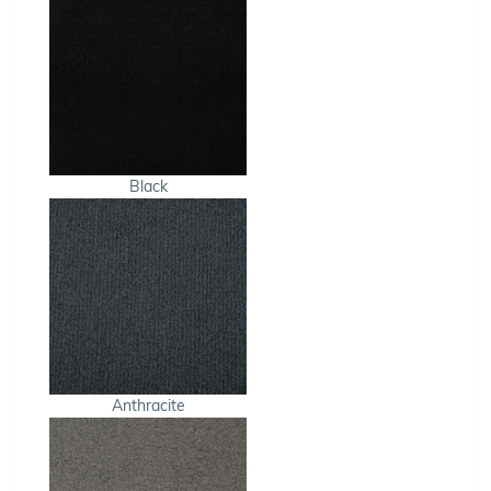
Black
Anthracite