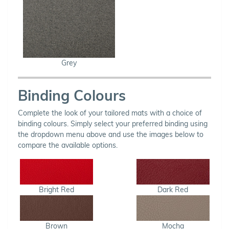
Grey
Binding Colours
Complete the look of your tailored mats with a choice of
binding colours. Simply select your preferred binding using
the dropdown menu above and use the images below to
compare the available options.
Bright Red
Dark Red
Brown
Mocha