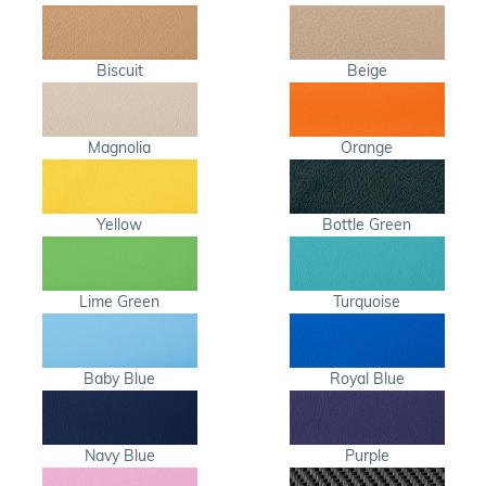
Biscuit
Beige
Magnolia
Orange
Yellow
Bottle Green
Lime Green
Turquoise
Baby Blue
Royal Blue
Navy Blue
Purple