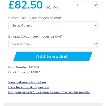
£82.50
inc. VAT
Carpet Colour (see images below)
Binding Colour (see images below)
Add to Basket
Part Number:
B0246
Quick Code:
P314187
View delivery information
Click here to ask a question
Not your vehicle? Click here to see other similar models