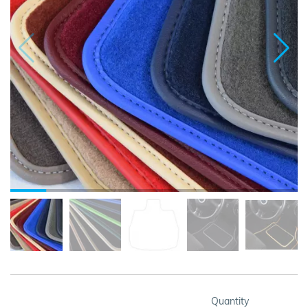
Quantity