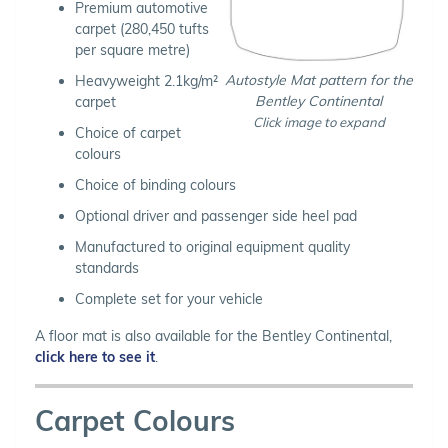
Premium automotive
carpet (280,450 tufts
per square metre)
Autostyle Mat pattern for the
Heavyweight 2.1kg/m²
Bentley Continental
carpet
Click image to expand
Choice of carpet
colours
Choice of binding colours
Optional driver and passenger side heel pad
Manufactured to original equipment quality
standards
Complete set for your vehicle
A floor mat is also available for the Bentley Continental,
click here to see it
.
Carpet Colours