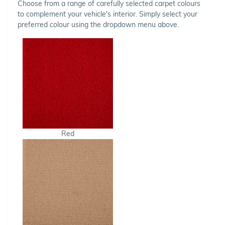
Choose from a range of carefully selected carpet colours
to complement your vehicle's interior. Simply select your
preferred colour using the dropdown menu above.
Red