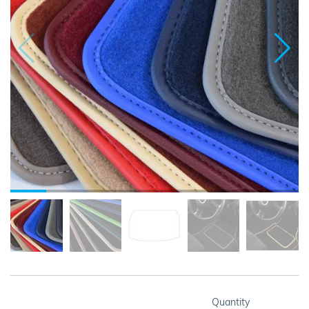
Quantity