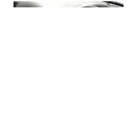
Choose Your Vehicle
To view the range of products
available for your vehicle, please
select your make and model.
Optional
SET VEHICLE
CLEAR VEHICLE