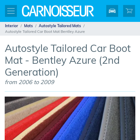
Interior
Mats
Autostyle Tailored Mats
Autostyle Tailored Car Boot Mat Bentley Azure
Autostyle Tailored Car Boot
Mat - Bentley Azure (2nd
Generation)
from 2006 to 2009