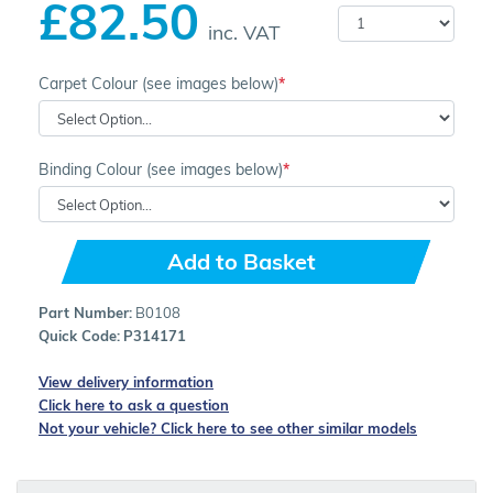
£82.50
inc. VAT
Carpet Colour (see images below)
Binding Colour (see images below)
Add to Basket
Part Number:
B0108
Quick Code:
P314171
View delivery information
Click here to ask a question
Not your vehicle? Click here to see other similar models