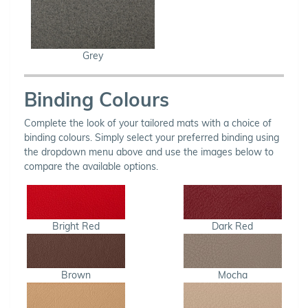
Grey
Binding Colours
Complete the look of your tailored mats with a choice of
binding colours. Simply select your preferred binding using
the dropdown menu above and use the images below to
compare the available options.
Bright Red
Dark Red
Brown
Mocha