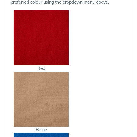
preferred colour using the dropdown menu above.
Red
Beige