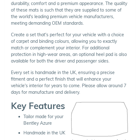
durability, comfort and a premium appearance. The quality
of these mats is such that they are supplied to some of
the world's leading premium vehicle manufacturers,
meeting demanding OEM standards.
Create a set that's perfect for your vehicle with a choice
of carpet and binding colours, allowing you to exactly
match or complement your interior. For additional
protection in high-wear areas, an optional heel pad is also
available for both the driver and passenger sides.
Every set is handmade in the UK, ensuring a precise
fitment and a perfect finish that will enhance your
vehicle's interior for years to come. Please allow around 7
days for manufacture and delivery.
Key Features
Tailor made for your
Bentley Azure
Handmade in the UK