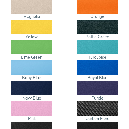
Magnolia
Orange
Yellow
Bottle Green
Lime Green
Turquoise
Baby Blue
Royal Blue
Navy Blue
Purple
Pink
Carbon Fibre