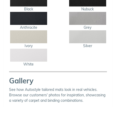
Black
Nubuck
Anthracite
Grey
Ivory
Silver
White
Gallery
See how Autostyle tailored mats look in real vehicles.
Browse our customers' photos for inspiration, showcasing
a variety of carpet and binding combinations.