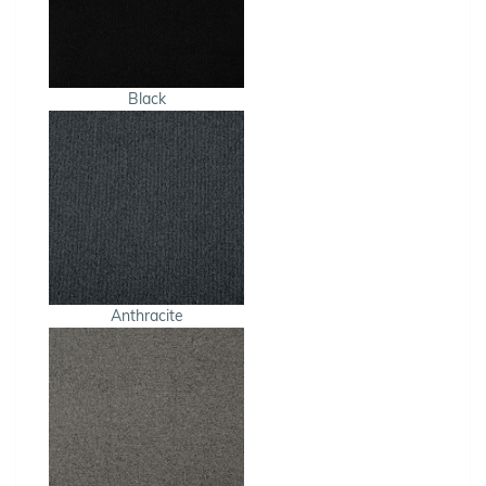
Black
Anthracite