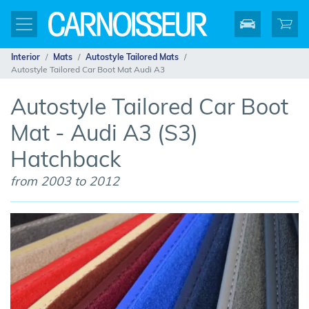
Interior
Mats
Autostyle Tailored Mats
Autostyle Tailored Car Boot Mat Audi A3
Autostyle Tailored Car Boot
Mat - Audi A3 (S3)
Hatchback
from 2003 to 2012