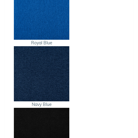
Royal Blue
Navy Blue