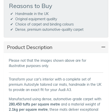
Reasons to Buy
Handmade in the UK
Original equipment quality
Choice of carpet and binding colours
Dense, premium automotive-quality carpet
Product Description
Please not that the images shown above are for
illustrative purposes only.
Transform your car's interior with a complete set of
premium Autostyle tailored car mats, handmade in the UK
to provide an exact fit for your Audi A3.
Manufactured using dense, automotive-grade carpet with
280,450 tufts per square metre
and a material weight of
2.1kg per square metre
, these mats deliver exceptional