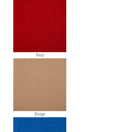
Red
Beige