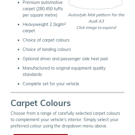
Premium automotive
carpet (280,450 tufts
Autostyle Mat pattern for the
per square metre)
Audi A3
Heavyweight 2.1kg/m²
Click image to expand
carpet
Choice of carpet colours
Choice of binding colours
Optional driver and passenger side heel pad
Manufactured to original equipment quality
standards
Complete set for your vehicle
Carpet Colours
Choose from a range of carefully selected carpet colours
to complement your vehicle's interior. Simply select your
preferred colour using the dropdown menu above.