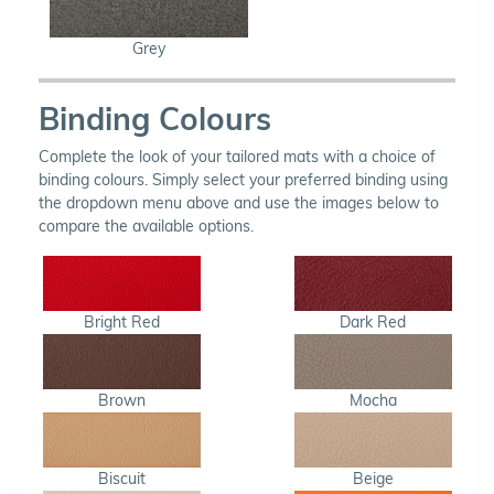
Grey
Binding Colours
Complete the look of your tailored mats with a choice of
binding colours. Simply select your preferred binding using
the dropdown menu above and use the images below to
compare the available options.
Bright Red
Dark Red
Brown
Mocha
Biscuit
Beige