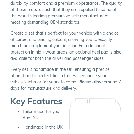
durability, comfort and a premium appearance. The quality
of these mats is such that they are supplied to some of
the world's leading premium vehicle manufacturers,
meeting demanding OEM standards.
Create a set that's perfect for your vehicle with a choice
of carpet and binding colours, allowing you to exactly
match or complement your interior. For additional
protection in high-wear areas, an optional heel pad is also
available for both the driver and passenger sides.
Every set is handmade in the UK, ensuring a precise
fitment and a perfect finish that will enhance your
vehicle's interior for years to come. Please allow around 7
days for manufacture and delivery.
Key Features
Tailor made for your
Audi A3
Handmade in the UK