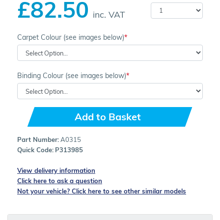
£82.50
inc. VAT
Carpet Colour (see images below)
Binding Colour (see images below)
Add to Basket
Part Number:
A0315
Quick Code:
P313985
View delivery information
Click here to ask a question
Not your vehicle? Click here to see other similar models