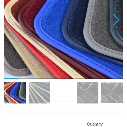
Quantity