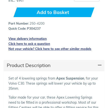
Add to Basket
Part Number:
250-4200
Quick Code:
P304237
View delivery information
Click here to ask a question
Not your vehicle? Click here to see other similar models
Product Description
Set of 4 lowering springs from
Apex Suspension
, for your
Volvo C30. These springs will lower your vehicle by up to
35mm.
Tailor made for your car, these Apex Lowering Springs
need to be fitted in a professional workshop. Most of our
Fitting Centres will be able to offer a fitting service for this