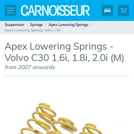
Suspension
Springs
Apex Lowering Springs
Apex Lowering Springs Volvo C30
Apex Lowering Springs -
Volvo C30 1.6i, 1.8i, 2.0i (M)
from 2007 onwards