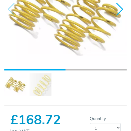
£168.72
Quantity
inc. VAT