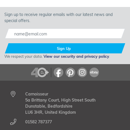
Sign up to receive regular emails with our latest news and
special offers.
Sign Up
We respect your data.
View our security and privacy policy
.
Carnoisseur
5a Brittany Court, High Street South
Dunstable, Bedfordshire
LU6 3HR, United Kingdom
01582 787377