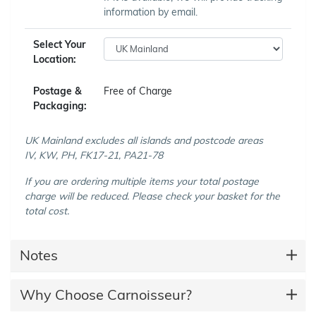
information by email.
Select Your
Location:
Postage &
Free of Charge
Packaging:
UK Mainland excludes all islands and postcode areas
IV, KW, PH, FK17-21, PA21-78
If you are ordering multiple items your total postage
charge will be reduced. Please check your basket for the
total cost.
Notes
Why Choose Carnoisseur?