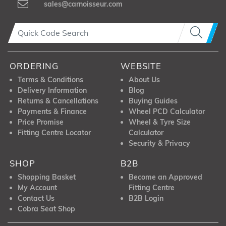
sales@carnoisseur.com
ORDERING
WEBSITE
Terms & Conditions
About Us
Delivery Information
Blog
Returns & Cancellations
Buying Guides
Payments & Finance
Wheel PCD Calculator
Price Promise
Wheel & Tyre Size
Fitting Centre Locator
Calculator
Security & Privacy
SHOP
B2B
Shopping Basket
Become an Approved
My Account
Fitting Centre
Contact Us
B2B Login
Cobra Seat Shop