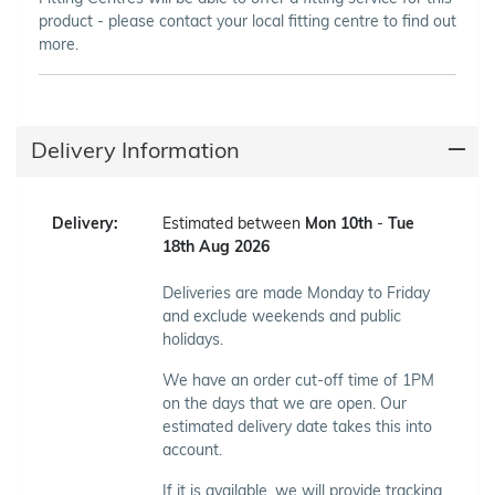
product - please contact your local fitting centre to find out
more.
Delivery Information
Delivery:
Estimated between
Mon 10th
-
Tue
18th Aug 2026
Deliveries are made Monday to Friday
and exclude weekends and public
holidays.
We have an order cut-off time of 1PM
on the days that we are open. Our
estimated delivery date takes this into
account.
If it is available, we will provide tracking