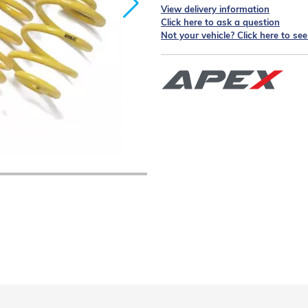
View delivery information
Click here to ask a question
Not your vehicle? Click here to se