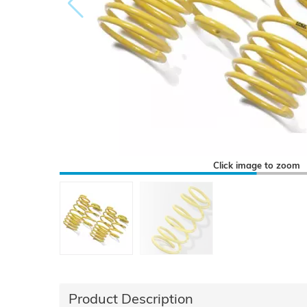
Click image to zoom
Product Description