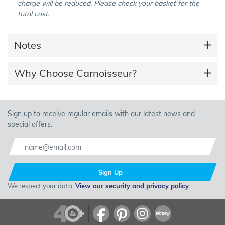
charge will be reduced. Please check your basket for the
total cost.
Notes
Why Choose Carnoisseur?
Sign up to receive regular emails with our latest news and
special offers.
Sign Up
We respect your data.
View our security and privacy policy
.