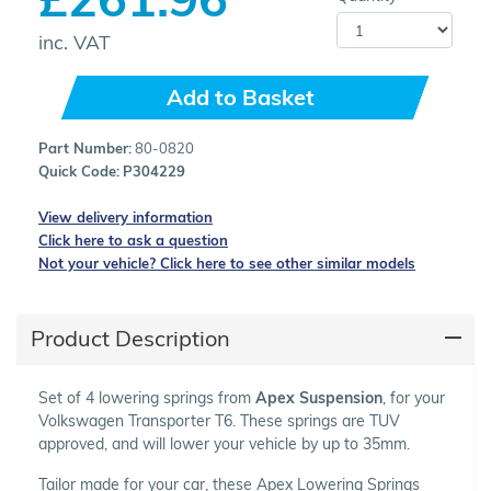
inc. VAT
Add to Basket
Part Number:
80-0820
Quick Code:
P304229
View delivery information
Click here to ask a question
Not your vehicle? Click here to see other similar models
Product Description
Set of 4 lowering springs from
Apex Suspension
, for your
Volkswagen Transporter T6. These springs are TUV
approved, and will lower your vehicle by up to 35mm.
Tailor made for your car, these Apex Lowering Springs