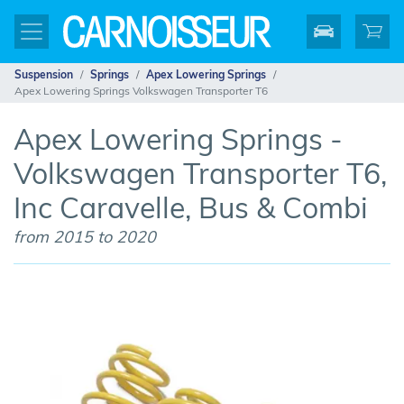
Suspension
Springs
Apex Lowering Springs
Apex Lowering Springs Volkswagen Transporter T6
Apex Lowering Springs -
Volkswagen Transporter T6,
Inc Caravelle, Bus & Combi
from 2015 to 2020