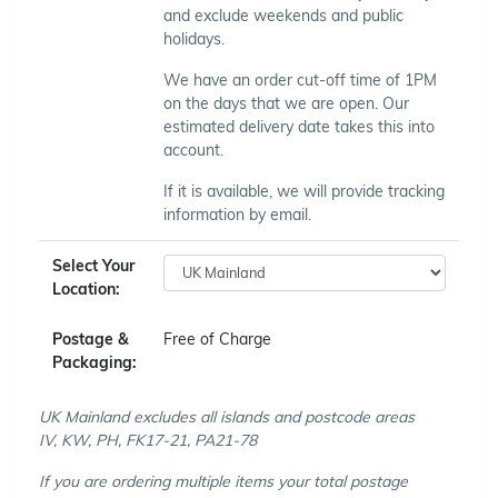
and exclude weekends and public
holidays.
We have an order cut-off time of 1PM
on the days that we are open. Our
estimated delivery date takes this into
account.
If it is available, we will provide tracking
information by email.
Select Your
Location:
Postage &
Free of Charge
Packaging:
UK Mainland excludes all islands and postcode areas
IV, KW, PH, FK17-21, PA21-78
If you are ordering multiple items your total postage