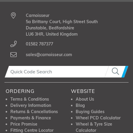
Carnoisseur
5a Brittany Court, High Street South
Dunstable, Bedfordshire
LU6 3HR, United Kingdom
01582 787377
sales@carnoisseur.com
ORDERING
WEBSITE
Terms & Conditions
About Us
Delivery Information
Blog
Returns & Cancellations
Buying Guides
Payments & Finance
Wheel PCD Calculator
Price Promise
Wheel & Tyre Size
Fitting Centre Locator
Calculator