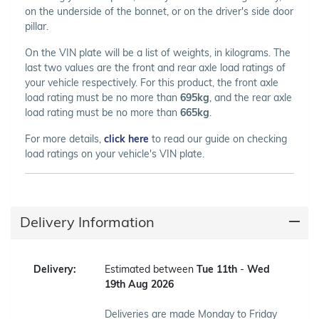
on the underside of the bonnet, or on the driver's side door
pillar.
On the VIN plate will be a list of weights, in kilograms. The
last two values are the front and rear axle load ratings of
your vehicle respectively. For this product, the front axle
load rating must be no more than
695kg
, and the rear axle
load rating must be no more than
665kg
.
For more details,
click here
to read our guide on checking
load ratings on your vehicle's VIN plate.
Delivery Information
Delivery:
Estimated between
Tue 11th
-
Wed
19th Aug 2026
Deliveries are made Monday to Friday