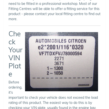
need to be fitted in a professional workshop. Most of our
Fitting Centres will be able to offer a fitting service for this
product - please contact your local fitting centre to find out
more.
Che
ck
Your
VIN
Plat
e
Before
ordering,
it's
important to check your vehicle does not exceed the load
rating of this product. The easiest way to do this is by
checking your VIN plate, usually found in the engine bay,