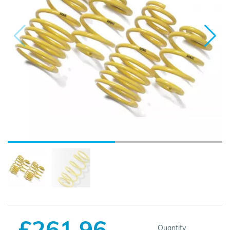
£261.96
Quantity