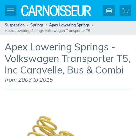
Suspension
Springs
Apex Lowering Springs
Apex Lowering Springs Volkswagen Transporter T5
Apex Lowering Springs -
Volkswagen Transporter T5,
Inc Caravelle, Bus & Combi
from 2003 to 2015