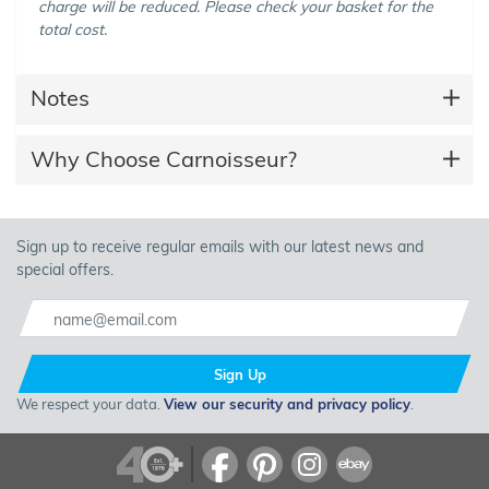
charge will be reduced. Please check your basket for the
total cost.
Notes
Why Choose Carnoisseur?
Sign up to receive regular emails with our latest news and
special offers.
Sign Up
We respect your data.
View our security and privacy policy
.