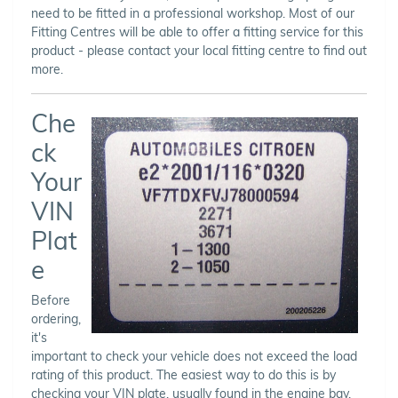
need to be fitted in a professional workshop. Most of our
Fitting Centres will be able to offer a fitting service for this
product - please contact your local fitting centre to find out
more.
Che
ck
Your
VIN
Plat
e
Before
ordering,
it's
important to check your vehicle does not exceed the load
rating of this product. The easiest way to do this is by
checking your VIN plate, usually found in the engine bay,