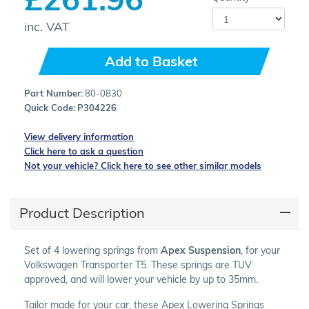
inc. VAT
Add to Basket
Part Number:
80-0830
Quick Code:
P304226
View delivery information
Click here to ask a question
Not your vehicle? Click here to see other similar models
Product Description
Set of 4 lowering springs from
Apex Suspension
, for your
Volkswagen Transporter T5. These springs are TUV
approved, and will lower your vehicle by up to 35mm.
Tailor made for your car, these Apex Lowering Springs