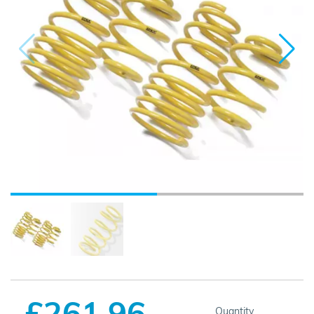
£261.96
Quantity