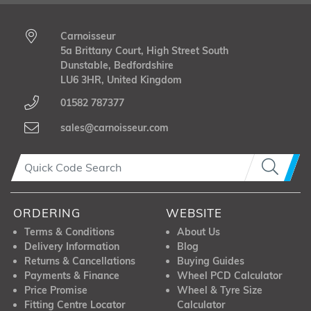
Carnoisseur
5a Brittany Court, High Street South
Dunstable, Bedfordshire
LU6 3HR, United Kingdom
01582 787377
sales@carnoisseur.com
ORDERING
WEBSITE
Terms & Conditions
About Us
Delivery Information
Blog
Returns & Cancellations
Buying Guides
Payments & Finance
Wheel PCD Calculator
Price Promise
Wheel & Tyre Size
Fitting Centre Locator
Calculator