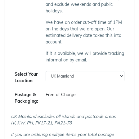
and exclude weekends and public
holidays.
We have an order cut-off time of 1PM
on the days that we are open. Our
estimated delivery date takes this into
account.
If it is available, we will provide tracking
information by email.
Select Your
Location:
Postage &
Free of Charge
Packaging:
UK Mainland excludes all islands and postcode areas
IV, KW, PH, FK17-21, PA21-78
If you are ordering multiple items your total postage