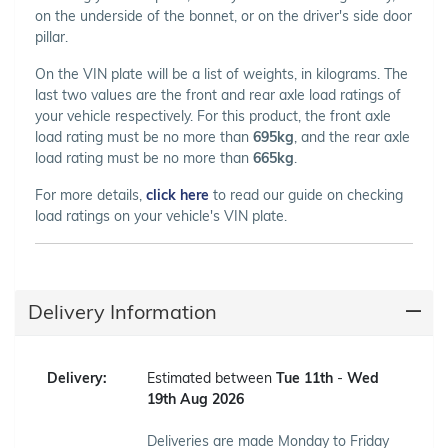
on the underside of the bonnet, or on the driver's side door
pillar.
On the VIN plate will be a list of weights, in kilograms. The
last two values are the front and rear axle load ratings of
your vehicle respectively. For this product, the front axle
load rating must be no more than
695kg
, and the rear axle
load rating must be no more than
665kg
.
For more details,
click here
to read our guide on checking
load ratings on your vehicle's VIN plate.
Delivery Information
Delivery:
Estimated between
Tue 11th
-
Wed
19th Aug 2026
Deliveries are made Monday to Friday