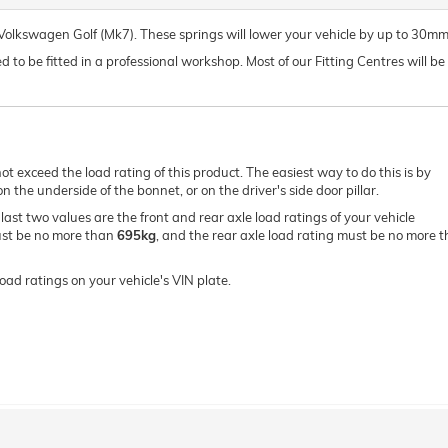
r Volkswagen Golf (Mk7). These springs will lower your vehicle by up to 30mm
o be fitted in a professional workshop. Most of our Fitting Centres will be ab
ot exceed the load rating of this product. The easiest way to do this is by
 the underside of the bonnet, or on the driver's side door pillar.
e last two values are the front and rear axle load ratings of your vehicle
must be no more than
695kg
, and the rear axle load rating must be no more 
oad ratings on your vehicle's VIN plate.