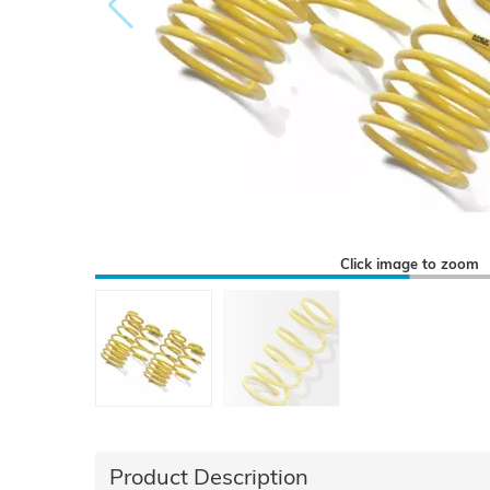
Click image to zoom
Product Description