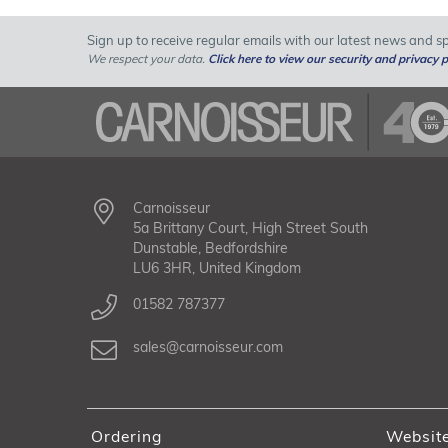
Sign up to receive regular emails with our latest news and spe
We respect your data.
Click here to view our security and privacy p
Carnoisseur
5a Brittany Court, High Street South
Dunstable, Bedfordshire
LU6 3HR, United Kingdom
01582 787377
sales@carnoisseur.com
Ordering
Websit