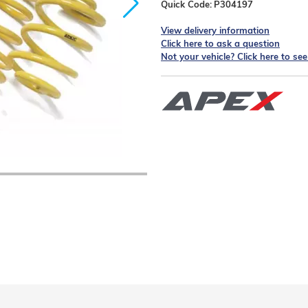
Quick Code:
P304197
View delivery information
Click here to ask a question
Not your vehicle? Click here to se