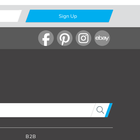
Sign Up
B2B