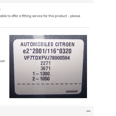
.
le to offer a fitting service for this product - please
than