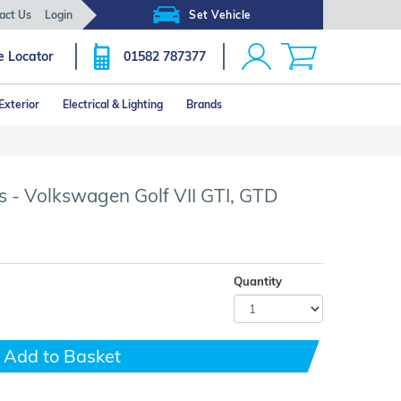
act Us
Login
Set Vehicle
e Locator
01582 787377
Exterior
Electrical & Lighting
Brands
Click image to zoom
 - Volkswagen Golf VII GTI, GTD
Quantity
Add to Basket