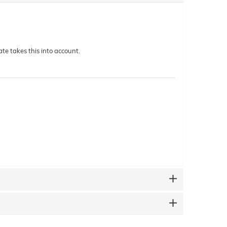
te takes this into account.