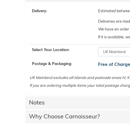
Delivery:
Estimated betwe
Deliveries are ma
We have an order c
If it is available,
Select Your Location:
Postage & Packaging:
Free of Charg
UK Mainland excludes all islands and postcode areas IV,
If you are ordering multiple items your total postage charg
Notes
Why Choose Carnoisseur?