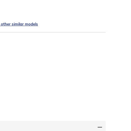
e other similar models