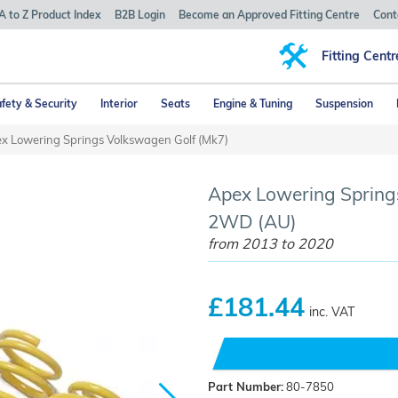
A to Z Product Index
B2B Login
Become an Approved Fitting Centre
Cont
Fitting Centr
fety & Security
Interior
Seats
Engine & Tuning
Suspension
x Lowering Springs Volkswagen Golf (Mk7)
Apex Lowering Springs
2WD (AU)
from 2013 to 2020
£181.44
inc. VAT
Part Number:
80-7850