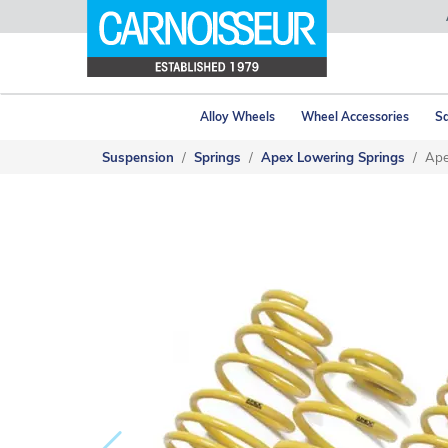
Alloy Wheels
Wheel Accessories
Sa
Suspension
Springs
Apex Lowering Springs
Ape