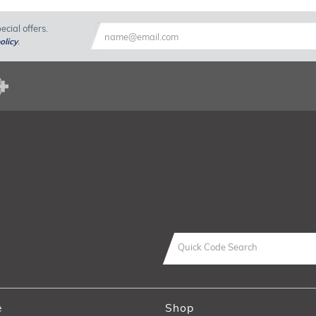
cial offers.
olicy
.
e
Shop