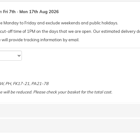
en
Fri 7th
-
Mon 17th Aug 2026
de Monday to Friday and exclude weekends and public holidays.
ut-off time of 1PM on the days that we are open. Our estimated delivery da
 we will provide tracking information by email.
e
 KW, PH, FK17-21, PA21-78
e will be reduced. Please check your basket for the total cost.