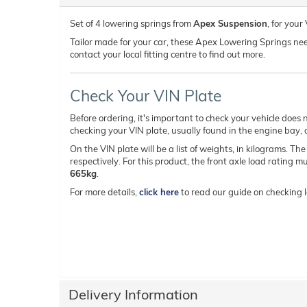
Set of 4 lowering springs from
Apex Suspension
, for you
Tailor made for your car, these Apex Lowering Springs need t
contact your local fitting centre to find out more.
Check Your VIN Plate
Before ordering, it's important to check your vehicle does n
checking your VIN plate, usually found in the engine bay, on
On the VIN plate will be a list of weights, in kilograms. Th
respectively. For this product, the front axle load rating 
665kg
.
For more details,
click here
to read our guide on checking l
Delivery Information